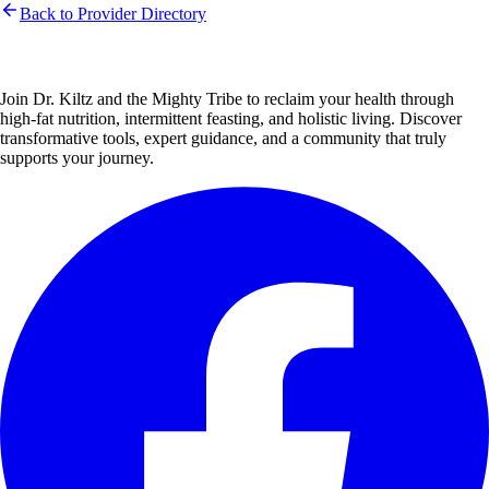
Back to Provider Directory
Join Dr. Kiltz and the Mighty Tribe to reclaim your health through
high-fat nutrition, intermittent feasting, and holistic living. Discover
transformative tools, expert guidance, and a community that truly
supports your journey.