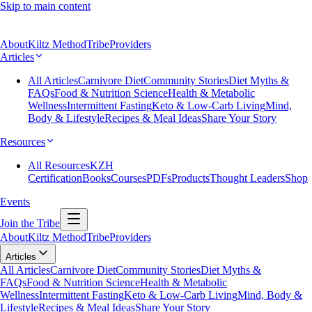
Skip to main content
About
Kiltz Method
Tribe
Providers
Articles
All Articles
Carnivore Diet
Community Stories
Diet Myths &
FAQs
Food & Nutrition Science
Health & Metabolic
Wellness
Intermittent Fasting
Keto & Low-Carb Living
Mind,
Body & Lifestyle
Recipes & Meal Ideas
Share Your Story
Resources
All Resources
KZH
Certification
Books
Courses
PDFs
Products
Thought Leaders
Shop
Events
Join the Tribe
About
Kiltz Method
Tribe
Providers
Articles
All Articles
Carnivore Diet
Community Stories
Diet Myths &
FAQs
Food & Nutrition Science
Health & Metabolic
Wellness
Intermittent Fasting
Keto & Low-Carb Living
Mind, Body &
Lifestyle
Recipes & Meal Ideas
Share Your Story