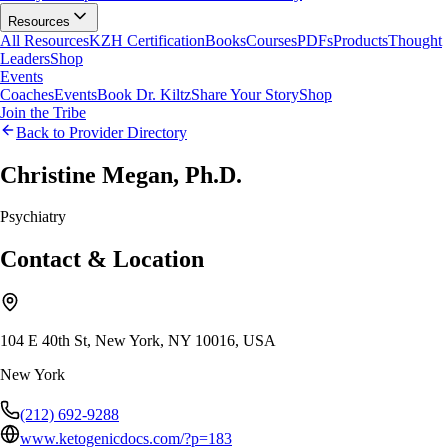
Resources
All Resources
KZH Certification
Books
Courses
PDFs
Products
Thought
Leaders
Shop
Events
Coaches
Events
Book Dr. Kiltz
Share Your Story
Shop
Join the Tribe
Back to Provider Directory
Christine Megan, Ph.D.
Psychiatry
Contact & Location
104 E 40th St, New York, NY 10016, USA
New York
(212) 692-9288
www.ketogenicdocs.com/?p=183