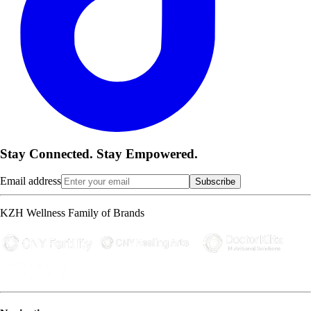
Stay Connected. Stay Empowered.
Email address
Subscribe
KZH Wellness Family of Brands