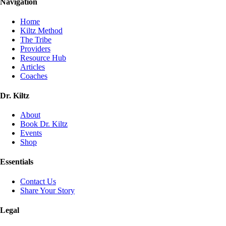
Navigation
Home
Kiltz Method
The Tribe
Providers
Resource Hub
Articles
Coaches
Dr. Kiltz
About
Book Dr. Kiltz
Events
Shop
Essentials
Contact Us
Share Your Story
Legal