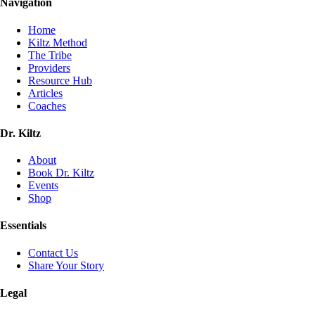
Navigation
Home
Kiltz Method
The Tribe
Providers
Resource Hub
Articles
Coaches
Dr. Kiltz
About
Book Dr. Kiltz
Events
Shop
Essentials
Contact Us
Share Your Story
Legal