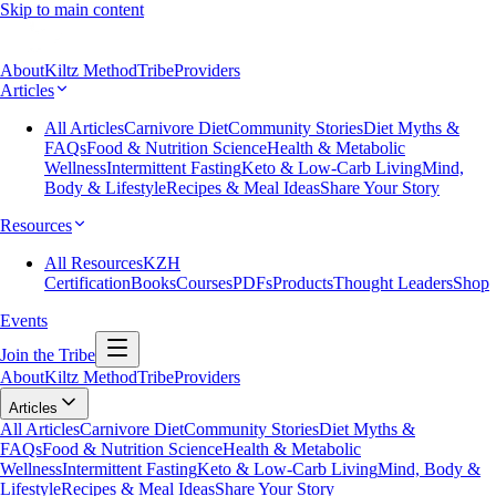
Skip to main content
About
Kiltz Method
Tribe
Providers
Articles
All Articles
Carnivore Diet
Community Stories
Diet Myths &
FAQs
Food & Nutrition Science
Health & Metabolic
Wellness
Intermittent Fasting
Keto & Low-Carb Living
Mind,
Body & Lifestyle
Recipes & Meal Ideas
Share Your Story
Resources
All Resources
KZH
Certification
Books
Courses
PDFs
Products
Thought Leaders
Shop
Events
Join the Tribe
About
Kiltz Method
Tribe
Providers
Articles
All Articles
Carnivore Diet
Community Stories
Diet Myths &
FAQs
Food & Nutrition Science
Health & Metabolic
Wellness
Intermittent Fasting
Keto & Low-Carb Living
Mind, Body &
Lifestyle
Recipes & Meal Ideas
Share Your Story