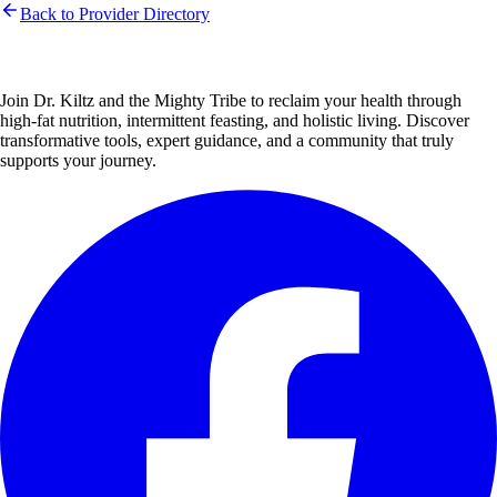
Back to Provider Directory
Join Dr. Kiltz and the Mighty Tribe to reclaim your health through
high-fat nutrition, intermittent feasting, and holistic living. Discover
transformative tools, expert guidance, and a community that truly
supports your journey.