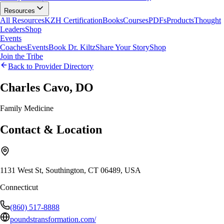
Resources
All Resources
KZH Certification
Books
Courses
PDFs
Products
Thought
Leaders
Shop
Events
Coaches
Events
Book Dr. Kiltz
Share Your Story
Shop
Join the Tribe
Back to Provider Directory
Charles Cavo, DO
Family Medicine
Contact & Location
1131 West St, Southington, CT 06489, USA
Connecticut
(860) 517-8888
poundstransformation.com/