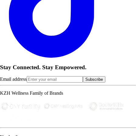
Stay Connected. Stay Empowered.
Email address
Subscribe
KZH Wellness Family of Brands