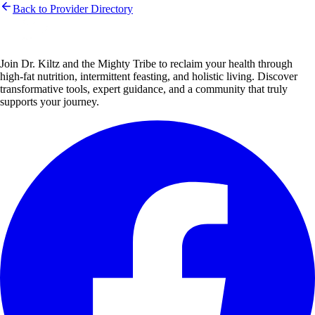
Back to Provider Directory
Join Dr. Kiltz and the Mighty Tribe to reclaim your health through
high-fat nutrition, intermittent feasting, and holistic living. Discover
transformative tools, expert guidance, and a community that truly
supports your journey.