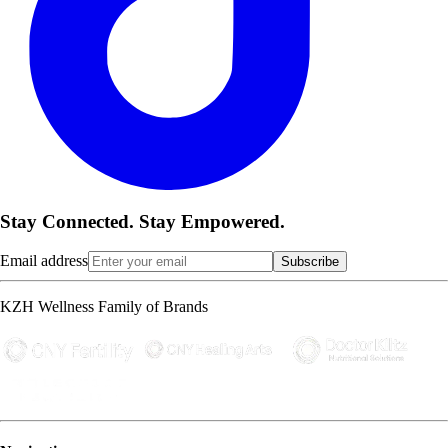
Stay Connected. Stay Empowered.
Email address
Subscribe
KZH Wellness Family of Brands