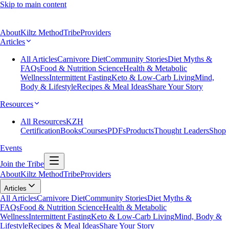
Skip to main content
About
Kiltz Method
Tribe
Providers
Articles
All Articles
Carnivore Diet
Community Stories
Diet Myths &
FAQs
Food & Nutrition Science
Health & Metabolic
Wellness
Intermittent Fasting
Keto & Low-Carb Living
Mind,
Body & Lifestyle
Recipes & Meal Ideas
Share Your Story
Resources
All Resources
KZH
Certification
Books
Courses
PDFs
Products
Thought Leaders
Shop
Events
Join the Tribe
About
Kiltz Method
Tribe
Providers
Articles
All Articles
Carnivore Diet
Community Stories
Diet Myths &
FAQs
Food & Nutrition Science
Health & Metabolic
Wellness
Intermittent Fasting
Keto & Low-Carb Living
Mind, Body &
Lifestyle
Recipes & Meal Ideas
Share Your Story