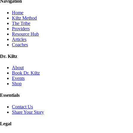
Navigation
Home
Kiltz Method
The Tribe
Providers
Resource Hub
Articles
Coaches
Dr. Kiltz
About
Book Dr. Kiltz
Events
Shop
Essentials
Contact Us
Share Your Story
Legal