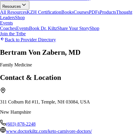
Resources
All Resources
KZH Certification
Books
Courses
PDFs
Products
Thought
Leaders
Shop
Events
Coaches
Events
Book Dr. Kiltz
Share Your Story
Shop
Join the Tribe
Back to Provider Directory
Bertram Von Zabern, MD
Family Medicine
Contact & Location
311 Colburn Rd #11, Temple, NH 03084, USA
New Hampshire
(603) 878-2248
www.doctorkiltz.com/keto-carnivore-doctors/