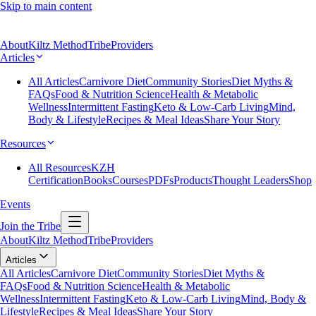
Skip to main content
About
Kiltz Method
Tribe
Providers
Articles
All Articles
Carnivore Diet
Community Stories
Diet Myths &
FAQs
Food & Nutrition Science
Health & Metabolic
Wellness
Intermittent Fasting
Keto & Low-Carb Living
Mind,
Body & Lifestyle
Recipes & Meal Ideas
Share Your Story
Resources
All Resources
KZH
Certification
Books
Courses
PDFs
Products
Thought Leaders
Shop
Events
Join the Tribe
About
Kiltz Method
Tribe
Providers
Articles
All Articles
Carnivore Diet
Community Stories
Diet Myths &
FAQs
Food & Nutrition Science
Health & Metabolic
Wellness
Intermittent Fasting
Keto & Low-Carb Living
Mind, Body &
Lifestyle
Recipes & Meal Ideas
Share Your Story