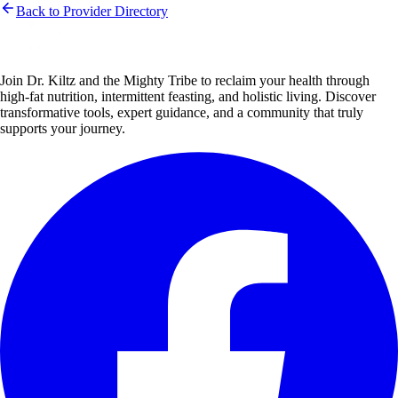
Back to Provider Directory
Join Dr. Kiltz and the Mighty Tribe to reclaim your health through
high-fat nutrition, intermittent feasting, and holistic living. Discover
transformative tools, expert guidance, and a community that truly
supports your journey.