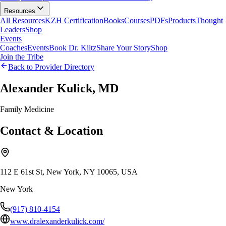
Resources
All Resources
KZH Certification
Books
Courses
PDFs
Products
Thought
Leaders
Shop
Events
Coaches
Events
Book Dr. Kiltz
Share Your Story
Shop
Join the Tribe
Back to Provider Directory
Alexander Kulick, MD
Family Medicine
Contact & Location
112 E 61st St, New York, NY 10065, USA
New York
(917) 810-4154
www.dralexanderkulick.com/