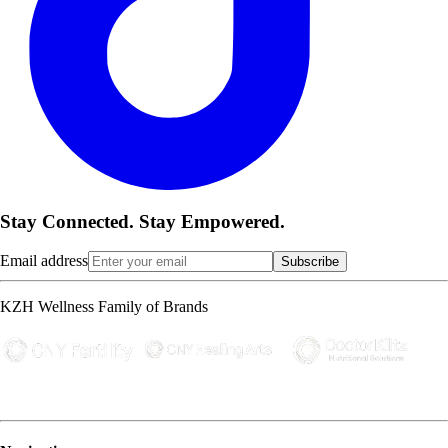
Stay Connected. Stay Empowered.
Email address
Subscribe
KZH Wellness Family of Brands