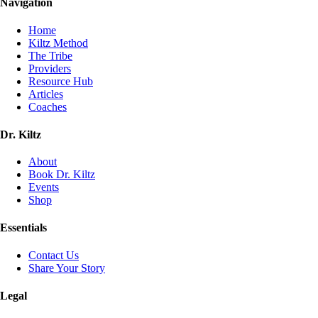
Navigation
Home
Kiltz Method
The Tribe
Providers
Resource Hub
Articles
Coaches
Dr. Kiltz
About
Book Dr. Kiltz
Events
Shop
Essentials
Contact Us
Share Your Story
Legal