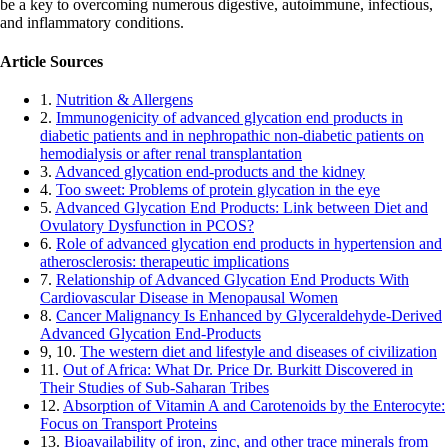
be a key to overcoming numerous digestive, autoimmune, infectious,
and inflammatory conditions.
Article Sources
1.
Nutrition & Allergens
2.
Immunogenicity of advanced glycation end products in
diabetic patients and in nephropathic non-diabetic patients on
hemodialysis or after renal transplantation
3.
Advanced glycation end-products and the kidney
4.
Too sweet: Problems of protein glycation in the eye
5.
Advanced Glycation End Products: Link between Diet and
Ovulatory Dysfunction in PCOS?
6.
Role of advanced glycation end products in hypertension and
atherosclerosis: therapeutic implications
7.
Relationship of Advanced Glycation End Products With
Cardiovascular Disease in Menopausal Women
8.
Cancer Malignancy Is Enhanced by Glyceraldehyde-Derived
Advanced Glycation End-Products
9, 10.
The western diet and lifestyle and diseases of civilization
11.
Out of Africa: What Dr. Price Dr. Burkitt Discovered in
Their Studies of Sub-Saharan Tribes
12.
Absorption of Vitamin A and Carotenoids by the Enterocyte:
Focus on Transport Proteins
13.
Bioavailability of iron, zinc, and other trace minerals from