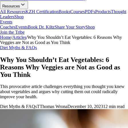
Resources
All Resources
KZH Certification
Books
Courses
PDFs
Products
Thought
Leaders
Shop
Events
Coaches
Events
Book Dr. Kiltz
Share Your Story
Shop
Join the Tribe
Home
/
Articles
/
Why You Shouldn’t Eat Vegetables: 6 Reasons Why
Veggies are Not as Good as You Think
Diet Myths & FAQs
Why You Shouldn’t Eat Vegetables: 6
Reasons Why Veggies are Not as Good as
You Think
This provocative article challenges everything you thought you knew
about vegetables and argues why cutting them out could radically
improve your health.
Diet Myths & FAQs
T
Thomas Wrona
December 10, 2023
12
min read