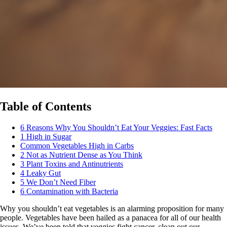
Table of Contents
6 Reasons Why You Shouldn’t Eat Your Veggies: Fast Facts
1 High in Sugar
Common Vegetables High in Carbs
2 Not as Nutrient Dense as You Think
3 Plant Toxins and Antinutrients
4 Leaky Gut
5 We Don’t Need Fiber
6 Contamination with Bacteria
Why you shouldn’t eat vegetables is an alarming proposition for many
people. Vegetables have been hailed as a panacea for all of our health
issues. We’ve been told that veggies fight cancer, clean out our