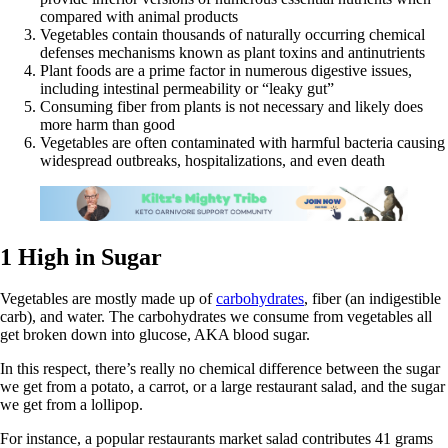
compared with animal products
Vegetables contain thousands of naturally occurring chemical
defenses mechanisms known as plant toxins and antinutrients
Plant foods are a prime factor in numerous digestive issues,
including intestinal permeability or “leaky gut”
Consuming fiber from plants is not necessary and likely does
more harm than good
Vegetables are often contaminated with harmful bacteria causing
widespread outbreaks, hospitalizations, and even death
1 High in Sugar
Vegetables are mostly made up of
carbohydrates
, fiber (an indigestible
carb), and water. The carbohydrates we consume from vegetables all
get broken down into glucose, AKA blood sugar.
In this respect, there’s really no chemical difference between the sugar
we get from a potato, a carrot, or a large restaurant salad, and the sugar
we get from a lollipop.
For instance, a popular restaurants market salad contributes 41 grams