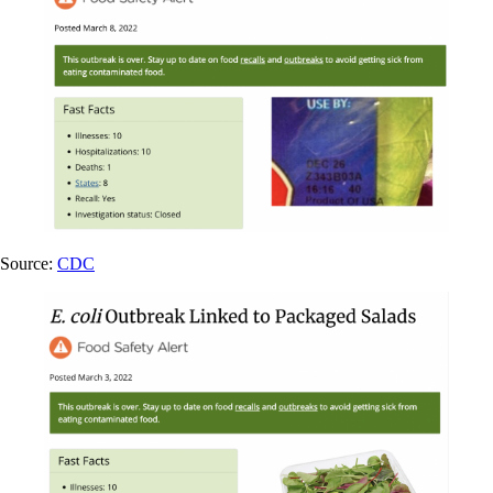
Source:
CDC