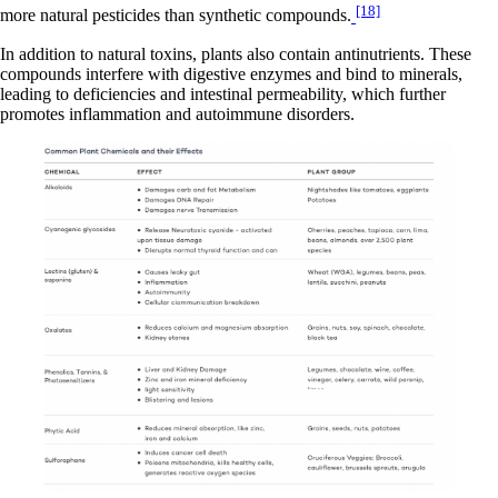
[18]
more natural pesticides than synthetic compounds.
In addition to natural toxins, plants also contain antinutrients. These
compounds interfere with digestive enzymes and bind to minerals,
leading to deficiencies and intestinal permeability, which further
promotes inflammation and autoimmune disorders.