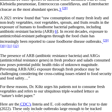
Klebsiella pneumoniae, Enterococcus casseliflavus, and Enterobacter
[28]
cloacae as the most abundant species.
3
A 2021 review found that “raw consumption of many fresh leafy and
non-leafy vegetables, root vegetables, sprouts, and fruits results in the
exposure of humans to foodborne bacterial pathogens, including
antibiotic-resistant bacteria (ARB)
6
]. In recent decades, exposure to
antimicrobial-resistant pathogens through the food chain has
[29]
increasingly been reported to cause foodborne disease outbreaks.
[30]
[31]
[32]
The presence of ARB (antibiotic resistance bacteria) and ARGs
(antimicrobial resistance genes) in fresh produce and salads consumed
raw poses potential public health risks of unknown magnitude.
Preventing ARB/ARG exposure through fresh produce may be
challenging considering the cross-cutting issues related to food security
and food safety…”
For these reasons, Dr. Kiltz urges his patients not to consume fresh
vegetables and refers to our ubiquitous triple-washed lettuce as
“nature’s toilet paper.”
Here are the
CDC’s
listeria and E. coli outbreaks for the year to date
(2022). These only include outbreaks large enough to be tracked