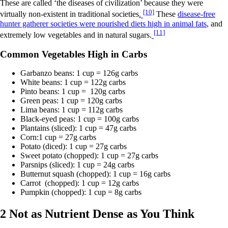
These are called ‘the diseases of civilization’ because they were
[10]
virtually non-existent in traditional societies
.
These
disease-free
hunter gatherer societies were nourished diets high in animal fats
, and
[11]
extremely low vegetables and in natural sugars.
Common Vegetables High in Carbs
Garbanzo beans: 1 cup = 126g carbs
White beans: 1 cup = 122g carbs
Pinto beans: 1 cup = 120g carbs
Green peas: 1 cup = 120g carbs
Lima beans: 1 cup = 112g carbs
Black-eyed peas: 1 cup = 100g carbs
Plantains (sliced): 1 cup = 47g carbs
Corn:1 cup = 27g carbs
Potato (diced): 1 cup = 27g carbs
Sweet potato (chopped): 1 cup = 27g carbs
Parsnips (sliced): 1 cup = 24g carbs
Butternut squash (chopped): 1 cup = 16g carbs
Carrot (chopped): 1 cup = 12g carbs
Pumpkin (chopped): 1 cup = 8g carbs
2 Not as Nutrient Dense as You Think