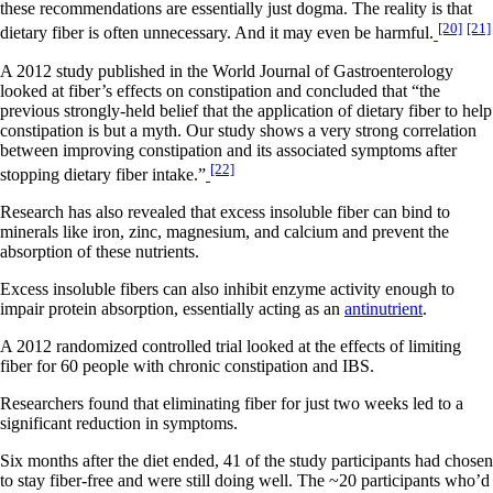
these recommendations are essentially just dogma. The reality is that
[20]
[21]
dietary fiber is often unnecessary. And it may even be harmful.
A 2012 study published in the World Journal of Gastroenterology
looked at fiber’s effects on constipation and concluded that “the
previous strongly-held belief that the application of dietary fiber to help
constipation is but a myth. Our study shows a very strong correlation
between improving constipation and its associated symptoms after
[22]
stopping dietary fiber intake.”
Research has also revealed that excess insoluble fiber can bind to
minerals like iron, zinc, magnesium, and calcium and prevent the
absorption of these nutrients.
Excess insoluble fibers can also inhibit enzyme activity enough to
impair protein absorption, essentially acting as an
antinutrient
.
A 2012 randomized controlled trial looked at the effects of limiting
fiber for 60 people with chronic constipation and IBS.
Researchers found that eliminating fiber for just two weeks led to a
significant reduction in symptoms.
Six months after the diet ended, 41 of the study participants had chosen
to stay fiber-free and were still doing well. The ~20 participants who’d