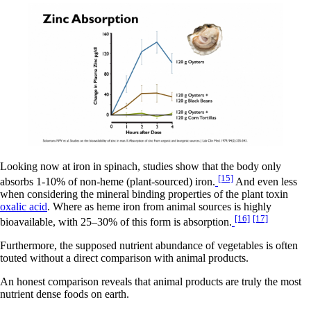
Looking now at iron in spinach, studies show that the body only
[15]
absorbs 1-10% of non-heme (plant-sourced) iron.
And even less
when considering the mineral binding properties of the plant toxin
oxalic acid
. Where as heme iron from animal sources is highly
[16]
[17]
bioavailable, with 25–30% of this form is absorption.
Furthermore, the supposed nutrient abundance of vegetables is often
touted without a direct comparison with animal products.
An honest comparison reveals that animal products are truly the most
nutrient dense foods on earth.