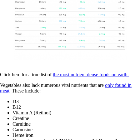
Click here for a true list of
the most nutrient dense foods on earth.
Vegetables also lack numerous vital nutrients that are
only found in
meat
. These include:
D3
B12
Vitamin A (Retinol)
Creatine
Carnitine
Carnosine
Heme iron