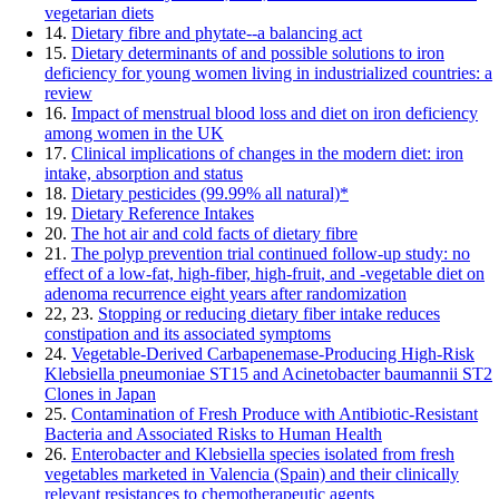
vegetarian diets
14.
Dietary fibre and phytate--a balancing act
15.
Dietary determinants of and possible solutions to iron
deficiency for young women living in industrialized countries: a
review
16.
Impact of menstrual blood loss and diet on iron deficiency
among women in the UK
17.
Clinical implications of changes in the modern diet: iron
intake, absorption and status
18.
Dietary pesticides (99.99% all natural)*
19.
Dietary Reference Intakes
20.
The hot air and cold facts of dietary fibre
21.
The polyp prevention trial continued follow-up study: no
effect of a low-fat, high-fiber, high-fruit, and -vegetable diet on
adenoma recurrence eight years after randomization
22, 23.
Stopping or reducing dietary fiber intake reduces
constipation and its associated symptoms
24.
Vegetable-Derived Carbapenemase-Producing High-Risk
Klebsiella pneumoniae ST15 and Acinetobacter baumannii ST2
Clones in Japan
25.
Contamination of Fresh Produce with Antibiotic-Resistant
Bacteria and Associated Risks to Human Health
26.
Enterobacter and Klebsiella species isolated from fresh
vegetables marketed in Valencia (Spain) and their clinically
relevant resistances to chemotherapeutic agents