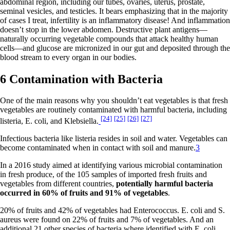
abdominal region, including our tubes, ovaries, uterus, prostate,
seminal vesicles, and testicles. It bears emphasizing that in the majority
of cases I treat, infertility is an inflammatory disease! And inflammation
doesn’t stop in the lower abdomen. Destructive plant antigens—
naturally occurring vegetable compounds that attack healthy human
cells—and glucose are micronized in our gut and deposited through the
blood stream to every organ in our bodies.
6 Contamination with Bacteria
One of the main reasons why you shouldn’t eat vegetables is that fresh
vegetables are routinely contaminated with harmful bacteria, including
[24]
[25]
[26]
[27]
listeria, E. coli, and Klebsiella.
Infectious bacteria like listeria resides in soil and water. Vegetables can
become contaminated when in contact with soil and manure.
3
In a 2016 study aimed at identifying various microbial contamination
in fresh produce, of the 105 samples of imported fresh fruits and
vegetables from different countries,
potentially harmful bacteria
occurred in 60% of fruits and 91% of vegetables
.
20% of fruits and 42% of vegetables had Enterococcus. E. coli and S.
aureus were found on 22% of fruits and 7% of vegetables. And an
additional 21 other species of bacteria where identified with E. coli,