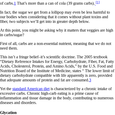
[1]
of carbs.
1
That’s more than a can of cola (39 grams carbs).
In fact, the sugar we get from a lollipop may even be less harmful to
our bodies when considering that it comes without plant toxins and
fiber, two subjects we’ll get into in greater depth below.
At this point, you might be asking why it matters that veggies are high
in carbs/sugar?
First of all, carbs are a non-essential nutrient, meaning that we do not
need them.
This isn’t a fringe belief–it’s scientific doctrine. The 2005 textbook
“Dietary Reference Intakes for Energy, Carbohydrate, Fiber, Fat, Fatty
Acids, Cholesterol, Protein, and Amino Acids,” by the U.S. Food and
Nutrition Board of the Institute of Medicine, states “ The lower limit of
dietary carbohydrate compatible with life apparently is zero, provided
that adequate amounts of protein and fat are consumed.
3
Yet the
standard American diet
is characterized by a chronic intake of
excessive carbs. Chronic high-carb eating is a prime cause of
inflammation and tissue damage in the body, contributing to numerous
diseases and disorders.
Glycation