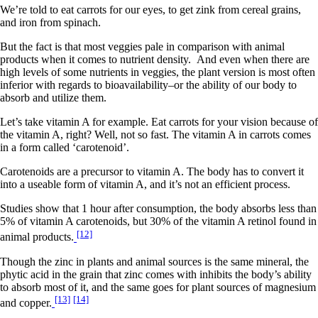
We’re told to eat carrots for our eyes, to get zink from cereal grains,
and iron from spinach.
But the fact is that most veggies pale in comparison with animal
products when it comes to nutrient density. And even when there are
high levels of some nutrients in veggies, the plant version is most often
inferior with regards to bioavailability–or the ability of our body to
absorb and utilize them.
Let’s take vitamin A for example. Eat carrots for your vision because of
the vitamin A, right? Well, not so fast. The vitamin A in carrots comes
in a form called ‘carotenoid’.
Carotenoids are a precursor to vitamin A. The body has to convert it
into a useable form of vitamin A, and it’s not an efficient process.
Studies show that 1 hour after consumption, the body absorbs less than
5% of vitamin A carotenoids, but 30% of the vitamin A retinol found in
[12]
animal products.
Though the zinc in plants and animal sources is the same mineral, the
phytic acid in the grain that zinc comes with inhibits the body’s ability
to absorb most of it, and the same goes for plant sources of magnesium
[13]
[14]
and copper.