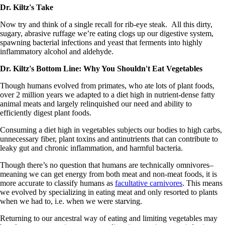
Dr. Kiltz's Take
Now try and think of a single recall for rib-eye steak. All this dirty,
sugary, abrasive ruffage we’re eating clogs up our digestive system,
spawning bacterial infections and yeast that ferments into highly
inflammatory alcohol and aldehyde.
Dr. Kiltz's Bottom Line: Why You Shouldn't Eat Vegetables
Though humans evolved from primates, who ate lots of plant foods,
over 2 million years we adapted to a diet high in nutrient-dense fatty
animal meats and largely relinquished our need and ability to
efficiently digest plant foods.
Consuming a diet high in vegetables subjects our bodies to high carbs,
unnecessary fiber, plant toxins and antinutrients that can contribute to
leaky gut and chronic inflammation, and harmful bacteria.
Though there’s no question that humans are technically omnivores–
meaning we can get energy from both meat and non-meat foods, it is
more accurate to classify humans as
facultative carnivores
. This means
we evolved by specializing in eating meat and only resorted to plants
when we had to, i.e. when we were starving.
Returning to our ancestral way of eating and limiting vegetables may