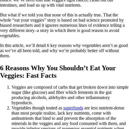
intestines, and load us up with vital nutrients.
But what if we told you that none of this is actually true. That the
whole “eat your veggies” story is based on bad science promoted by
biased researchers and it ignores numerous lines of evidence telling a
very different story–a story in which there is good reason to avoid
vegetables.
In this article, we’ll detail 6 key reasons why vegetables aren’t as good
as we’ve all been told, and why we’re probably better off without
them.
6 Reasons Why You Shouldn’t Eat Your
Veggies: Fast Facts
Veggies are composed of carbs that get broken down into simple
sugar (like glucose) and fiber which ferments in the gut
producing alcohols, aldehydes and other inflammatory
byproducts.
Vegetables though touted as
superfoods
are less nutrient-dense
than most people realize, lack key nutrients, come with
antinutrients that bind to and prevent the absorption of the
minerals in the veggies and any food consumed with them, and
provide inferior versions of numerous essential nutrients when