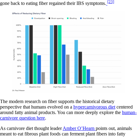
[23]
gone back to eating fiber regained their IBS symptoms.
The modern research on fiber supports the historical dietary
perspective that humans evolved on a
hypercarnivorous diet
centered
around fatty animal products. You can more deeply explore the
human-
carnivore question here
.
As carnivore diet thought leader
Amber O’Hearn
points out, animals
meant to eat fibrous plant foods can ferment plant fibers into fatty