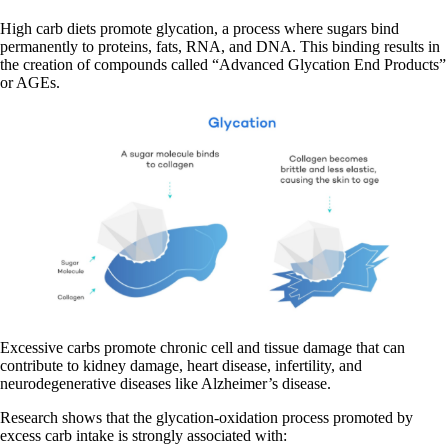
High carb diets promote glycation, a process where sugars bind
permanently to proteins, fats, RNA, and DNA. This binding results in
the creation of compounds called “Advanced Glycation End Products”
or AGEs.
Excessive carbs promote chronic cell and tissue damage that can
contribute to kidney damage, heart disease, infertility, and
neurodegenerative diseases like Alzheimer’s disease.
Research shows that the glycation-oxidation process promoted by
excess carb intake is strongly associated with: