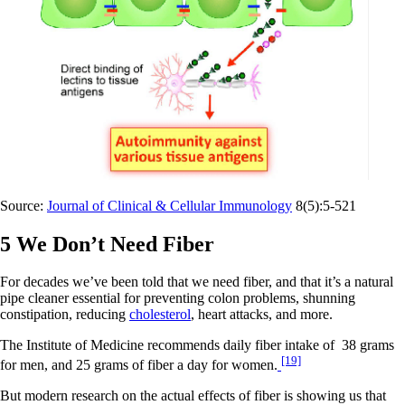
Source:
Journal of Clinical & Cellular Immunology
8(5):5-521
5 We Don’t Need Fiber
For decades we’ve been told that we need fiber, and that it’s a natural
pipe cleaner essential for preventing colon problems, shunning
constipation, reducing
cholesterol
, heart attacks, and more.
The Institute of Medicine recommends daily fiber intake of 38 grams
[19]
for men, and 25 grams of fiber a day for women.
But modern research on the actual effects of fiber is showing us that