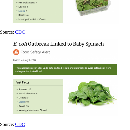
Source:
CDC
Source:
CDC