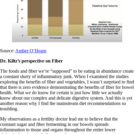
Source:
Amber O’Hearn
Dr. Kiltz’s perspective on Fiber
The foods and fiber we’re “supposed” to be eating in abundance create
a constant slurry of inflammatory junk. When I examined the studies
exploring the benefits of fiber and vegetables, I wasn’t surprised to find
that there is zero evidence demonstrating the benefits of fiber for bowel
health. What we do know for certain is just how little we actually
know about our complex and delicate digestive system. And this is yet
another reason why I find the mainstream diet recommendations so
troubling.
My observations as a fertility doctor lead me to believe that the
constant sugar and fiber fermenting in our bowels spreads
inflammation to tissue and organs throughout the entire lower