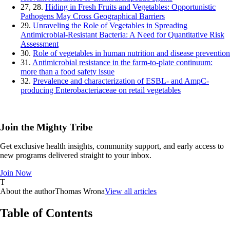
27, 28.
Hiding in Fresh Fruits and Vegetables: Opportunistic
Pathogens May Cross Geographical Barriers
29.
Unraveling the Role of Vegetables in Spreading
Antimicrobial-Resistant Bacteria: A Need for Quantitative Risk
Assessment
30.
Role of vegetables in human nutrition and disease prevention
31.
Antimicrobial resistance in the farm-to-plate continuum:
more than a food safety issue
32.
Prevalence and characterization of ESBL- and AmpC-
producing Enterobacteriaceae on retail vegetables
Join the Mighty Tribe
Get exclusive health insights, community support, and early access to
new programs delivered straight to your inbox.
Join Now
T
About the author
Thomas Wrona
View all articles
Table of Contents