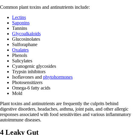
Common plant toxins and antinutrients include:
Lectins
Saponins
Tannins
Glycoalkaloids
Glucosinolates
Sulforaphane
Oxalates
Phenols
Salicylates
Cyanogenic glycosides
Trypsin inhibitors
Isoflavones and
phytohormones
Photosensitizers
Omega-6 fatty acids
Mold
Plant toxins and antinutrients are frequently the culprits behind
digestive disorders, headaches, asthma, joint pain, and other allergic
responses associated with food sensitivities and various inflammatory
autoimmune diseases.
4 Leaky Gut