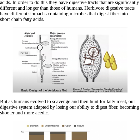
acids. In order to do this they have digestive tracts that are significantly
different and longer than those of humans. Herbivore digestive tracts
have different stomachs containing microbes that digest fiber into
short-chain fatty acids.
But as humans evolved to scavenge and then hunt for fatty meat, our
digestive system adapted by losing our ability to digest fiber, becoming
shooter and more acedic.