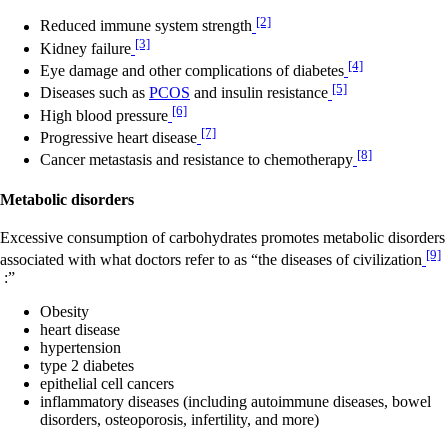
[2]
Reduced immune system strength
[3]
Kidney failure
[4]
Eye damage and other complications of diabetes
[5]
Diseases such as
PCOS
and insulin resistance
[6]
High blood pressure
[7]
Progressive heart disease
[8]
Cancer metastasis and resistance to chemotherapy
Metabolic disorders
Excessive consumption of carbohydrates promotes metabolic disorders
[9]
associated with what doctors refer to as “the diseases of civilization
:”
Obesity
heart disease
hypertension
type 2 diabetes
epithelial cell cancers
inflammatory diseases (including autoimmune diseases, bowel
disorders, osteoporosis, infertility, and more)