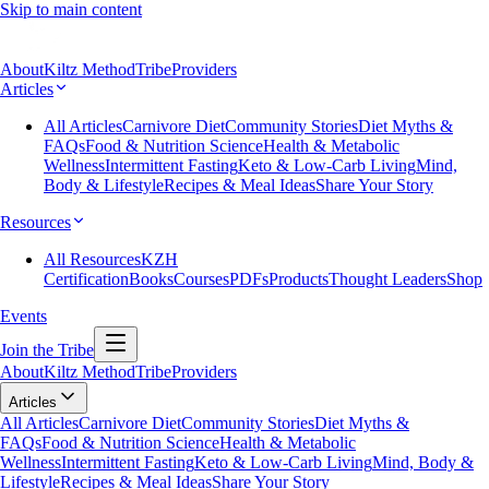
Skip to main content
About
Kiltz Method
Tribe
Providers
Articles
All Articles
Carnivore Diet
Community Stories
Diet Myths &
FAQs
Food & Nutrition Science
Health & Metabolic
Wellness
Intermittent Fasting
Keto & Low-Carb Living
Mind,
Body & Lifestyle
Recipes & Meal Ideas
Share Your Story
Resources
All Resources
KZH
Certification
Books
Courses
PDFs
Products
Thought Leaders
Shop
Events
Join the Tribe
About
Kiltz Method
Tribe
Providers
Articles
All Articles
Carnivore Diet
Community Stories
Diet Myths &
FAQs
Food & Nutrition Science
Health & Metabolic
Wellness
Intermittent Fasting
Keto & Low-Carb Living
Mind, Body &
Lifestyle
Recipes & Meal Ideas
Share Your Story