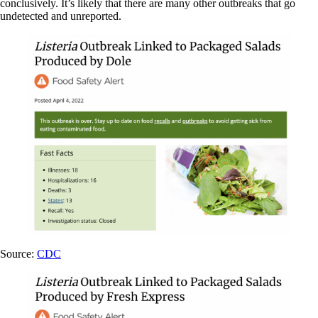
conclusively. It’s likely that there are many other outbreaks that go
undetected and unreported.
Source:
CDC