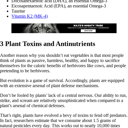
Docosahexaenoic acid (DHA), an essential Omega-3
Eicosapentaenoic Acid (EPA), an essential Omega-3
Taurine
Vitamin K2 (MK-4)
3 Plant Toxins and Antinutrients
Another reason why you shouldn’t eat vegetables is that most people
think of plants as passive, harmless, healthy, and happy to sacrifice
themselves for the caloric benefits of herbivores like cows, and people
pretending to be herbivores.
But evolution is a game of survival. Accordingly, plants are equipped
with an extensive arsenal of plant defense mechanisms.
Don’t be fooled by plants’ lack of a central nervous. Our ability to run,
strike, and scream are relatively unsophisticated when compared to a
plant’s arsenal of chemical defenses.
That’s right, plants have evolved a bevy of toxins to fend off predators.
In fact, researchers estimate that we consume about 1.5 grams of
natural pesticides every day. This works out to nearly 10,000 times