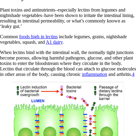
Plant toxins and antinutrients–especially lectins from legumes and
nightshade vegetables–have been shown to irritate the intestinal lining,
resulting in intestinal permeability, or what’s commonly known as
‘leaky gut.’
Common
foods high in lectins
include legumes, grains, nightshade
vegetables, squash, and
A1 dairy
.
When lectins bind with the intestinal wall, the normally tight junctions
become porous, allowing harmful pathogens, glucose, and other plant
toxins to enter the bloodstream where they circulate in the body.
Lectins that circulate through the blood can attach to glucose molecules
in other areas of the body, causing chronic
inflammation
and arthritis.
4