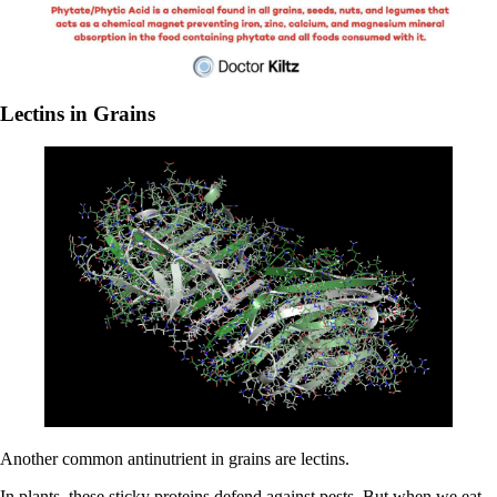
Lectins in Grains
Another common antinutrient in grains are lectins.
In plants, these sticky proteins defend against pests. But when we eat