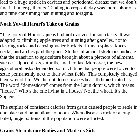
lead to a huge uptick in cavities and periodontal disease that we don’t
find in hunter-gatherers. Tending to crops all day was more laborious
and time-consuming than hunting and foraging.
Noah Yuvall Harari's Take on Grains
“The body of Homo sapiens had not evolved for such tasks. It was
adapted to climbing apple trees and running after gazelles, not to
clearing rocks and carrying water buckets. Human spines, knees,
necks, and arches paid the price. Studies of ancient skeletons indicate
that the transition to agriculture brought about a plethora of ailments,
such as slipped disks, arthritis, and hernias. Moreover, the new
agricultural tasks demanded so much time that people were forced to
settle permanently next to their wheat fields. This completely changed
their way of life. We did not domesticate wheat. It domesticated us.
The word “domesticate” comes from the Latin domus, which means
“house.” Who’s the one living in a house? Not the wheat. It’s the
Sapiens.”
The surplus of consistent calories from grain caused people to settle in
one place and populations to boom. When disease struck or a crop
failed, huge portions of the population were afflicted.
Grains Shrunk our Bodies and Made us Sick