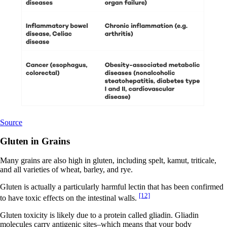
Source
Gluten in Grains
Many grains are also high in gluten, including spelt, kamut, triticale,
and all varieties of wheat, barley, and rye.
Gluten is actually a particularly harmful lectin that has been confirmed
[12]
to have toxic effects on the intestinal walls.
Gluten toxicity is likely due to a protein called gliadin. Gliadin
molecules carry antigenic sites–which means that your body