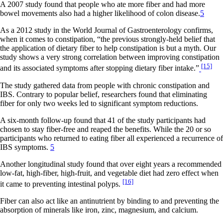
A 2007 study found that people who ate more fiber and had more
bowel movements also had a higher likelihood of colon disease.
5
As a 2012 study in the World Journal of Gastroenterology confirms,
when it comes to constipation, “the previous strongly-held belief that
the application of dietary fiber to help constipation is but a myth. Our
study shows a very strong correlation between improving constipation
[15]
and its associated symptoms after stopping dietary fiber intake.”
The study gathered data from people with chronic constipation and
IBS. Contrary to popular belief, researchers found that eliminating
fiber for only two weeks led to significant symptom reductions.
A six-month follow-up found that 41 of the study participants had
chosen to stay fiber-free and reaped the benefits. While the 20 or so
participants who returned to eating fiber all experienced a recurrence of
IBS symptoms.
5
Another longitudinal study found that over eight years a recommended
low-fat, high-fiber, high-fruit, and vegetable diet had zero effect when
[16]
it came to preventing intestinal polyps.
Fiber can also act like an antinutrient by binding to and preventing the
absorption of minerals like iron, zinc, magnesium, and calcium.