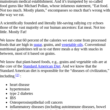
mainstream medical establishment. And it’s trumpeted by so-called
food gurus like Michael Pollan, whose infamous statement, “Eat food.
Not too much. Mostly plants,” encompasses so much that’s wrong with
the way we eat.
A scientifically founded and literally life-saving rallying cry echoes
those of the vast majority of our human ancestors: Eat meat. Not too
little. Mostly Fat!
We know that 60 percent of the calories we eat come from processed
foods that are high in
sugar
, grains, and
vegetable oils
. Conventional
nutritional guidelines tell us to eat three meals a day with snacks in
between, most of it based on grains.
We know that plant-based foods, e.g., grains and vegetable oils are at
the core of the
Standard American Diet
. And we know that the
Standard American diet is responsible for the “diseases of civilization,”
[2]
including
:
heart disease
hypertension
type 2 diabetes
IBS
Osteoperosisepithelial cell cancers
inflammatory diseases (including autoimmune diseases, bowel