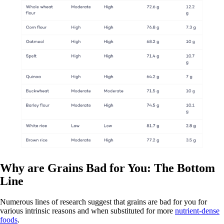
Why are Grains Bad for You: The Bottom
Line
Numerous lines of research suggest that grains are bad for you for
various intrinsic reasons and when substituted for more
nutrient-dense
foods
.