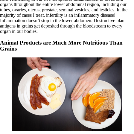
organs throughout the entire lower abdominal region, including our
tubes, ovaries, uterus, prostate, seminal vesicles, and testicles. In the
majority of cases I treat, infertility is an inflammatory disease!
Inflammation doesn’t stop in the lower abdomen. Destructive plant
antigens in grains get deposited through the bloodstream to every
organ in our bodies.
Animal Products are Much More Nutritious Than
Grains