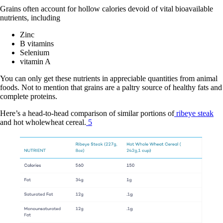
Grains often account for hollow calories devoid of vital bioavailable
nutrients, including
Zinc
B vitamins
Selenium
vitamin A
You can only get these nutrients in appreciable quantities from animal
foods. Not to mention that grains are a paltry source of healthy fats and
complete proteins.
Here’s a head-to-head comparison of similar portions of
ribeye steak
and hot wholewheat cereal.
5