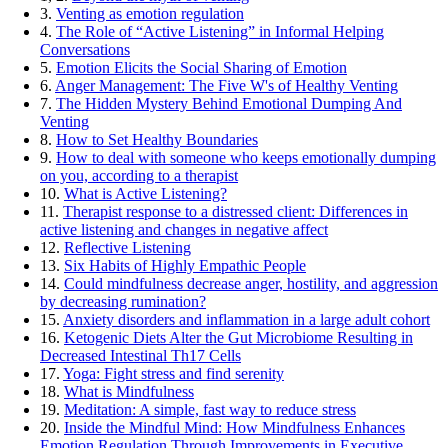
3.
Venting as emotion regulation
4.
The Role of “Active Listening” in Informal Helping
Conversations
5.
Emotion Elicits the Social Sharing of Emotion
6.
Anger Management: The Five W's of Healthy Venting
7.
The Hidden Mystery Behind Emotional Dumping And
Venting
8.
How to Set Healthy Boundaries
9.
How to deal with someone who keeps emotionally dumping
on you, according to a therapist
10.
What is Active Listening?
11.
Therapist response to a distressed client: Differences in
active listening and changes in negative affect
12.
Reflective Listening
13.
Six Habits of Highly Empathic People
14.
Could mindfulness decrease anger, hostility, and aggression
by decreasing rumination?
15.
Anxiety disorders and inflammation in a large adult cohort
16.
Ketogenic Diets Alter the Gut Microbiome Resulting in
Decreased Intestinal Th17 Cells
17.
Yoga: Fight stress and find serenity
18.
What is Mindfulness
19.
Meditation: A simple, fast way to reduce stress
20.
Inside the Mindful Mind: How Mindfulness Enhances
Emotion Regulation Through Improvements in Executive