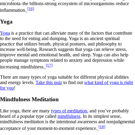
microbiota–the billions-strong ecosystem of microorganisms–reduce
[16]
inflammation.
Yoga
Yoga
is a practice that can alleviate many of the factors that contribute
to the need for enting and dumping. Yoga is an ancient spiritual
practice that utilizes breath, physical postures, and philosophy to
increase well-being. Research suggests that yoga can relieve stress,
improve mental and emotional health, and sleep. Yoga can also help
people manage symptoms related to anxiety and depression while
[17]
increasing mindfulness.
There are many types of yoga suitable for different physical abilities
and energy levels.
Take this quiz
to find out
what kind of yoga is right
for you
!
Mindfulness Meditation
Like yoga, there are many
types of meditation
, and you’ve probably
heard of a popular type called
mindfulness
. In its simplest sense,
mindfulness meditation is the intentional awareness and nonjudgmental
[18]
acceptance of your moment-to-moment experience.