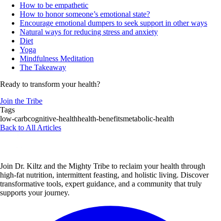
How to be empathetic
How to honor someone’s emotional state?
Encourage emotional dumpers to seek support in other ways
Natural ways for reducing stress and anxiety
Diet
Yoga
Mindfulness Meditation
The Takeaway
Ready to transform your health?
Join the Tribe
Tags
low-carb
cognitive-health
health-benefits
metabolic-health
Back to All Articles
Join Dr. Kiltz and the Mighty Tribe to reclaim your health through
high-fat nutrition, intermittent feasting, and holistic living. Discover
transformative tools, expert guidance, and a community that truly
supports your journey.