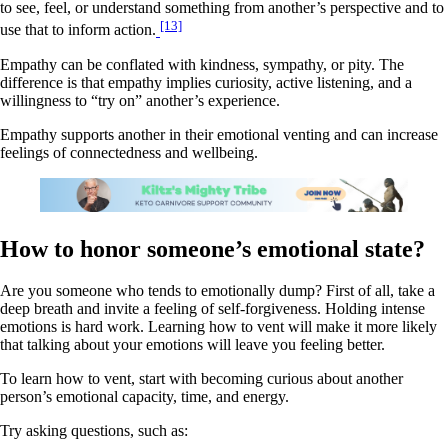
to see, feel, or understand something from another’s perspective and to
[13]
use that to inform action.
Empathy can be conflated with kindness, sympathy, or pity. The
difference is that empathy implies curiosity, active listening, and a
willingness to “try on” another’s experience.
Empathy supports another in their emotional venting and can increase
feelings of connectedness and wellbeing.
How to honor someone’s emotional state?
Are you someone who tends to emotionally dump? First of all, take a
deep breath and invite a feeling of self-forgiveness. Holding intense
emotions is hard work. Learning how to vent will make it more likely
that talking about your emotions will leave you feeling better.
To learn how to vent, start with becoming curious about another
person’s emotional capacity, time, and energy.
Try asking questions, such as: