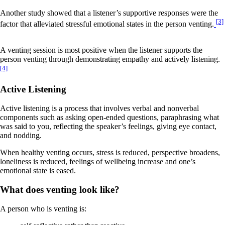
Another study showed that a listener’s supportive responses were the
[3]
factor that alleviated stressful emotional states in the person venting.
A venting session is most positive when the listener supports the
person venting through demonstrating empathy and actively listening.
[4]
Active Listening
Active listening is a process that involves verbal and nonverbal
components such as asking open-ended questions, paraphrasing what
was said to you, reflecting the speaker’s feelings, giving eye contact,
and nodding.
When healthy venting occurs, stress is reduced, perspective broadens,
loneliness is reduced, feelings of wellbeing increase and one’s
emotional state is eased.
What does venting look like?
A person who is venting is: