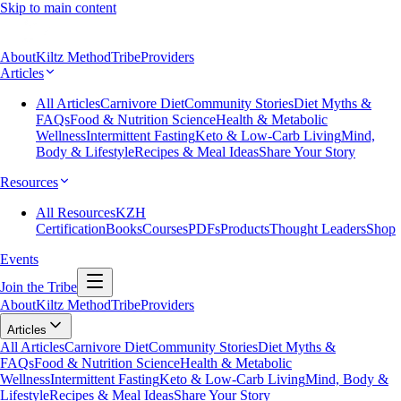
Skip to main content
About
Kiltz Method
Tribe
Providers
Articles
All Articles
Carnivore Diet
Community Stories
Diet Myths &
FAQs
Food & Nutrition Science
Health & Metabolic
Wellness
Intermittent Fasting
Keto & Low-Carb Living
Mind,
Body & Lifestyle
Recipes & Meal Ideas
Share Your Story
Resources
All Resources
KZH
Certification
Books
Courses
PDFs
Products
Thought Leaders
Shop
Events
Join the Tribe
About
Kiltz Method
Tribe
Providers
Articles
All Articles
Carnivore Diet
Community Stories
Diet Myths &
FAQs
Food & Nutrition Science
Health & Metabolic
Wellness
Intermittent Fasting
Keto & Low-Carb Living
Mind, Body &
Lifestyle
Recipes & Meal Ideas
Share Your Story