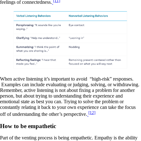
[11]
feelings of connectedness.
When active listening it’s important to avoid “high-risk” responses.
Examples can include evaluating or judging, solving, or withdrawing.
Remember, active listening is not about fixing a problem for another
person, but about trying to understanding their experience and
emotional state as best you can. Trying to solve the problem or
constantly relating it back to your own experience can take the focus
[12]
off of understanding the other’s perspective.
How to be empathetic
Part of the venting process is being empathetic. Empathy is the ability