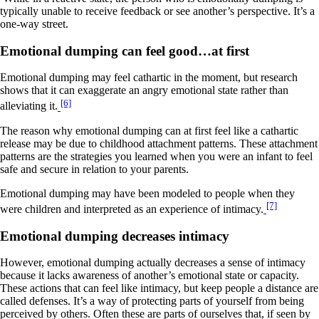
typically unable to receive feedback or see another’s perspective. It’s a
one-way street.
Emotional dumping can feel good…at first
Emotional dumping may feel cathartic in the moment, but research
shows that it can exaggerate an angry emotional state rather than
[6]
alleviating it.
The reason why emotional dumping can at first feel like a cathartic
release may be due to childhood attachment patterns. These attachment
patterns are the strategies you learned when you were an infant to feel
safe and secure in relation to your parents.
Emotional dumping may have been modeled to people when they
[7]
were children and interpreted as an experience of intimacy.
Emotional dumping decreases intimacy
However, emotional dumping actually decreases a sense of intimacy
because it lacks awareness of another’s emotional state or capacity.
These actions that can feel like intimacy, but keep people a distance are
called defenses. It’s a way of protecting parts of yourself from being
perceived by others. Often these are parts of ourselves that, if seen by