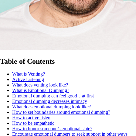
Table of Contents
What is Venting?
Active Listening
What does venting look like?
What is Emotional Dumping?
Emotional dumping can feel good…at first
Emotional dumping decreases intimacy
What does emotional dumping look like?
How to set boundaries around emotional dumping?
How to active listen
How to be empathetic
How to honor someone’s emotional state?
Encourage emotional dumpers to seek support in other ways