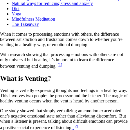
Natural ways for reducing stress and anxiety
Diet
Yoga
Mindfulness Meditation
The Takeaway
When it comes to processing emotions with others, the difference
between satisfaction and frustration comes down to whether you’re
venting in a healthy way, or emotional dumping.
With research showing that processing emotions with others are not
only universal but healthy, it’s important to learn the difference
[1]
between venting and dumping.
What is Venting?
Venting is verbally expressing thoughts and feelings in a healthy way.
This involves two people: the processor and the listener. The magic of
healthy venting occurs when the vent is heard by another person.
One study showed that simply verbalizing an emotion exacerbated
one’s negative emotional state rather than alleviating discomfort. But
when a listener is present, talking about difficult emotions can provide
[2]
a positive social experience of listening.