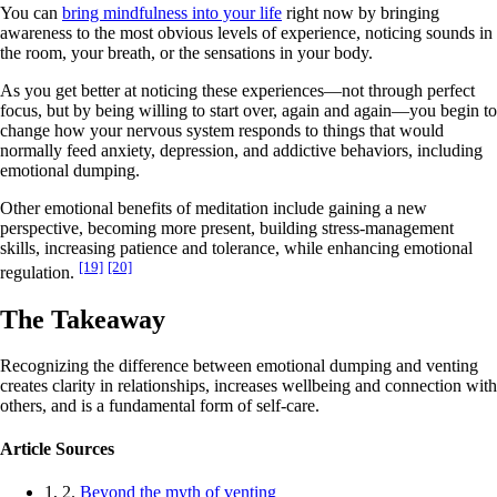
You can
bring mindfulness into your life
right now by bringing
awareness to the most obvious levels of experience, noticing sounds in
the room, your breath, or the sensations in your body.
As you get better at noticing these experiences—not through perfect
focus, but by being willing to start over, again and again—you begin to
change how your nervous system responds to things that would
normally feed anxiety, depression, and addictive behaviors, including
emotional dumping.
Other emotional benefits of meditation include gaining a new
perspective, becoming more present, building stress-management
skills, increasing patience and tolerance, while enhancing emotional
[19]
[20]
regulation.
The Takeaway
Recognizing the difference between emotional dumping and venting
creates clarity in relationships, increases wellbeing and connection with
others, and is a fundamental form of self-care.
Article Sources
1, 2.
Beyond the myth of venting