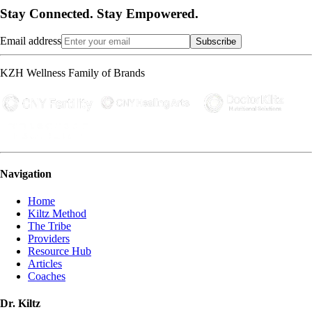
Stay Connected. Stay Empowered.
Email address
Subscribe
KZH Wellness Family of Brands
Navigation
Home
Kiltz Method
The Tribe
Providers
Resource Hub
Articles
Coaches
Dr. Kiltz