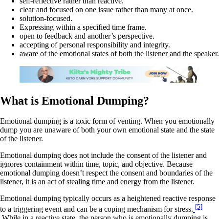
self-reflective rather than reactive.
clear and focused on one issue rather than many at once.
solution-focused.
Expressing within a specified time frame.
open to feedback and another’s perspective.
accepting of personal responsibility and integrity.
aware of the emotional states of both the listener and the speaker.
What is Emotional Dumping?
Emotional dumping is a toxic form of venting. When you emotionally
dump you are unaware of both your own emotional state and the state
of the listener.
Emotional dumping does not include the consent of the listener and
ignores containment within time, topic, and objective. Because
emotional dumping doesn’t respect the consent and boundaries of the
listener, it is an act of stealing time and energy from the listener.
Emotional dumping typically occurs as a heightened reactive response
[5]
to a triggering event and can be a coping mechanism for stress.
While in a reactive state, the person who is emotionally dumping is