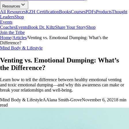
Resources
All Resources
KZH Certification
Books
Courses
PDFs
Products
Thought
Leaders
Shop
Events
Coaches
Events
Book Dr. Kiltz
Share Your Story
Shop
Join the Tribe
Home
/
Articles
/
Venting vs. Emotional Dumping: What’s the
Difference?
Mind Body & Lifestyle
Venting vs. Emotional Dumping: What’s
the Difference?
Learn how to tell the difference between healthy emotional venting
and toxic emotional dumping—and why this awareness can make or
break your relationships and well-being.
Mind Body & Lifestyle
A
Alana Smith-Grove
November 6, 2021
8
min
read