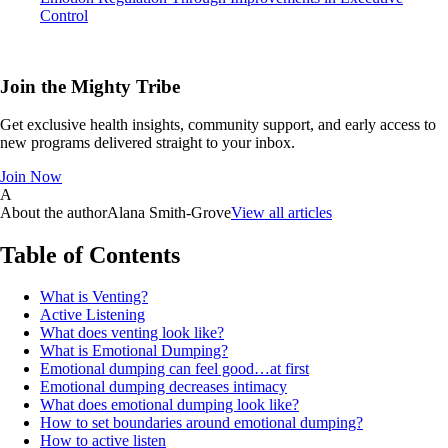
Control
Join the Mighty Tribe
Get exclusive health insights, community support, and early access to
new programs delivered straight to your inbox.
Join Now
A
About the author
Alana Smith-Grove
View all articles
Table of Contents
What is Venting?
Active Listening
What does venting look like?
What is Emotional Dumping?
Emotional dumping can feel good…at first
Emotional dumping decreases intimacy
What does emotional dumping look like?
How to set boundaries around emotional dumping?
How to active listen