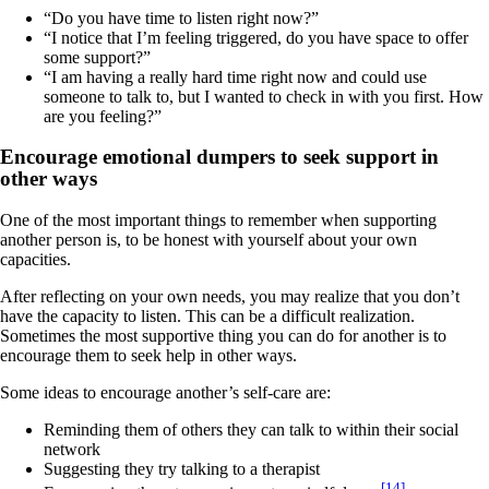
“Do you have time to listen right now?”
“I notice that I’m feeling triggered, do you have space to offer
some support?”
“I am having a really hard time right now and could use
someone to talk to, but I wanted to check in with you first. How
are you feeling?”
Encourage emotional dumpers to seek support in
other ways
One of the most important things to remember when supporting
another person is, to be honest with yourself about your own
capacities.
After reflecting on your own needs, you may realize that you don’t
have the capacity to listen. This can be a difficult realization.
Sometimes the most supportive thing you can do for another is to
encourage them to seek help in other ways.
Some ideas to encourage another’s self-care are:
Reminding them of others they can talk to within their social
network
Suggesting they try talking to a therapist
[14]