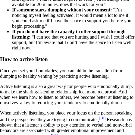
available for 20 minutes, does that work for you?”
If someone starts dumping without your consent:
“I’m
noticing myself feeling activated. It would mean a lot to me if
you could ask me if I have the space to support you before you
begin processing.”
If you do not have the capacity to offer support through
listening:
“I can see that you are hurting and I wish I could offer
support, but I’m aware that I don’t have the space to listen well
right now.”
How to active listen
Once you set your boundaries, you can aid in the transition from
dumping to healthy venting by practicing active listening.
Active listening is also a great way for people who emotionally dump,
to make the sharing/listening relationship feel more reciprocal. And
when we learn how to listen to others, we become better at listening to
ourselves–a key to reducing your tendency to emotionally dump.
When actively listening, you place your focus on the person speaking
[10]
and the perspective they are trying to communicate.
Research has
shown that a listener’s ability to pay attention to verbal and nonverbal
behaviors are associated with greater emotional improvement and