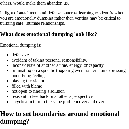
others, would make them abandon us.
In light of attachment and defense patterns, learning to identify when
you are emotionally dumping rather than venting may be critical to
building safe, intimate relationships.
What does emotional dumping look like?
Emotional dumping is:
defensive.
avoidant of taking personal responsibility.
inconsiderate of another’s time, energy, or capacity.
ruminating on a specific triggering event rather than expressing
underlying feelings.
playing the victim
filled with blame
not open to finding a solution
resistant to feedback or another’s perspective
a cyclical return to the same problem over and over
How to set boundaries around emotional
dumping?