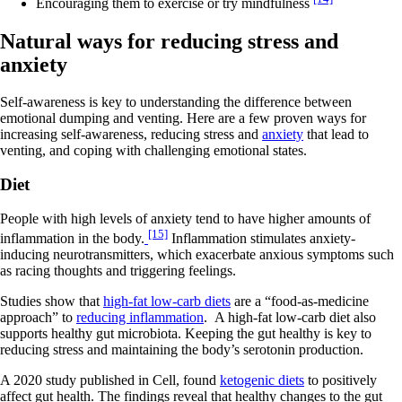
Encouraging them to exercise or try mindfulness
Natural ways for reducing stress and
anxiety
Self-awareness is key to understanding the difference between
emotional dumping and venting. Here are a few proven ways for
increasing self-awareness, reducing stress and
anxiety
that lead to
venting, and coping with challenging emotional states.
Diet
People with high levels of anxiety tend to have higher amounts of
[15]
inflammation in the body.
Inflammation stimulates anxiety-
inducing neurotransmitters, which exacerbate anxious symptoms such
as racing thoughts and triggering feelings.
Studies show that
high-fat low-carb diets
are a “food-as-medicine
approach” to
reducing inflammation
. A high-fat low-carb diet also
supports healthy gut microbiota. Keeping the gut healthy is key to
reducing stress and maintaining the body’s serotonin production.
A 2020 study published in Cell, found
ketogenic diets
to positively
affect gut health. The findings reveal that healthy changes to the gut