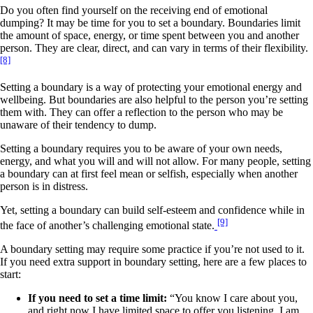
Do you often find yourself on the receiving end of emotional
dumping? It may be time for you to set a boundary. Boundaries limit
the amount of space, energy, or time spent between you and another
person. They are clear, direct, and can vary in terms of their flexibility.
[8]
Setting a boundary is a way of protecting your emotional energy and
wellbeing. But boundaries are also helpful to the person you’re setting
them with. They can offer a reflection to the person who may be
unaware of their tendency to dump.
Setting a boundary requires you to be aware of your own needs,
energy, and what you will and will not allow. For many people, setting
a boundary can at first feel mean or selfish, especially when another
person is in distress.
Yet, setting a boundary can build self-esteem and confidence while in
[9]
the face of another’s challenging emotional state.
A boundary setting may require some practice if you’re not used to it.
If you need extra support in boundary setting, here are a few places to
start:
If you need to set a time limit:
“You know I care about you,
and right now I have limited space to offer you listening. I am