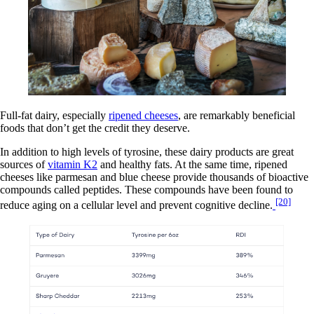
Full-fat dairy, especially
ripened cheeses
, are remarkably beneficial
foods that don’t get the credit they deserve.
In addition to high levels of tyrosine, these dairy products are great
sources of
vitamin K2
and healthy fats. At the same time, ripened
cheeses like parmesan and blue cheese provide thousands of bioactive
compounds called peptides. These compounds have been found to
[20]
reduce aging on a cellular level and prevent cognitive decline.