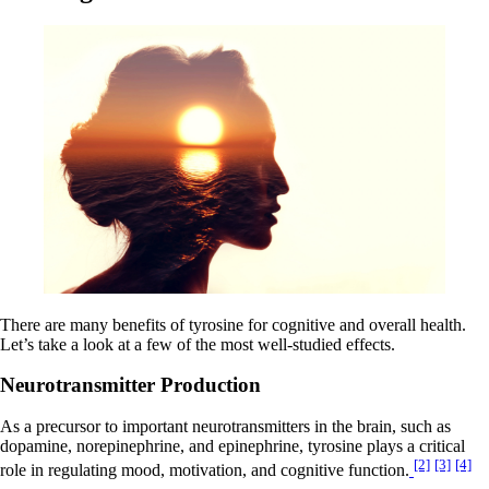
There are many benefits of tyrosine for cognitive and overall health.
Let’s take a look at a few of the most well-studied effects.
Neurotransmitter Production
As a precursor to important neurotransmitters in the brain, such as
dopamine, norepinephrine, and epinephrine, tyrosine plays a critical
[2]
[3]
[4]
role in regulating mood, motivation, and cognitive function.