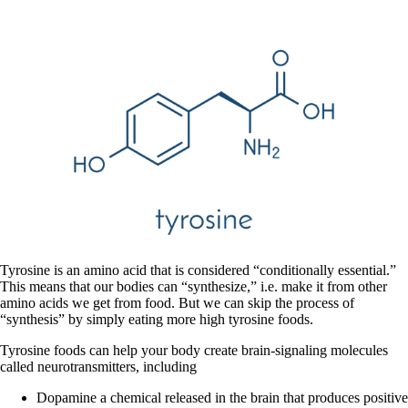
Tyrosine is an amino acid that is considered “conditionally essential.”
This means that our bodies can “synthesize,” i.e. make it from other
amino acids we get from food. But we can skip the process of
“synthesis” by simply eating more high tyrosine foods.
Tyrosine foods can help your body create brain-signaling molecules
called neurotransmitters, including
Dopamine a chemical released in the brain that produces positive