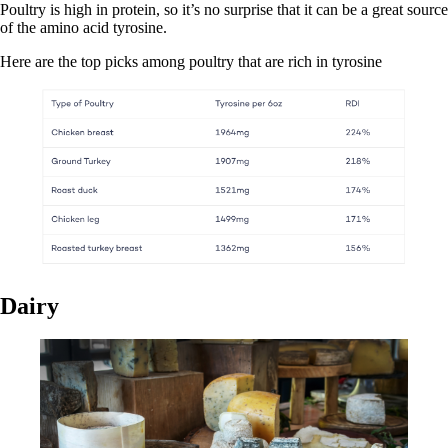
Poultry is high in protein, so it’s no surprise that it can be a great source
of the amino acid tyrosine.
Here are the top picks among poultry that are rich in tyrosine
Dairy