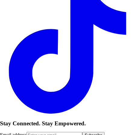
Stay Connected. Stay Empowered.
Email address