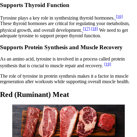
Supports Thyroid Function
[16]
Tyrosine plays a key role in synthesizing thyroid hormones.
These thyroid hormones are critical for regulating your metabolism,
[17]
[18]
physical growth, and overall development.
We need to get
adequate tyrosine to support proper thyroid function.
Supports Protein Synthesis and Muscle Recovery
As an amino acid, tyrosine is involved in a process called protein
[19]
synthesis that is crucial to muscle repair and recovery.
The role of tyrosine in protein synthesis makes it a factor in muscle
regeneration after workouts while supporting overall muscle health.
Red (Ruminant) Meat