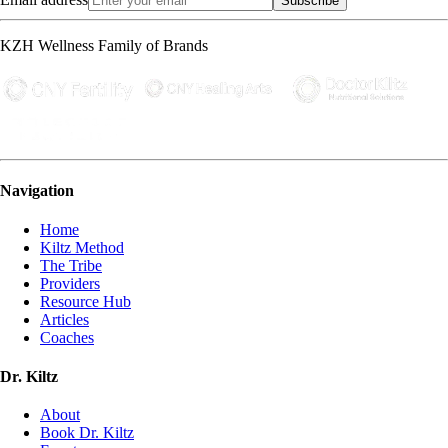
Subscribe
KZH Wellness Family of Brands
Navigation
Home
Kiltz Method
The Tribe
Providers
Resource Hub
Articles
Coaches
Dr. Kiltz
About
Book Dr. Kiltz