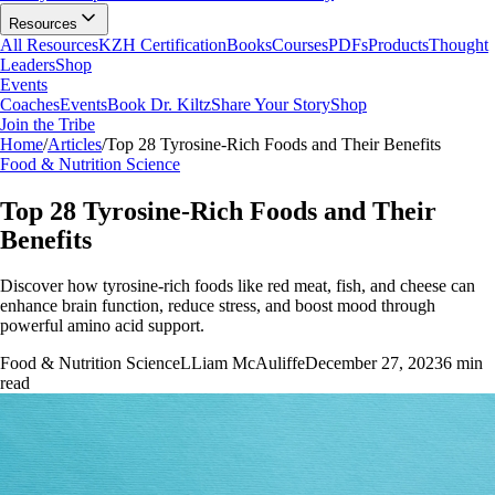
Resources
All Resources
KZH Certification
Books
Courses
PDFs
Products
Thought
Leaders
Shop
Events
Coaches
Events
Book Dr. Kiltz
Share Your Story
Shop
Join the Tribe
Home
/
Articles
/
Top 28 Tyrosine-Rich Foods and Their Benefits
Food & Nutrition Science
Top 28 Tyrosine-Rich Foods and Their
Benefits
Discover how tyrosine-rich foods like red meat, fish, and cheese can
enhance brain function, reduce stress, and boost mood through
powerful amino acid support.
Food & Nutrition Science
L
Liam McAuliffe
December 27, 2023
6
min
read