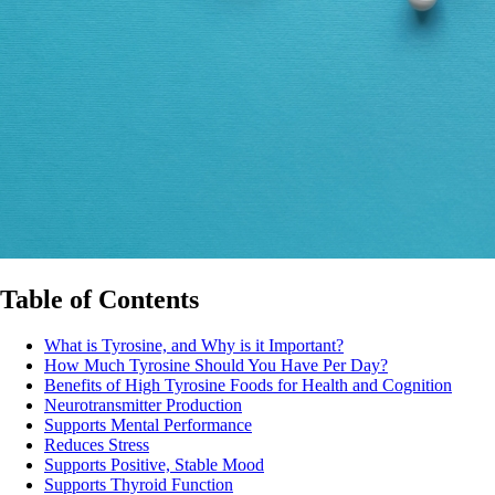
Table of Contents
What is Tyrosine, and Why is it Important?
How Much Tyrosine Should You Have Per Day?
Benefits of High Tyrosine Foods for Health and Cognition
Neurotransmitter Production
Supports Mental Performance
Reduces Stress
Supports Positive, Stable Mood
Supports Thyroid Function