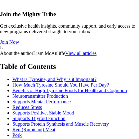
Join the Mighty Tribe
Get exclusive health insights, community support, and early access to
new programs delivered straight to your inbox.
Join Now
L
About the author
Liam McAuliffe
View all articles
Table of Contents
What is Tyrosine, and Why is it Important?
How Much Tyrosine Should You Have Per Day?
Benefits of High Tyrosine Foods for Health and Cognition
Neurotransmitter Production
Supports Mental Performance
Reduces Stress
Supports Positive, Stable Mood
Supports Thyroid Function
Supports Protein Synthesis and Muscle Recovery
Red (Ruminant) Meat
Pork