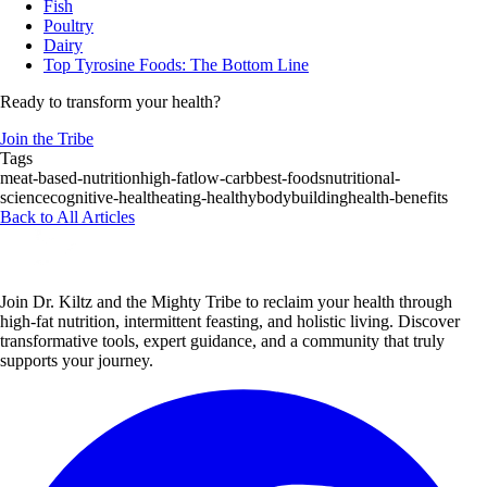
Fish
Poultry
Dairy
Top Tyrosine Foods: The Bottom Line
Ready to transform your health?
Join the Tribe
Tags
meat-based-nutrition
high-fat
low-carb
best-foods
nutritional-
science
cognitive-health
eating-healthy
bodybuilding
health-benefits
Back to All Articles
Join Dr. Kiltz and the Mighty Tribe to reclaim your health through
high-fat nutrition, intermittent feasting, and holistic living. Discover
transformative tools, expert guidance, and a community that truly
supports your journey.