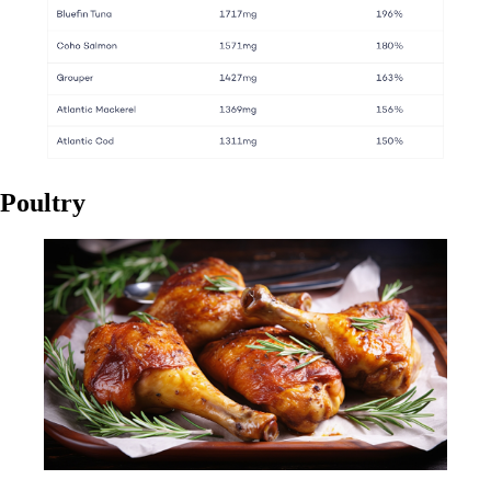
Poultry