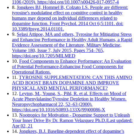
1106 (2019). https://doi.org/10.1007/s00426-017-0957-4
8.
Jongkees BJ, Hommel B, Colzato LS. People are different:
tyrosine's modulating effect on cognitive control in healthy
humans may depend on individual differences related to
dopamine function. Front Psychol. 2014 Oct 6;5:1101. doi:
10.3389/fpsyg.2014.01101.
9.
Selasi Attipoe, MA and others, Tyrosine for Mitigating Stress
and Enhancing Performance in Healthy Adult Humans, a Rapid
Evidence Assessment of the Literature, Military Medicine,
Volume 180, Issue 7, July 2015, Pages 754–765,
https://doi.org/10.7205/MILMED
10.
Food Components to Enhance Performance: An Evaluation
of Potential Performance-Enhancing Food Components for
Operational Rations.
11.
TYROSINE SUPPLEMENTATION: CAN THIS AMINO
ACID BOOST BRAIN DOPAMINE AND IMPROVE
PHYSICAL AND MENTAL PERFORMANCE?
12.
Leyton, M., Young, S., Pihl, R. et al. Effects on Mood of
Acute Phenylalanine/Tyrosine Depletion in Healthy Women.
Neuropsychopharmacol 22, 52–63 (2000).
https://doi.org/10.1016/S0893-133X(99)00086-X
13.
Nootropics for Motivation - Dopamine Support to Unleash
Your Inner Drive By Dr. Ramon Velazquez Ph.D.|Last updated:
Apr 02, 21
14.
Jongkees, B.J. Baseline-dependent effect of dopamine’s