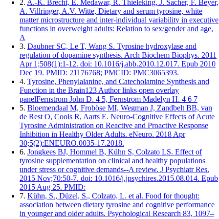
2.
A.-K. Brecht, E. Medawar, R. Thieleking, J. Sacher, F. Beyer,
A. Villringer, A.V. Witte, Dietary and serum tyrosine, white
matter microstructure and inter-individual variability in executive
functions in overweight adults: Relation to sex/gender and age,
A
3.
Daubner SC, Le T, Wang S. Tyrosine hydroxylase and
regulation of dopamine synthesis. Arch Biochem Biophys. 2011
Apr 1;508(1):1-12. doi: 10.1016/j.abb.2010.12.017. Epub 2010
Dec 19. PMID: 21176768; PMCID: PMC3065393.
4.
Tyrosine, Phenylalanine, and Catecholamine Synthesis and
Function in the Brain123 Author links open overlay
panelFernstrom John D. 4 5, Fernstrom Madelyn H. 4 6 7
5.
Bloemendaal M, Froböse MI, Wegman J, Zandbelt BB, van
de Rest O, Cools R, Aarts E. Neuro-Cognitive Effects of Acute
Tyrosine Administration on Reactive and Proactive Response
Inhibition in Healthy Older Adults. eNeuro. 2018 Apr
30;5(2):ENEURO.0035-17.2018.
6.
Jongkees BJ, Hommel B, Kühn S, Colzato LS. Effect of
tyrosine supplementation on clinical and healthy populations
under stress or cognitive demands--A review. J Psychiatr Res.
2015 Nov;70:50-7. doi: 10.1016/j.jpsychires.2015.08.014. Epub
2015 Aug 25. PMID:
7.
Kühn, S., Düzel, S., Colzato, L. et al. Food for thought:
association between dietary tyrosine and cognitive performance
in younger and older adults. Psychological Research 83, 1097–