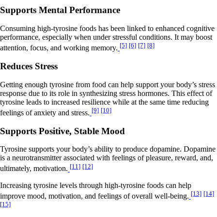
Supports Mental Performance
Consuming high-tyrosine foods has been linked to enhanced cognitive
performance, especially when under stressful conditions. It may boost
[5]
[6]
[7]
[8]
attention, focus, and working memory.
Reduces Stress
Getting enough tyrosine from food can help support your body’s stress
response due to its role in synthesizing stress hormones. This effect of
tyrosine leads to increased resilience while at the same time reducing
[9]
[10]
feelings of anxiety and stress.
Supports Positive, Stable Mood
Tyrosine supports your body’s ability to produce dopamine. Dopamine
is a neurotransmitter associated with feelings of pleasure, reward, and,
[11]
[12]
ultimately, motivation.
Increasing tyrosine levels through high-tyrosine foods can help
[13]
[14]
improve mood, motivation, and feelings of overall well-being.
[15]