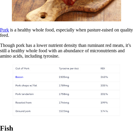
Pork
is a healthy whole food, especially when pasture-raised on quality
feed.
Though pork has a lower nutrient density than ruminant red meats, it’s
still a healthy whole food with an abundance of micronutrients and
amino acids, including tyrosine.
Fish