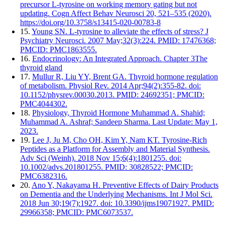
precursor L-tyrosine on working memory gating but not
updating. Cogn Affect Behav Neurosci 20, 521–535 (2020).
https://doi.org/10.3758/s13415-020-00783-8
15.
Young SN. L-tyrosine to alleviate the effects of stress? J
Psychiatry Neurosci. 2007 May;32(3):224. PMID: 17476368;
PMCID: PMC1863555.
16.
Endocrinology: An Integrated Approach. Chapter 3The
thyroid gland
17.
Mullur R, Liu YY, Brent GA. Thyroid hormone regulation
of metabolism. Physiol Rev. 2014 Apr;94(2):355-82. doi:
10.1152/physrev.00030.2013. PMID: 24692351; PMCID:
PMC4044302.
18.
Physiology, Thyroid Hormone Muhammad A. Shahid;
Muhammad A. Ashraf; Sandeep Sharma. Last Update: May 1,
2023.
19.
Lee J, Ju M, Cho OH, Kim Y, Nam KT. Tyrosine-Rich
Peptides as a Platform for Assembly and Material Synthesis.
Adv Sci (Weinh). 2018 Nov 15;6(4):1801255. doi:
10.1002/advs.201801255. PMID: 30828522; PMCID:
PMC6382316.
20.
Ano Y, Nakayama H. Preventive Effects of Dairy Products
on Dementia and the Underlying Mechanisms. Int J Mol Sci.
2018 Jun 30;19(7):1927. doi: 10.3390/ijms19071927. PMID:
29966358; PMCID: PMC6073537.