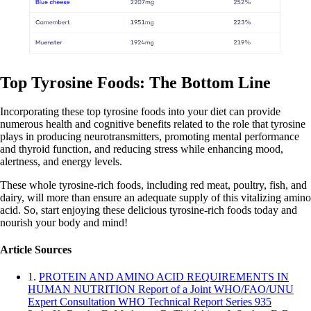
Top Tyrosine Foods: The Bottom Line
Incorporating these top tyrosine foods into your diet can provide
numerous health and cognitive benefits related to the role that tyrosine
plays in producing neurotransmitters, promoting mental performance
and thyroid function, and reducing stress while enhancing mood,
alertness, and energy levels.
These whole tyrosine-rich foods, including red meat, poultry, fish, and
dairy, will more than ensure an adequate supply of this vitalizing amino
acid. So, start enjoying these delicious tyrosine-rich foods today and
nourish your body and mind!
Article Sources
1.
PROTEIN AND AMINO ACID REQUIREMENTS IN
HUMAN NUTRITION Report of a Joint WHO/FAO/UNU
Expert Consultation WHO Technical Report Series 935