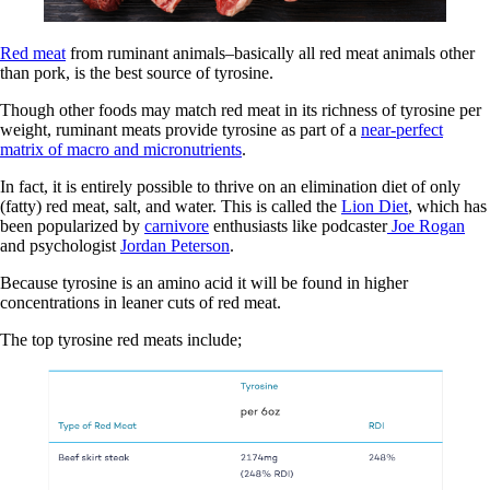
Red meat
from ruminant animals–basically all red meat animals other
than pork, is the best source of tyrosine.
Though other foods may match red meat in its richness of tyrosine per
weight, ruminant meats provide tyrosine as part of a
near-perfect
matrix of macro and micronutrients
.
In fact, it is entirely possible to thrive on an elimination diet of only
(fatty) red meat, salt, and water. This is called the
Lion Diet
, which has
been popularized by
carnivore
enthusiasts like podcaster
Joe Rogan
and psychologist
Jordan Peterson
.
Because tyrosine is an amino acid it will be found in higher
concentrations in leaner cuts of red meat.
The top tyrosine red meats include;