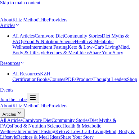
Skip to main content
About
Kiltz Method
Tribe
Providers
Articles
All Articles
Carnivore Diet
Community Stories
Diet Myths &
FAQs
Food & Nutrition Science
Health & Metabolic
Wellness
Intermittent Fasting
Keto & Low-Carb Living
Mind,
Body & Lifestyle
Recipes & Meal Ideas
Share Your Story
Resources
All Resources
KZH
Certification
Books
Courses
PDFs
Products
Thought Leaders
Shop
Events
Join the Tribe
About
Kiltz Method
Tribe
Providers
Articles
All Articles
Carnivore Diet
Community Stories
Diet Myths &
FAQs
Food & Nutrition Science
Health & Metabolic
Wellness
Intermittent Fasting
Keto & Low-Carb Living
Mind, Body &
Lifestyle
Recipes & Meal Ideas
Share Your Story