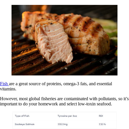
Fish
are a great source of proteins, omega-3 fats, and essential
vitamins.
However, most global fisheries are contaminated with pollutants, so it’s
important to do your homework and select low-toxin seafood.