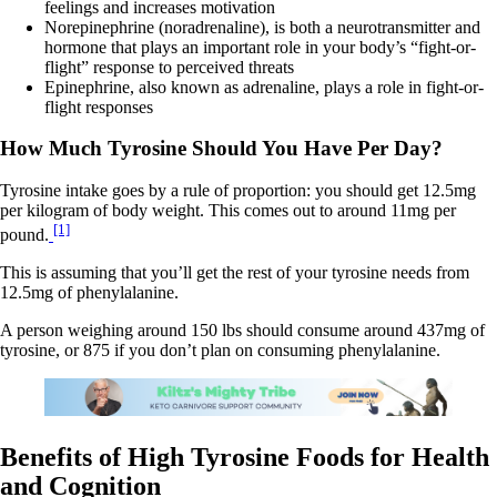
feelings and increases motivation
Norepinephrine (noradrenaline), is both a neurotransmitter and
hormone that plays an important role in your body’s “fight-or-
flight” response to perceived threats
Epinephrine, also known as adrenaline, plays a role in fight-or-
flight responses
How Much Tyrosine Should You Have Per Day?
Tyrosine intake goes by a rule of proportion: you should get 12.5mg
per kilogram of body weight. This comes out to around 11mg per
[1]
pound.
This is assuming that you’ll get the rest of your tyrosine needs from
12.5mg of phenylalanine.
A person weighing around 150 lbs should consume around 437mg of
tyrosine, or 875 if you don’t plan on consuming phenylalanine.
Benefits of High Tyrosine Foods for Health
and Cognition