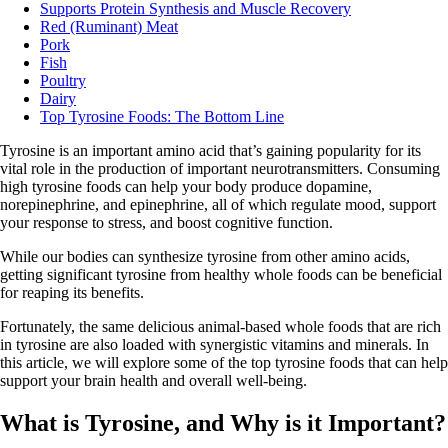
Supports Protein Synthesis and Muscle Recovery
Red (Ruminant) Meat
Pork
Fish
Poultry
Dairy
Top Tyrosine Foods: The Bottom Line
Tyrosine is an important amino acid that’s gaining popularity for its
vital role in the production of important neurotransmitters. Consuming
high tyrosine foods can help your body produce dopamine,
norepinephrine, and epinephrine, all of which regulate mood, support
your response to stress, and boost cognitive function.
While our bodies can synthesize tyrosine from other amino acids,
getting significant tyrosine from healthy whole foods can be beneficial
for reaping its benefits.
Fortunately, the same delicious animal-based whole foods that are rich
in tyrosine are also loaded with synergistic vitamins and minerals. In
this article, we will explore some of the top tyrosine foods that can help
support your brain health and overall well-being.
What is Tyrosine, and Why is it Important?