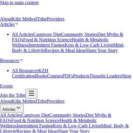
Skip to main content
About
Kiltz Method
Tribe
Providers
Articles
All Articles
Carnivore Diet
Community Stories
Diet Myths &
FAQs
Food & Nutrition Science
Health & Metabolic
Wellness
Intermittent Fasting
Keto & Low-Carb Living
Mind,
Body & Lifestyle
Recipes & Meal Ideas
Share Your Story
Resources
All Resources
KZH
Certification
Books
Courses
PDFs
Products
Thought Leaders
Shop
Events
Join the Tribe
About
Kiltz Method
Tribe
Providers
Articles
All Articles
Carnivore Diet
Community Stories
Diet Myths &
FAQs
Food & Nutrition Science
Health & Metabolic
Wellness
Intermittent Fasting
Keto & Low-Carb Living
Mind, Body &
Lifestyle
Recipes & Meal Ideas
Share Your Story