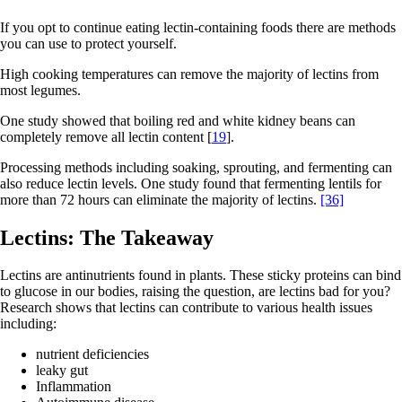
If you opt to continue eating lectin-containing foods there are methods
you can use to protect yourself.
High cooking temperatures can remove the majority of lectins from
most legumes.
One study showed that boiling red and white kidney beans can
completely remove all lectin content [
19
].
Processing methods including soaking, sprouting, and fermenting can
also reduce lectin levels. One study found that fermenting lentils for
more than 72 hours can eliminate the majority of lectins.
[36]
Lectins: The Takeaway
Lectins are antinutrients found in plants. These sticky proteins can bind
to glucose in our bodies, raising the question, are lectins bad for you?
Research shows that lectins can contribute to various health issues
including:
nutrient deficiencies
leaky gut
Inflammation