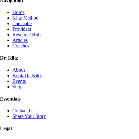
Navigation
Home
Kiltz Method
The Tribe
Providers
Resource Hub
Articles
Coaches
Dr. Kiltz
About
Book Dr. Kiltz
Events
Shop
Essentials
Contact Us
Share Your Story
Legal