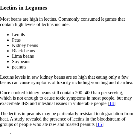
Lectins in Legumes
Most beans are high in lectins. Commonly consumed legumes that
contain high levels of lectins include:
Lentils
Peas
Kidney beans
Black beans
Lima beans
Soybeans
peanuts
Lectins levels in raw kidney beans are so high that eating only a few
beans can cause symptoms of toxicity including vomiting and diarrhea.
Once cooked kidney beans still contain 200–400 hau per serving,
which is not enough to cause toxic symptoms in most people, but may
exacerbate IBS and intestinal issues in vulnerable people [
14
].
The lectins in peanuts may be particularly resistant to degradation from
heat. A study revealed the presence of lectins in the bloodstream of
groups of people who ate raw and roasted peanuts [
15
]