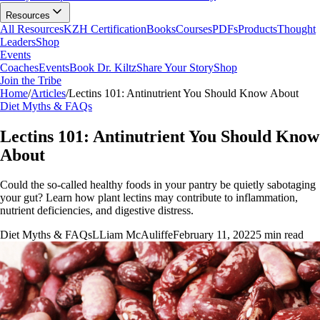
Resources
All Resources
KZH Certification
Books
Courses
PDFs
Products
Thought
Leaders
Shop
Events
Coaches
Events
Book Dr. Kiltz
Share Your Story
Shop
Join the Tribe
Home
/
Articles
/
Lectins 101: Antinutrient You Should Know About
Diet Myths & FAQs
Lectins 101: Antinutrient You Should Know
About
Could the so-called healthy foods in your pantry be quietly sabotaging
your gut? Learn how plant lectins may contribute to inflammation,
nutrient deficiencies, and digestive distress.
Diet Myths & FAQs
L
Liam McAuliffe
February 11, 2022
5
min read