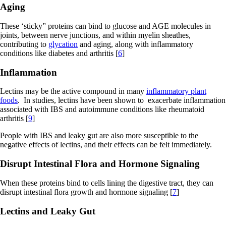
Aging
These ‘sticky” proteins can bind to glucose and AGE molecules in
joints, between nerve junctions, and within myelin sheathes,
contributing to
glycation
and aging, along with inflammatory
conditions like diabetes and arthritis [
6
]
Inflammation
Lectins may be the active compound in many
inflammatory plant
foods
. In studies, lectins have been shown to exacerbate inflammation
associated with IBS and autoimmune conditions like rheumatoid
arthritis [
9
]
People with IBS and leaky gut are also more susceptible to the
negative effects of lectins, and their effects can be felt immediately.
Disrupt Intestinal Flora and Hormone Signaling
When these proteins bind to cells lining the digestive tract, they can
disrupt intestinal flora growth and hormone signaling [
7
]
Lectins and Leaky Gut