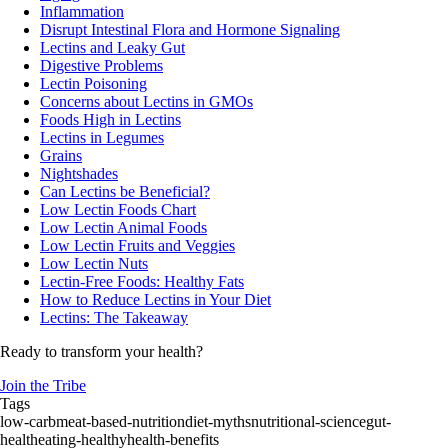
Inflammation
Disrupt Intestinal Flora and Hormone Signaling
Lectins and Leaky Gut
Digestive Problems
Lectin Poisoning
Concerns about Lectins in GMOs
Foods High in Lectins
Lectins in Legumes
Grains
Nightshades
Can Lectins be Beneficial?
Low Lectin Foods Chart
Low Lectin Animal Foods
Low Lectin Fruits and Veggies
Low Lectin Nuts
Lectin-Free Foods: Healthy Fats
How to Reduce Lectins in Your Diet
Lectins: The Takeaway
Ready to transform your health?
Join the Tribe
Tags
low-carb
meat-based-nutrition
diet-myths
nutritional-science
gut-
health
eating-healthy
health-benefits