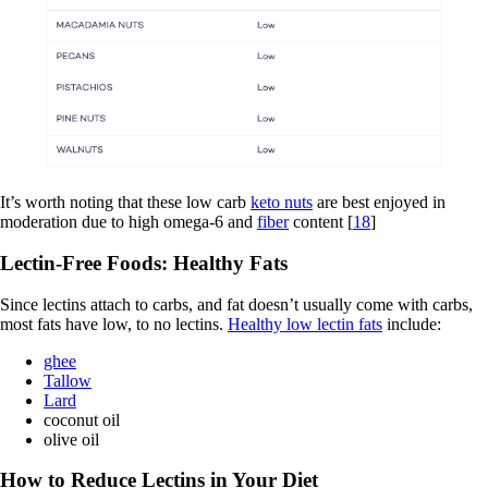
It’s worth noting that these low carb
keto nuts
are best enjoyed in
moderation due to high omega-6 and
fiber
content [
18
]
Lectin-Free Foods: Healthy Fats
Since lectins attach to carbs, and fat doesn’t usually come with carbs,
most fats have low, to no lectins.
Healthy low lectin fats
include:
ghee
Tallow
Lard
coconut oil
olive oil
How to Reduce Lectins in Your Diet