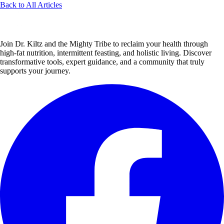
Back to All Articles
Join Dr. Kiltz and the Mighty Tribe to reclaim your health through
high-fat nutrition, intermittent feasting, and holistic living. Discover
transformative tools, expert guidance, and a community that truly
supports your journey.