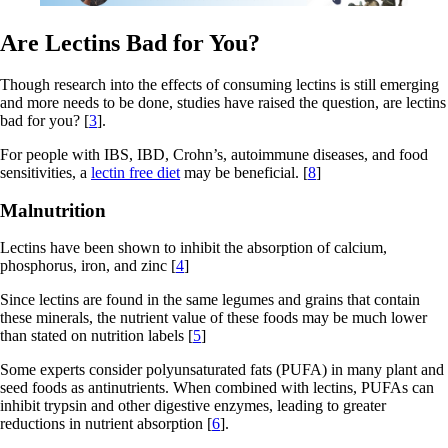
Are Lectins Bad for You?
Though research into the effects of consuming lectins is still emerging
and more needs to be done, studies have raised the question, are lectins
bad for you? [
3
].
For people with IBS, IBD, Crohn’s, autoimmune diseases, and food
sensitivities, a
lectin free diet
may be beneficial. [
8
]
Malnutrition
Lectins have been shown to inhibit the absorption of calcium,
phosphorus, iron, and zinc [
4
]
Since lectins are found in the same legumes and grains that contain
these minerals, the nutrient value of these foods may be much lower
than stated on nutrition labels [
5
]
Some experts consider polyunsaturated fats (PUFA) in many plant and
seed foods as antinutrients. When combined with lectins, PUFAs can
inhibit trypsin and other digestive enzymes, leading to greater
reductions in nutrient absorption [
6
].