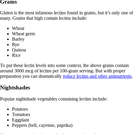
Grains
Gluten is the most infamous lectins found in grains, but it’s only one of
many. Grains that high contain lectins include:
Wheat
Wheat germ
Barley
Rye
Quinoa
Rice
To put these lectin levels into some context, the above grains contain
around 3000 mcg of lectins per 100-gram serving. But with proper
preparation you can dramatically
reduce lectins and other antinutrients
.
Nightshades
Popular nightshade vegetables containing lectins include:
Potatoes
Tomatoes
Eggplant
Peppers (bell, cayenne, paprika)