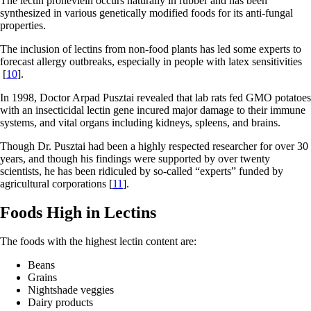
The lectin proheviein occurs naturally in rubber and has been
synthesized in various genetically modified foods for its anti-fungal
properties.
The inclusion of lectins from non-food plants has led some experts to
forecast allergy outbreaks, especially in people with latex sensitivities
[
10
].
In 1998, Doctor Arpad Pusztai revealed that lab rats fed GMO potatoes
with an insecticidal lectin gene incured major damage to their immune
systems, and vital organs including kidneys, spleens, and brains.
Though Dr. Pusztai had been a highly respected researcher for over 30
years, and though his findings were supported by over twenty
scientists, he has been ridiculed by so-called “experts” funded by
agricultural corporations [
11
].
Foods High in Lectins
The foods with the highest lectin content are:
Beans
Grains
Nightshade veggies
Dairy products