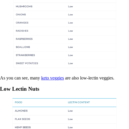
As you can see, many
keto veggies
are also low-lectin veggies.
Low Lectin Nuts