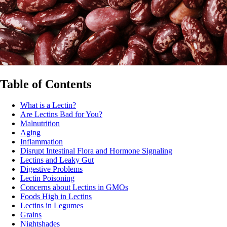
Table of Contents
What is a Lectin?
Are Lectins Bad for You?
Malnutrition
Aging
Inflammation
Disrupt Intestinal Flora and Hormone Signaling
Lectins and Leaky Gut
Digestive Problems
Lectin Poisoning
Concerns about Lectins in GMOs
Foods High in Lectins
Lectins in Legumes
Grains
Nightshades