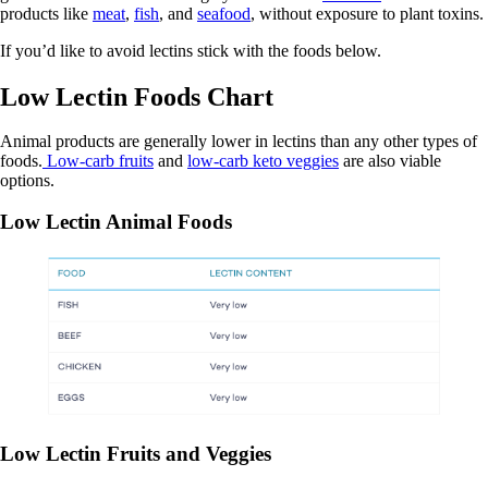
products like
meat
,
fish
, and
seafood
, without exposure to plant toxins.
If you’d like to avoid lectins stick with the foods below.
Low Lectin Foods Chart
Animal products are generally lower in lectins than any other types of
foods.
Low-carb fruits
and
low-carb keto veggies
are also viable
options.
Low Lectin Animal Foods
Low Lectin Fruits and Veggies