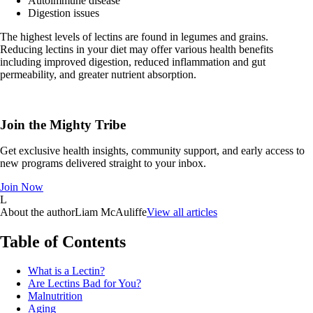
Autoimmune disease
Digestion issues
The highest levels of lectins are found in legumes and grains.
Reducing lectins in your diet may offer various health benefits
including improved digestion, reduced inflammation and gut
permeability, and greater nutrient absorption.
Join the Mighty Tribe
Get exclusive health insights, community support, and early access to
new programs delivered straight to your inbox.
Join Now
L
About the author
Liam McAuliffe
View all articles
Table of Contents
What is a Lectin?
Are Lectins Bad for You?
Malnutrition
Aging