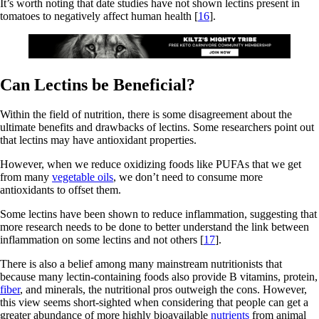
It’s worth noting that date studies have not shown lectins present in
tomatoes to negatively affect human health [
16
].
Can Lectins be Beneficial?
Within the field of nutrition, there is some disagreement about the
ultimate benefits and drawbacks of lectins. Some researchers point out
that lectins may have antioxidant properties.
However, when we reduce oxidizing foods like PUFAs that we get
from many
vegetable oils
, we don’t need to consume more
antioxidants to offset them.
Some lectins have been shown to reduce inflammation, suggesting that
more research needs to be done to better understand the link between
inflammation on some lectins and not others [
17
].
There is also a belief among many mainstream nutritionists that
because many lectin-containing foods also provide B vitamins, protein,
fiber
, and minerals, the nutritional pros outweigh the cons. However,
this view seems short-sighted when considering that people can get a
greater abundance of more highly bioavailable
nutrients
from animal