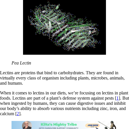
Pea Lectin
Lectins are proteins that bind to carbohydrates. They are found in
virtually every class of organism including plants, microbes, animals,
and humans.
When it comes to lectins in our diets, we’re focusing on lectins in plant
foods. Lectins are part of a plant’s defense system against pests [
1
]. But
when ingested by humans, they can cause digestive issues and inhibit
our body’s ability to absorb various nutrients including zinc, iron, and
calcium [
2
].