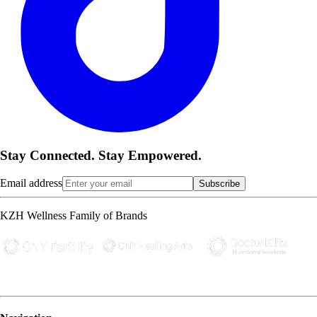
Stay Connected. Stay Empowered.
Email address
Subscribe
KZH Wellness Family of Brands