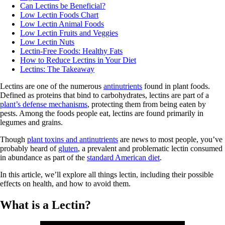
Can Lectins be Beneficial?
Low Lectin Foods Chart
Low Lectin Animal Foods
Low Lectin Fruits and Veggies
Low Lectin Nuts
Lectin-Free Foods: Healthy Fats
How to Reduce Lectins in Your Diet
Lectins: The Takeaway
Lectins are one of the numerous
antinutrients
found in plant foods.
Defined as proteins that bind to carbohydrates, lectins are part of a
plant’s defense mechanisms
, protecting them from being eaten by
pests. Among the foods people eat, lectins are found primarily in
legumes and grains.
Though
plant toxins and antinutrients
are news to most people, you’ve
probably heard of
gluten
, a prevalent and problematic lectin consumed
in abundance as part of the
standard American diet
.
In this article, we’ll explore all things lectin, including their possible
effects on health, and how to avoid them.
What is a Lectin?