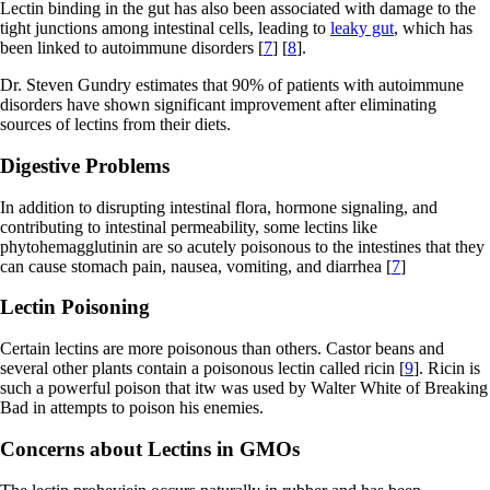
Lectin binding in the gut has also been associated with damage to the
tight junctions among intestinal cells, leading to
leaky gut
, which has
been linked to autoimmune disorders [
7
] [
8
].
Dr. Steven Gundry estimates that 90% of patients with autoimmune
disorders have shown significant improvement after eliminating
sources of lectins from their diets.
Digestive Problems
In addition to disrupting intestinal flora, hormone signaling, and
contributing to intestinal permeability, some lectins like
phytohemagglutinin are so acutely poisonous to the intestines that they
can cause stomach pain, nausea, vomiting, and diarrhea [
7
]
Lectin Poisoning
Certain lectins are more poisonous than others. Castor beans and
several other plants contain a poisonous lectin called ricin [
9
]. Ricin is
such a powerful poison that itw was used by Walter White of Breaking
Bad in attempts to poison his enemies.
Concerns about Lectins in GMOs