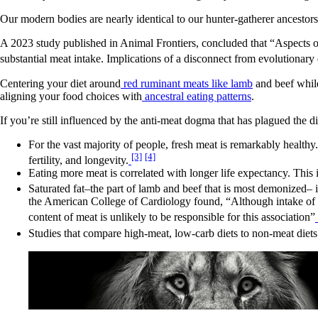
Our modern bodies are nearly identical to our hunter-gatherer ancestors
A 2023 study published in Animal Frontiers, concluded that “Aspects o
substantial meat intake. Implications of a disconnect from evolutionary 
Centering your diet around
red ruminant meats like lamb
and beef while
aligning your food choices with
ancestral eating patterns
.
If you’re still influenced by the anti-meat dogma that has plagued the 
For the vast majority of people, fresh meat is remarkably healthy
[3]
[4]
fertility, and longevity.
Eating more meat is correlated with longer life expectancy. This 
Saturated fat–the part of lamb and beef that is most demonized– i
the American College of Cardiology found, “Although intake of 
content of meat is unlikely to be responsible for this association”
Studies that compare high-meat, low-carb diets to non-meat diets r