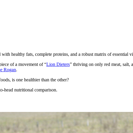
with healthy fats, complete proteins, and a robust matrix of essential v
erpiece of a movement of “
Lion Dieters
” thriving on only red meat, salt
oe Rogan
.
ods, is one healthier than the other?
-to-head nutritional comparison.