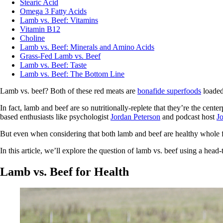
Stearic Acid
Omega 3 Fatty Acids
Lamb vs. Beef: Vitamins
Vitamin B12
Choline
Lamb vs. Beef: Minerals and Amino Acids
Grass-Fed Lamb vs. Beef
Lamb vs. Beef: Taste
Lamb vs. Beef: The Bottom Line
Lamb vs. beef? Both of these red meats are
bonafide superfoods
loaded 
In fact, lamb and beef are so nutritionally-replete that they’re the cent
based enthusiasts like psychologist
Jordan Peterson
and podcast host
J
But even when considering that both lamb and beef are healthy whole fo
In this article, we’ll explore the question of lamb vs. beef using a head
Lamb vs. Beef for Health