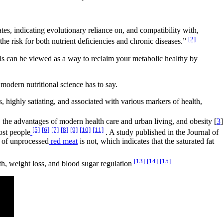
s, indicating evolutionary reliance on, and compatibility with,
[2]
the risk for both nutrient deficiencies and chronic diseases.”
oils can be viewed as a way to reclaim your metabolic healthy by
modern nutritional science has to say.
, highly satiating, and associated with various markers of health,
, the advantages of modern health care and urban living, and obesity [
3
]
[5]
[6]
[7]
[8]
[9]
[10]
[11]
ost people
. A study published in the Journal of
 of unprocessed
red meat
is not, which indicates that the saturated fat
[13]
[14]
[15]
lth, weight loss, and blood sugar regulation