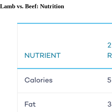
Lamb vs. Beef: Nutrition