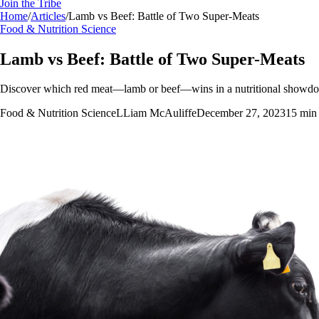
Join the Tribe
Home
/
Articles
/
Lamb vs Beef: Battle of Two Super-Meats
Food & Nutrition Science
Lamb vs Beef: Battle of Two Super-Meats
Discover which red meat—lamb or beef—wins in a nutritional showdown
Food & Nutrition Science
L
Liam McAuliffe
December 27, 2023
15
min 