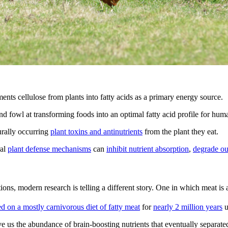
nts cellulose from plants into fatty acids as a primary energy source.
nd fowl at transforming foods into an optimal fatty acid profile for hum
urally occurring
plant toxins and antinutrients
from the plant they eat.
ral
plant defense mechanisms
can
inhibit nutrient absorption
,
degrade our
ns, modern research is telling a different story. One in which meat is 
 on a mostly carnivorous diet of fatty meat
for
nearly 2 million years
u
ave us the abundance of brain-boosting nutrients that eventually separat