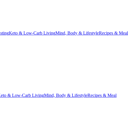
asting
Keto & Low-Carb Living
Mind, Body & Lifestyle
Recipes & Meal
eto & Low-Carb Living
Mind, Body & Lifestyle
Recipes & Meal