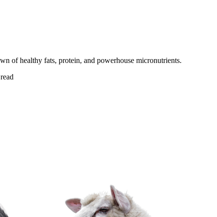
 of healthy fats, protein, and powerhouse micronutrients.
read