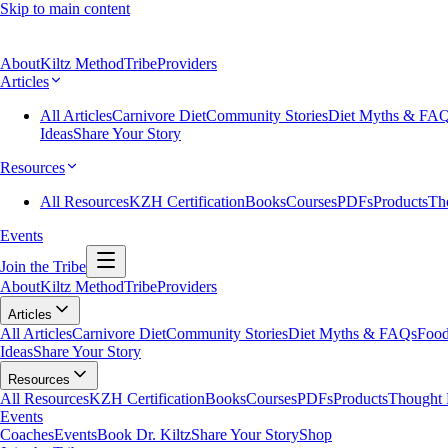
Skip to main content
About
Kiltz Method
Tribe
Providers
Articles
All Articles
Carnivore Diet
Community Stories
Diet Myths & FA
Ideas
Share Your Story
Resources
All Resources
KZH Certification
Books
Courses
PDFs
Products
Th
Events
Join the Tribe
About
Kiltz Method
Tribe
Providers
Articles
All Articles
Carnivore Diet
Community Stories
Diet Myths & FAQs
Food
Ideas
Share Your Story
Resources
All Resources
KZH Certification
Books
Courses
PDFs
Products
Thought 
Events
Coaches
Events
Book Dr. Kiltz
Share Your Story
Shop