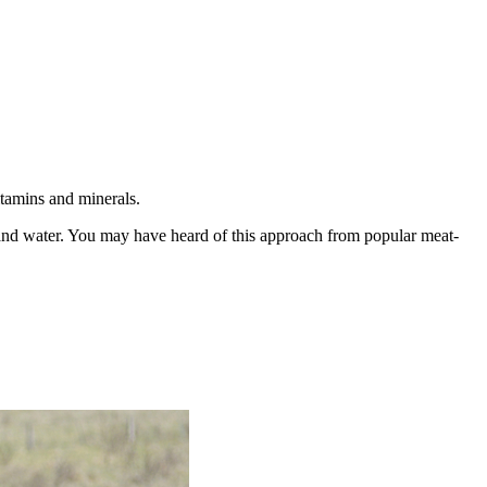
itamins and minerals.
, and water. You may have heard of this approach from popular meat-