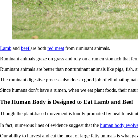
Lamb
and
beef
are both
red meat
from ruminant animals.
Ruminant animals graze on grass and rely on a rumen stomach that ferme
Ruminant animals are better than nonruminant animals like pigs, fish, a
The ruminant digestive process also does a good job of eliminating nat
Since humans don’t have a rumen, when we eat plant foods, their natu
The Human Body is Designed to Eat Lamb and Beef
Though the plant-based movement is loudly promoted by health institutio
In fact, numerous lines of evidence suggest that the
human body evolved
Our ability to harvest and eat the meat of large fatty animals is what g