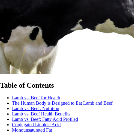
Table of Contents
Lamb vs. Beef for Health
The Human Body is Designed to Eat Lamb and Beef
Lamb vs. Beef: Nutrition
Lamb vs. Beef Health Benefits
Lamb vs. Beef: Fatty Acid Profiled
Conjugated Linoleic Acid
Monounsaturated Fat