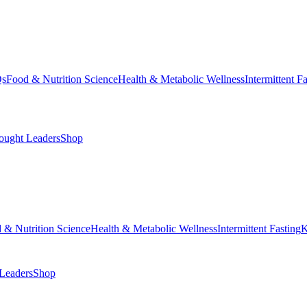
Qs
Food & Nutrition Science
Health & Metabolic Wellness
Intermittent F
ought Leaders
Shop
 & Nutrition Science
Health & Metabolic Wellness
Intermittent Fasting
K
Leaders
Shop