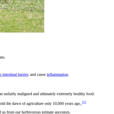
ans.
 intestinal barrier
, and cause
inflammation
.
an unfairly maligned and ultimately extremely healthy food.
[1]
ntil the dawn of agriculture only 10,000 years ago.
ed us from our herbivorous primate ancestors.