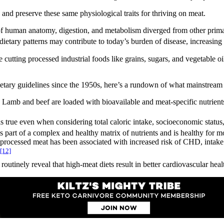
 and preserve these same physiological traits for thriving on meat.
f human anatomy, digestion, and metabolism diverged from other primate
dietary patterns may contribute to today’s burden of disease, increasing 
 cutting processed industrial foods like grains, sugars, and vegetable 
dietary guidelines since the 1950s, here’s a rundown of what mainstream 
. Lamb and beef are loaded with bioavailable and meat-specific nutrients
is true even when considering total caloric intake, socioeconomic status
s part of a complex and healthy matrix of nutrients and is healthy for m
processed meat has been associated with increased risk of CHD, intake
[12]
outinely reveal that high-meat diets result in better cardiovascular hea