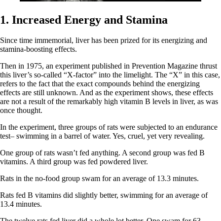
1. Increased Energy and Stamina
Since time immemorial, liver has been prized for its energizing and
stamina-boosting effects.
Then in 1975, an experiment published in Prevention Magazine thrust
this liver’s so-called “X-factor” into the limelight. The “X” in this case,
refers to the fact that the exact compounds behind the energizing
effects are still unknown. And as the experiment shows, these effects
are not a result of the remarkably high vitamin B levels in liver, as was
once thought.
In the experiment, three groups of rats were subjected to an endurance
test– swimming in a barrel of water. Yes, cruel, yet very revealing.
One group of rats wasn’t fed anything. A second group was fed B
vitamins. A third group was fed powdered liver.
Rats in the no-food group swam for an average of 13.3 minutes.
Rats fed B vitamins did slightly better, swimming for an average of
13.4 minutes.
The twelve rats fed liver did a whole lot better. One swam for 63