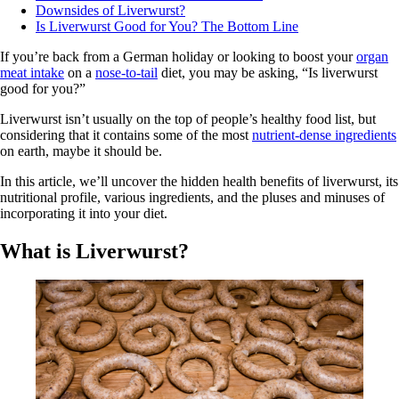
Downsides of Liverwurst?
Is Liverwurst Good for You? The Bottom Line
If you’re back from a German holiday or looking to boost your
organ
meat intake
on a
nose-to-tail
diet, you may be asking, “Is liverwurst
good for you?”
Liverwurst isn’t usually on the top of people’s healthy food list, but
considering that it contains some of the most
nutrient-dense ingredients
on earth, maybe it should be.
In this article, we’ll uncover the hidden health benefits of liverwurst, its
nutritional profile, various ingredients, and the pluses and minuses of
incorporating it into your diet.
What is Liverwurst?