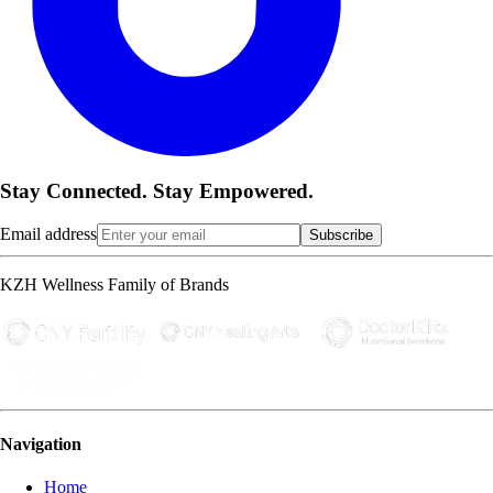
Stay Connected. Stay Empowered.
Email address
Subscribe
KZH Wellness Family of Brands
Navigation
Home