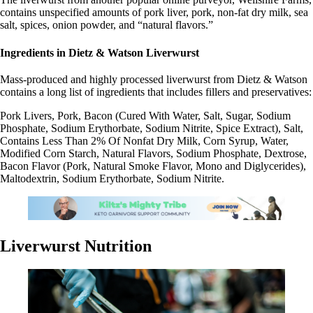
contains unspecified amounts of pork liver, pork, non-fat dry milk, sea
salt, spices, onion powder, and “natural flavors.”
Ingredients in Dietz & Watson Liverwurst
Mass-produced and highly processed liverwurst from Dietz & Watson
contains a long list of ingredients that includes fillers and preservatives:
Pork Livers, Pork, Bacon (Cured With Water, Salt, Sugar, Sodium
Phosphate, Sodium Erythorbate, Sodium Nitrite, Spice Extract), Salt,
Contains Less Than 2% Of Nonfat Dry Milk, Corn Syrup, Water,
Modified Corn Starch, Natural Flavors, Sodium Phosphate, Dextrose,
Bacon Flavor (Pork, Natural Smoke Flavor, Mono and Diglycerides),
Maltodextrin, Sodium Erythorbate, Sodium Nitrite.
Liverwurst Nutrition