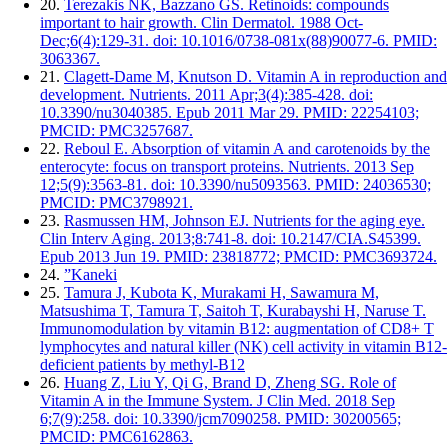
20.
Terezakis NK, Bazzano GS. Retinoids: compounds
important to hair growth. Clin Dermatol. 1988 Oct-
Dec;6(4):129-31. doi: 10.1016/0738-081x(88)90077-6. PMID:
3063367.
21.
Clagett-Dame M, Knutson D. Vitamin A in reproduction and
development. Nutrients. 2011 Apr;3(4):385-428. doi:
10.3390/nu3040385. Epub 2011 Mar 29. PMID: 22254103;
PMCID: PMC3257687.
22.
Reboul E. Absorption of vitamin A and carotenoids by the
enterocyte: focus on transport proteins. Nutrients. 2013 Sep
12;5(9):3563-81. doi: 10.3390/nu5093563. PMID: 24036530;
PMCID: PMC3798921.
23.
Rasmussen HM, Johnson EJ. Nutrients for the aging eye.
Clin Interv Aging. 2013;8:741-8. doi: 10.2147/CIA.S45399.
Epub 2013 Jun 19. PMID: 23818772; PMCID: PMC3693724.
24.
”Kaneki
25.
Tamura J, Kubota K, Murakami H, Sawamura M,
Matsushima T, Tamura T, Saitoh T, Kurabayshi H, Naruse T.
Immunomodulation by vitamin B12: augmentation of CD8+ T
lymphocytes and natural killer (NK) cell activity in vitamin B12-
deficient patients by methyl-B12
26.
Huang Z, Liu Y, Qi G, Brand D, Zheng SG. Role of
Vitamin A in the Immune System. J Clin Med. 2018 Sep
6;7(9):258. doi: 10.3390/jcm7090258. PMID: 30200565;
PMCID: PMC6162863.