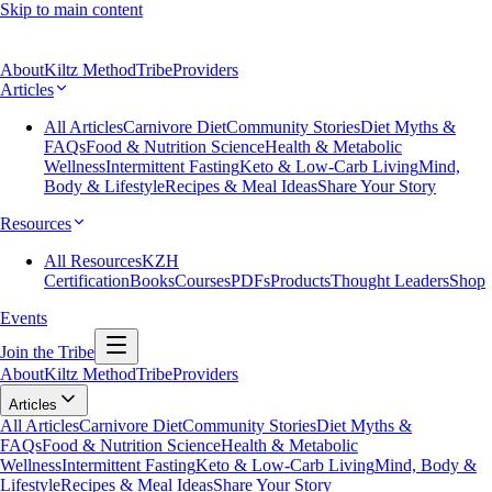
Skip to main content
About
Kiltz Method
Tribe
Providers
Articles
All Articles
Carnivore Diet
Community Stories
Diet Myths &
FAQs
Food & Nutrition Science
Health & Metabolic
Wellness
Intermittent Fasting
Keto & Low-Carb Living
Mind,
Body & Lifestyle
Recipes & Meal Ideas
Share Your Story
Resources
All Resources
KZH
Certification
Books
Courses
PDFs
Products
Thought Leaders
Shop
Events
Join the Tribe
About
Kiltz Method
Tribe
Providers
Articles
All Articles
Carnivore Diet
Community Stories
Diet Myths &
FAQs
Food & Nutrition Science
Health & Metabolic
Wellness
Intermittent Fasting
Keto & Low-Carb Living
Mind, Body &
Lifestyle
Recipes & Meal Ideas
Share Your Story