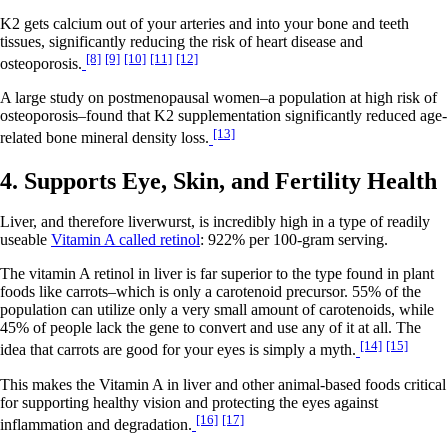
K2 gets calcium out of your arteries and into your bone and teeth
tissues, significantly reducing the risk of heart disease and
[8]
[9]
[10]
[11]
[12]
osteoporosis.
A large study on postmenopausal women–a population at high risk of
osteoporosis–found that K2 supplementation significantly reduced age-
[13]
related bone mineral density loss.
4. Supports Eye, Skin, and Fertility Health
Liver, and therefore liverwurst, is incredibly high in a type of readily
useable
Vitamin A called retinol
: 922% per 100-gram serving.
The vitamin A retinol in liver is far superior to the type found in plant
foods like carrots–which is only a carotenoid precursor. 55% of the
population can utilize only a very small amount of carotenoids, while
45% of people lack the gene to convert and use any of it at all. The
[14]
[15]
idea that carrots are good for your eyes is simply a myth.
This makes the Vitamin A in liver and other animal-based foods critical
for supporting healthy vision and protecting the eyes against
[16]
[17]
inflammation and degradation.