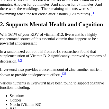
minutes. Another for 83 minutes. And another for 87 minutes. And
these were the weaklings. The remaining nine rats were still
[1]
swimming when the test ended after 2 hours (120 minutes).
2. Supports Mental Health and Cognition
With 561% of your RDV of vitamin B12, liverwurst is a highly
concentrated source of this essential vitamin that happens to be a
powerful antidepressant.
In a randomized control trial from 2013, researchers found that
supplementation of Vitamin B12 significantly improved symptoms of
[2]
depression.
Liverwurst also provides a decent amount of zinc, another nutrient
[3]
shown to provide antidepressant effects.
Various nutrients in liverwurst have been found to support cognitive
function, including:
Selenium
Copper
Niacin (Vitamin B3)
B12