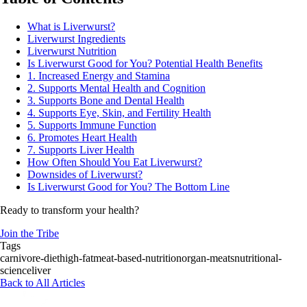
What is Liverwurst?
Liverwurst Ingredients
Liverwurst Nutrition
Is Liverwurst Good for You? Potential Health Benefits
1. Increased Energy and Stamina
2. Supports Mental Health and Cognition
3. Supports Bone and Dental Health
4. Supports Eye, Skin, and Fertility Health
5. Supports Immune Function
6. Promotes Heart Health
7. Supports Liver Health
How Often Should You Eat Liverwurst?
Downsides of Liverwurst?
Is Liverwurst Good for You? The Bottom Line
Ready to transform your health?
Join the Tribe
Tags
carnivore-diet
high-fat
meat-based-nutrition
organ-meats
nutritional-
science
liver
Back to All Articles