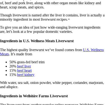
of, beef and pork liver, along with other organ meats like kidney and
heart, scrap meats, and spices.
Though liverwurst is named after the liver it contains, liver is actually a
minority ingredient in most liverwurst recipes.=
To give you an idea of just how wide-ranging liverwurst ingredients
are, let’s look at a few popular domestic varieties.
Ingredients in U.S. Wellness Meats Liverwurst
The highest quality liverwurst we’ve found comes from
U.S. Wellness
Meats
. It’s made from
50% grass-fed beef trim
20%
beef liver
15%
beef heart
15%
beef kidney
With water, sea salt, onion powder, white pepper, coriander, marjoram,
and allspice.
Ingredients in Wellshire Farms Liverwurst
The liverwurst from another popular online purveyor, Wellshire Farms,