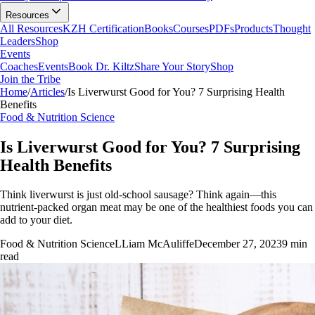
Resources
All Resources
KZH Certification
Books
Courses
PDFs
Products
Thought
Leaders
Shop
Events
Coaches
Events
Book Dr. Kiltz
Share Your Story
Shop
Join the Tribe
Home
/
Articles
/
Is Liverwurst Good for You? 7 Surprising Health
Benefits
Food & Nutrition Science
Is Liverwurst Good for You? 7 Surprising
Health Benefits
Think liverwurst is just old-school sausage? Think again—this
nutrient-packed organ meat may be one of the healthiest foods you can
add to your diet.
Food & Nutrition Science
L
Liam McAuliffe
December 27, 2023
9
min
read