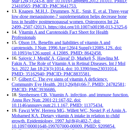
Mar;126(3):243-8. doi: 10.1016/j.amjmed.2012.10.011. PMID:
23410565; PMCID: PMC3641753.
13.
Knapen, M.H.J., Drummen, N.E., Smit, E. et al. Three-year
low-dose menaquinone-7 supplementation helps decrease bone
loss in healthy postmenopausal women. Osteoporos Int 24,
2499–2507 (2013). https://doi.org/10.1007/s00198-013-2325-6
14.
Vitamin A and Carotenoids Fact Sheet for Health
Professionals
15.
Olson JA. Benefits and liabilities of vitamin A and
carotenoids. J Nutr. 1996 Apr;126(4 Suppl):1208S-12S. doi:
10.1093/jn/126.suppl_4.1208S. PMID: 8642458.
16.
Sajovic J, Meglič A, Glavač D, Markelj Š, Hawlina M,
Fakin A. The Role of Vitamin A in Retinal Diseases. Int J Mol
Sci. 2022 Jan 18;23(3):1014. doi: 10.3390/ijms23031014.
PMID: 35162940; PMCID: PMC8835581.
17.
Gilbert C. The eye signs of vitamin A deficiency.
Community Eye Health. 2013;26(84):66-7. PMID: 24782581;
PMCID: PMC3936686.
18.
Stephensen CB. Vitamin A, infection, and immune function.
Annu Rev Nutr. 2001;21:167-92. doi:
10.1146/annurev.nutr.21.1.167. PMID: 11375434.
19.
Fawzi WW, Herrera MG, Willett WC, Nestel P, el Amin A,
Mohamed KA. Dietary vitamin A intake in relation to child
growth. Epidemiology. 1997 Jul;8(4):402-7. doi:
10.1097/00001648-199707000-00009. PMID: 9209854.