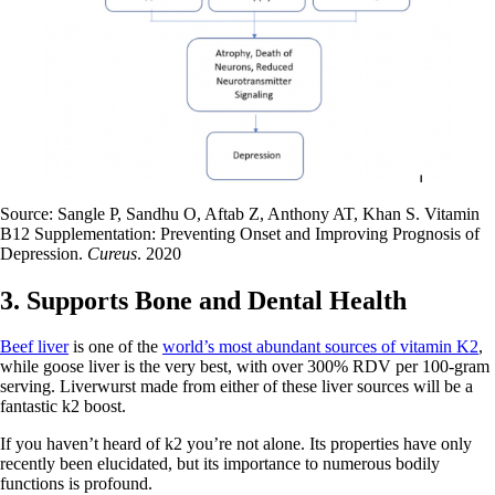
Source: Sangle P, Sandhu O, Aftab Z, Anthony AT, Khan S. Vitamin
B12 Supplementation: Preventing Onset and Improving Prognosis of
Depression.
Cureus
. 2020
3. Supports Bone and Dental Health
Beef liver
is one of the
world’s most abundant sources of vitamin K2
,
while goose liver is the very best, with over 300% RDV per 100-gram
serving. Liverwurst made from either of these liver sources will be a
fantastic k2 boost.
If you haven’t heard of k2 you’re not alone. Its properties have only
recently been elucidated, but its importance to numerous bodily
functions is profound.