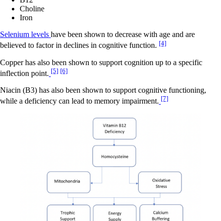
Choline
Iron
Selenium levels
have been shown to decrease with age and are
[4]
believed to factor in declines in cognitive function.
Copper has also been shown to support cognition up to a specific
[5]
[6]
inflection point.
Niacin (B3) has also been shown to support cognitive functioning,
[7]
while a deficiency can lead to memory impairment.