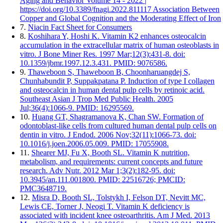
Aging and Behavior Volume 14 - 2022 |
https://doi.org/10.3389/fnagi.2022.811117 Association Between
Copper and Global Cognition and the Moderating Effect of Iron
7.
Niacin Fact Sheet for Consumers
8.
Koshihara Y, Hoshi K. Vitamin K2 enhances osteocalcin
accumulation in the extracellular matrix of human osteoblasts in
vitro. J Bone Miner Res. 1997 Mar;12(3):431-8. doi:
10.1359/jbmr.1997.12.3.431. PMID: 9076586.
9.
Thaweboon S, Thaweboon B, Choonharuangdej S,
Chunhabundit P, Suppakpatana P. Induction of type I collagen
and osteocalcin in human dental pulp cells by retinoic acid.
Southeast Asian J Trop Med Public Health. 2005
Jul;36(4):1066-9. PMID: 16295569.
10.
Huang GT, Shagramanova K, Chan SW. Formation of
odontoblast-like cells from cultured human dental pulp cells on
dentin in vitro. J Endod. 2006 Nov;32(11):1066-73. doi:
10.1016/j.joen.2006.05.009. PMID: 17055908.
11.
Shearer MJ, Fu X, Booth SL. Vitamin K nutrition,
metabolism, and requirements: current concepts and future
research. Adv Nutr. 2012 Mar 1;3(2):182-95. doi:
10.3945/an.111.001800. PMID: 22516726; PMCID:
PMC3648719.
12.
Misra D, Booth SL, Tolstykh I, Felson DT, Nevitt MC,
Lewis CE, Torner J, Neogi T. Vitamin K deficiency is
associated with incident knee osteoarthritis. Am J Med. 2013