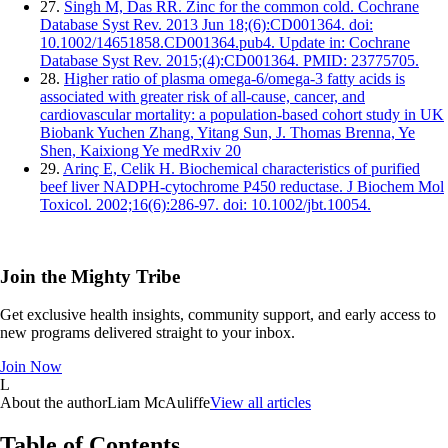
27.
Singh M, Das RR. Zinc for the common cold. Cochrane
Database Syst Rev. 2013 Jun 18;(6):CD001364. doi:
10.1002/14651858.CD001364.pub4. Update in: Cochrane
Database Syst Rev. 2015;(4):CD001364. PMID: 23775705.
28.
Higher ratio of plasma omega-6/omega-3 fatty acids is
associated with greater risk of all-cause, cancer, and
cardiovascular mortality: a population-based cohort study in UK
Biobank Yuchen Zhang, Yitang Sun, J. Thomas Brenna, Ye
Shen, Kaixiong Ye medRxiv 20
29.
Arinç E, Celik H. Biochemical characteristics of purified
beef liver NADPH-cytochrome P450 reductase. J Biochem Mol
Toxicol. 2002;16(6):286-97. doi: 10.1002/jbt.10054.
Join the Mighty Tribe
Get exclusive health insights, community support, and early access to
new programs delivered straight to your inbox.
Join Now
L
About the author
Liam McAuliffe
View all articles
Table of Contents