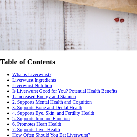
Table of Contents
What is Liverwurst?
Liverwurst Ingredients
Liverwurst Nutrition
Is Liverwurst Good for You? Potential Health Benefits
1. Increased Energy and Stamina
2. Supports Mental Health and Cognition
3. Supports Bone and Dental Health
4. Supports Eye, Skin, and Fertility Health
5. Supports Immune Function
6. Promotes Heart Health
7. Supports Liver Health
How Often Should You Eat Liverwurst?