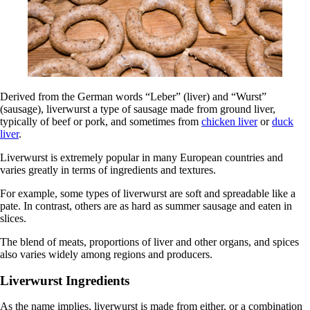
Derived from the German words “Leber” (liver) and “Wurst”
(sausage), liverwurst a type of sausage made from ground liver,
typically of beef or pork, and sometimes from
chicken liver
or
duck
liver
.
Liverwurst is extremely popular in many European countries and
varies greatly in terms of ingredients and textures.
For example, some types of liverwurst are soft and spreadable like a
pate. In contrast, others are as hard as summer sausage and eaten in
slices.
The blend of meats, proportions of liver and other organs, and spices
also varies widely among regions and producers.
Liverwurst Ingredients
As the name implies, liverwurst is made from either, or a combination