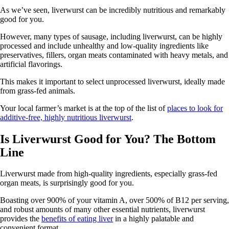
As we’ve seen, liverwurst can be incredibly nutritious and remarkably
good for you.
However, many types of sausage, including liverwurst, can be highly
processed and include unhealthy and low-quality ingredients like
preservatives, fillers, organ meats contaminated with heavy metals, and
artificial flavorings.
This makes it important to select unprocessed liverwurst, ideally made
from grass-fed animals.
Your local farmer’s market is at the top of the list of
places to look for
additive-free, highly nutritious liverwurst
.
Is Liverwurst Good for You? The Bottom
Line
Liverwurst made from high-quality ingredients, especially grass-fed
organ meats, is surprisingly good for you.
Boasting over 900% of your vitamin A, over 500% of B12 per serving,
and robust amounts of many other essential nutrients, liverwurst
provides the
benefits of eating liver
in a highly palatable and
convenient format.