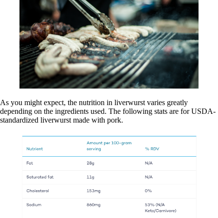
As you might expect, the nutrition in liverwurst varies greatly
depending on the ingredients used. The following stats are for USDA-
standardized liverwurst made with pork.