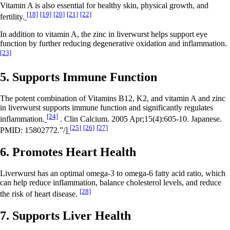
Vitamin A is also essential for healthy skin, physical growth, and
[18]
[19]
[20]
[21]
[22]
fertility.
In addition to vitamin A, the zinc in liverwurst helps support eye
function by further reducing degenerative oxidation and inflammation.
[23]
5. Supports Immune Function
The potent combination of Vitamins B12, K2, and vitamin A and zinc
in liverwurst supports immune function and significantly regulates
[24]
inflammation.
. Clin Calcium. 2005 Apr;15(4):605-10. Japanese.
[25]
[26]
[27]
PMID: 15802772.”/]
6. Promotes Heart Health
Liverwurst has an optimal omega-3 to omega-6 fatty acid ratio, which
can help reduce inflammation, balance cholesterol levels, and reduce
[28]
the risk of heart disease.
7. Supports Liver Health