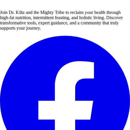
Join Dr. Kiltz and the Mighty Tribe to reclaim your health through
high-fat nutrition, intermittent feasting, and holistic living. Discover
transformative tools, expert guidance, and a community that truly
supports your journey.