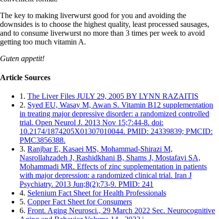
The key to making liverwurst good for you and avoiding the
downsides is to choose the highest quality, least processed sausages,
and to consume liverwurst no more than 3 times per week to avoid
getting too much vitamin A.
Guten appetit!
Article Sources
1.
The Liver Files JULY 29, 2005 BY LYNN RAZAITIS
2.
Syed EU, Wasay M, Awan S. Vitamin B12 supplementation
in treating major depressive disorder: a randomized controlled
trial. Open Neurol J. 2013 Nov 15;7:44-8. doi:
10.2174/1874205X01307010044. PMID: 24339839; PMCID:
PMC3856388.
3.
Ranjbar E, Kasaei MS, Mohammad-Shirazi M,
Nasrollahzadeh J, Rashidkhani B, Shams J, Mostafavi SA,
Mohammadi MR. Effects of zinc supplementation in patients
with major depression: a randomized clinical trial. Iran J
Psychiatry. 2013 Jun;8(2):73-9. PMID: 241
4.
Selenium Fact Sheet for Health Professionals
5.
Copper Fact Sheet for Consumers
6.
Front. Aging Neurosci., 29 March 2022 Sec. Neurocognitive