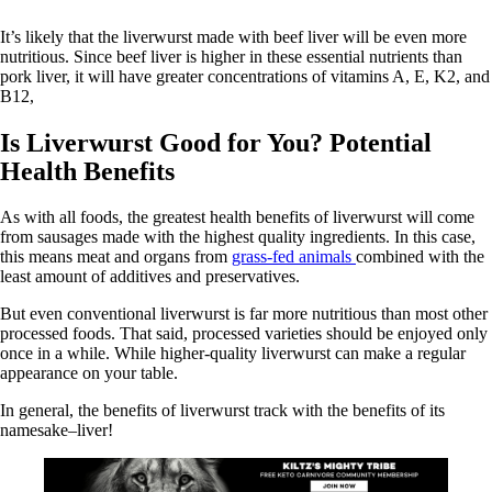
It’s likely that the liverwurst made with beef liver will be even more
nutritious. Since beef liver is higher in these essential nutrients than
pork liver, it will have greater concentrations of vitamins A, E, K2, and
B12,
Is Liverwurst Good for You? Potential
Health Benefits
As with all foods, the greatest health benefits of liverwurst will come
from sausages made with the highest quality ingredients. In this case,
this means meat and organs from
grass-fed animals
combined with the
least amount of additives and preservatives.
But even conventional liverwurst is far more nutritious than most other
processed foods. That said, processed varieties should be enjoyed only
once in a while. While higher-quality liverwurst can make a regular
appearance on your table.
In general, the benefits of liverwurst track with the benefits of its
namesake–liver!