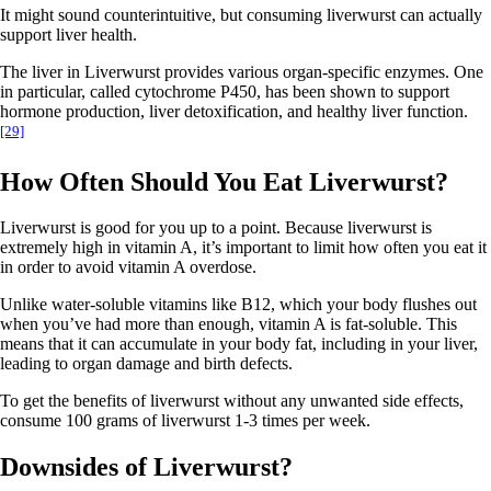
It might sound counterintuitive, but consuming liverwurst can actually
support liver health.
The liver in Liverwurst provides various organ-specific enzymes. One
in particular, called cytochrome P450, has been shown to support
hormone production, liver detoxification, and healthy liver function.
[29]
How Often Should You Eat Liverwurst?
Liverwurst is good for you up to a point. Because liverwurst is
extremely high in vitamin A, it’s important to limit how often you eat it
in order to avoid vitamin A overdose.
Unlike water-soluble vitamins like B12, which your body flushes out
when you’ve had more than enough, vitamin A is fat-soluble. This
means that it can accumulate in your body fat, including in your liver,
leading to organ damage and birth defects.
To get the benefits of liverwurst without any unwanted side effects,
consume 100 grams of liverwurst 1-3 times per week.
Downsides of Liverwurst?