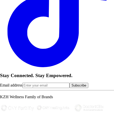
Stay Connected. Stay Empowered.
Email address
Subscribe
KZH Wellness Family of Brands