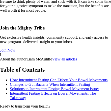
Be sure to drink plenty of water, and stick with it. It can take some time
for your digestive symptom to make the transition, but the benefits are
well worth it for most people.
Join the Mighty Tribe
Get exclusive health insights, community support, and early access to
new programs delivered straight to your inbox.
Join Now
L
About the author
Liam McAuliffe
View all articles
Table of Contents
How Intermittent Fasting Can Effects Your Bowel Movements
Changes to Gut Bacteria When Intermittent Fasting
Solutions to Intermittent Fasting Bowel Movement Issues
Intermittent Fasting Effects on Bowel Movements: The
Takeaway
Ready to transform your health?