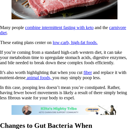
Many people
combine intermittent fasting with keto
and the
carnivore
diet
.
These eating plans center on
low-carb, high-fat foods.
If you’re coming from a standard high-carb western diet, it can take
your metabolism time to upregulate stomach acids, digestive enzymes,
and bile needed to break down these complex foods efficiently.
It’s also worth highlighting that when you cut
fiber
and replace it with
nutrient-dense
animal foods,
you may simply poop less.
In this case, pooping less doesn’t mean you’re constipated. Rather,
having fewer bowel movements is likely a result of there simply being
less fibrous waste for your body to expel.
Changes to Gut Bacteria When