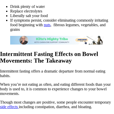
Drink plenty of water
Replace electrolytes
Liberally salt your food
If symptoms persist, consider eliminating commonly irritating
food beginning with
nuts
, fibrous legumes, vegetables, and
grains
Intermittent Fasting Effects on Bowel
Movements: The Takeaway
Intermittent fasting offers a dramatic departure from normal eating
habits.
When you’re not eating as often, and eating different foods than your
body is used to, it is common to experience changes to your bowel
movements.
Though most changes are positive, some people encounter temporary
side effects
including constipation, diarrhea, and bloating.