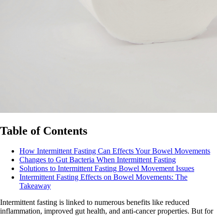
Table of Contents
How Intermittent Fasting Can Effects Your Bowel Movements
Changes to Gut Bacteria When Intermittent Fasting
Solutions to Intermittent Fasting Bowel Movement Issues
Intermittent Fasting Effects on Bowel Movements: The
Takeaway
Intermittent fasting is linked to numerous benefits like reduced
inflammation, improved gut health, and anti-cancer properties. But for