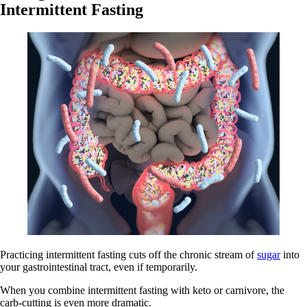
Intermittent Fasting
Practicing intermittent fasting cuts off the chronic stream of
sugar
into
your gastrointestinal tract, even if temporarily.
When you combine intermittent fasting with keto or carnivore, the
carb-cutting is even more dramatic.