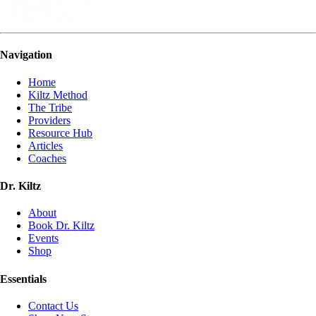
Navigation
Home
Kiltz Method
The Tribe
Providers
Resource Hub
Articles
Coaches
Dr. Kiltz
About
Book Dr. Kiltz
Events
Shop
Essentials
Contact Us