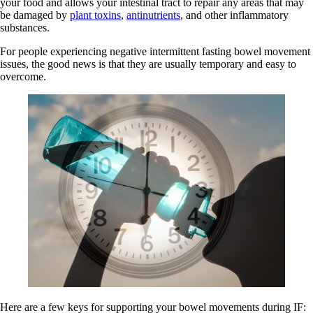
your food and allows your intestinal tract to repair any areas that may
be damaged by
plant toxins
,
antinutrients
, and other inflammatory
substances.
For people experiencing negative intermittent fasting bowel movement
issues, the good news is that they are usually temporary and easy to
overcome.
Here are a few keys for supporting your bowel movements during IF: