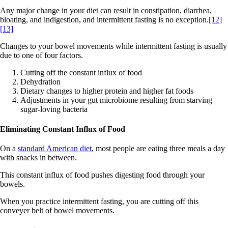
Any major change in your diet can result in constipation, diarrhea,
bloating, and indigestion, and intermittent fasting is no exception.
[12]
[13]
Changes to your bowel movements while intermittent fasting is usually
due to one of four factors.
Cutting off the constant influx of food
Dehydration
Dietary changes to higher protein and higher fat foods
Adjustments in your gut microbiome resulting from starving
sugar-loving bacteria
Eliminating Constant Influx of Food
On a
standard American diet
, most people are eating three meals a day
with snacks in between.
This constant influx of food pushes digesting food through your
bowels.
When you practice intermittent fasting, you are cutting off this
conveyer belt of bowel movements.