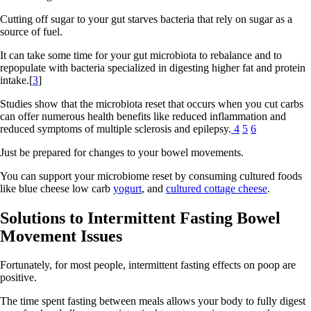
Cutting off sugar to your gut starves bacteria that rely on sugar as a
source of fuel.
It can take some time for your gut microbiota to rebalance and to
repopulate with bacteria specialized in digesting higher fat and protein
intake.[
3
]
Studies show that the microbiota reset that occurs when you cut carbs
can offer numerous health benefits like reduced inflammation and
reduced symptoms of multiple sclerosis and epilepsy.
4
5
6
Just be prepared for changes to your bowel movements.
You can support your microbiome reset by consuming cultured foods
like blue cheese low carb
yogurt
, and
cultured cottage cheese
.
Solutions to Intermittent Fasting Bowel
Movement Issues
Fortunately, for most people, intermittent fasting effects on poop are
positive.
The time spent fasting between meals allows your body to fully digest