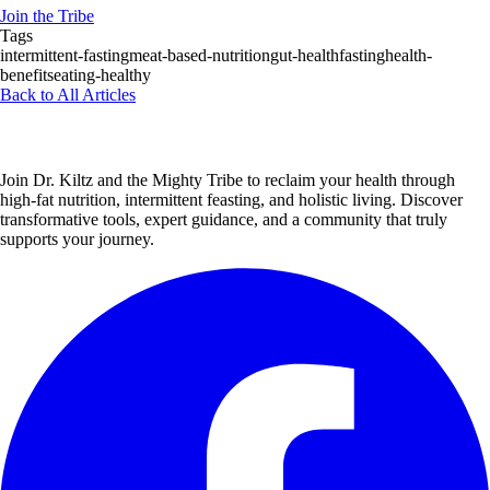
Join the Tribe
Tags
intermittent-fasting
meat-based-nutrition
gut-health
fasting
health-
benefits
eating-healthy
Back to All Articles
Join Dr. Kiltz and the Mighty Tribe to reclaim your health through
high-fat nutrition, intermittent feasting, and holistic living. Discover
transformative tools, expert guidance, and a community that truly
supports your journey.