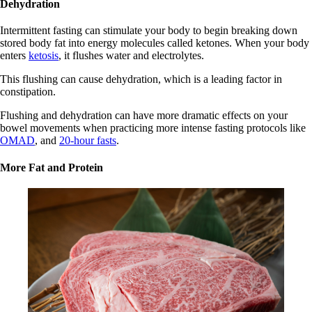
Dehydration
Intermittent fasting can stimulate your body to begin breaking down
stored body fat into energy molecules called ketones. When your body
enters
ketosis
, it flushes water and electrolytes.
This flushing can cause dehydration, which is a leading factor in
constipation.
Flushing and dehydration can have more dramatic effects on your
bowel movements when practicing more intense fasting protocols like
OMAD
, and
20-hour fasts
.
More Fat and Protein