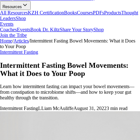
Resources
All Resources
KZH Certification
Books
Courses
PDFs
Products
Thought
Leaders
Shop
Events
Coaches
Events
Book Dr. Kiltz
Share Your Story
Shop
Join the Tribe
Home
/
Articles
/
Intermittent Fasting Bowel Movements: What it Does
to Your Poop
Intermittent Fasting
Intermittent Fasting Bowel Movements:
What it Does to Your Poop
Learn how intermittent fasting can impact your bowel movements—
from constipation to microbiome shifts—and how to keep your gut
healthy through the transition.
Intermittent Fasting
L
Liam McAuliffe
August 31, 2022
3
min read