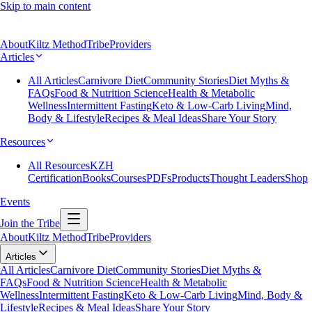
Skip to main content
About
Kiltz Method
Tribe
Providers
Articles
All Articles
Carnivore Diet
Community Stories
Diet Myths &
FAQs
Food & Nutrition Science
Health & Metabolic
Wellness
Intermittent Fasting
Keto & Low-Carb Living
Mind,
Body & Lifestyle
Recipes & Meal Ideas
Share Your Story
Resources
All Resources
KZH
Certification
Books
Courses
PDFs
Products
Thought Leaders
Shop
Events
Join the Tribe
About
Kiltz Method
Tribe
Providers
Articles
All Articles
Carnivore Diet
Community Stories
Diet Myths &
FAQs
Food & Nutrition Science
Health & Metabolic
Wellness
Intermittent Fasting
Keto & Low-Carb Living
Mind, Body &
Lifestyle
Recipes & Meal Ideas
Share Your Story