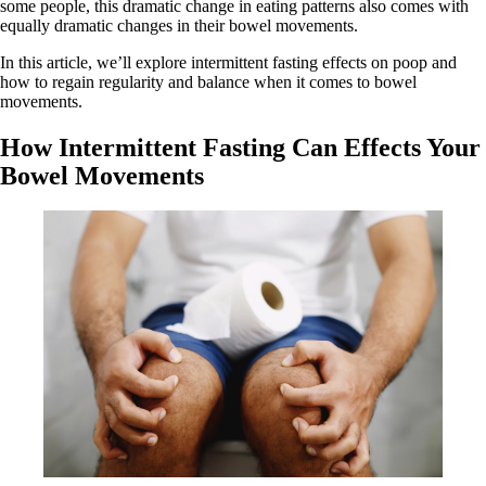
some people, this dramatic change in eating patterns also comes with
equally dramatic changes in their bowel movements.
In this article, we’ll explore intermittent fasting effects on poop and
how to regain regularity and balance when it comes to bowel
movements.
How Intermittent Fasting Can Effects Your
Bowel Movements