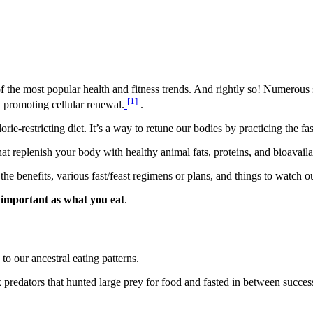
one of the most popular health and fitness trends. And rightly so! Numerous
[1]
d promoting cellular renewal.
.
orie-restricting diet. It’s a way to retune our bodies by practicing the fa
at replenish your body with healthy animal fats, proteins, and bioavaila
s the benefits, various fast/feast regimens or plans, and things to watch ou
 important as what you eat
.
 to our ancestral eating patterns.
 predators that hunted large prey for food and fasted in between succes