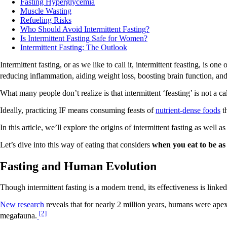
Fasting Hyperglycemia
Muscle Wasting
Refueling Risks
Who Should Avoid Intermittent Fasting?
Is Intermittent Fasting Safe for Women?
Intermittent Fasting: The Outlook
Intermittent fasting, or as we like to call it, intermittent feasting, is 
reducing inflammation, aiding weight loss, boosting brain function, an
What many people don’t realize is that intermittent ‘feasting’ is not a cal
Ideally, practicing IF means consuming feasts of
nutrient-dense foods
th
In this article, we’ll explore the origins of intermittent fasting as well a
Let’s dive into this way of eating that considers
when you eat to be as
Fasting and Human Evolution
Though intermittent fasting is a modern trend, its effectiveness is linked
New research
reveals that for nearly 2 million years, humans were apex
[2]
megafauna.