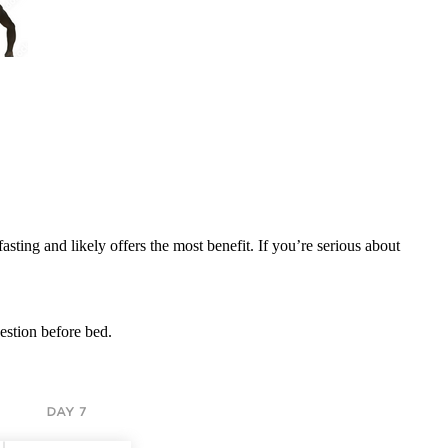
sting and likely offers the most benefit. If you’re serious about
estion before bed.