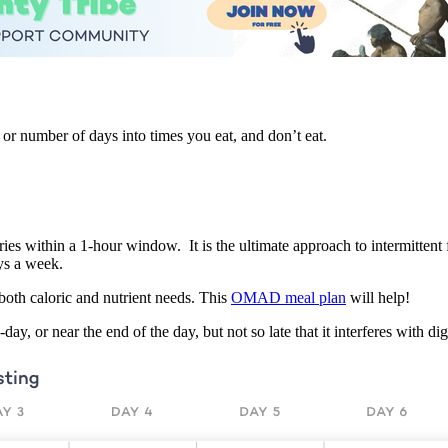
 or number of days into times you eat, and don’t eat.
s within a 1-hour window. It is the ultimate approach to intermittent fa
ys a week.
both caloric and nutrient needs. This
OMAD meal plan
will help!
 or near the end of the day, but not so late that it interferes with dig