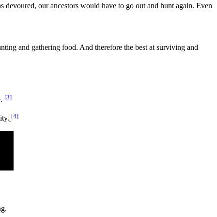
was devoured, our ancestors would have to go out and hunt again. Even
nting and gathering food. And therefore the best at surviving and
[3]
e.
[4]
ty.
ng.