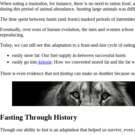
When eating a mastodon, for instance, there is no need to ration food,
during this period of animal abundance, hunting large animals was diffi
The time spent between hunts (and feasts) marked periods of intermitten
Eventually, over eons of human evolution, the men and women whose brai
reproducing.
Today, we can still see this adaptation to a feast-and-fast cycle of eatin
easily store fat: Our fuel supply in-between successful hunts
easily go into
ketosis
: How we converted stored fat and the fat w
There is even evidence that
not fasting
can make us dumber because our b
Fasting Through History
Though our ability to fast is an adaptation that helped us survive, even