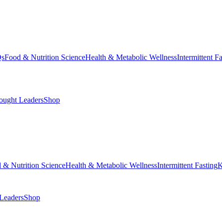
Qs
Food & Nutrition Science
Health & Metabolic Wellness
Intermittent F
ought Leaders
Shop
 & Nutrition Science
Health & Metabolic Wellness
Intermittent Fasting
K
Leaders
Shop