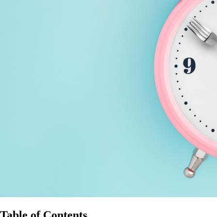
Table of Contents