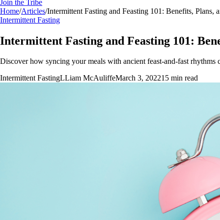
Join the Tribe
Home
/
Articles
/
Intermittent Fasting and Feasting 101: Benefits, Plans, 
Intermittent Fasting
Intermittent Fasting and Feasting 101: Bene
Discover how syncing your meals with ancient feast-and-fast rhythms ca
Intermittent Fasting
L
Liam McAuliffe
March 3, 2022
15
min read