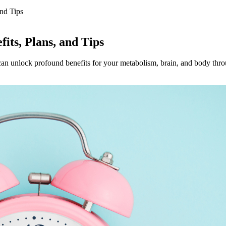
and Tips
fits, Plans, and Tips
n unlock profound benefits for your metabolism, brain, and body throug