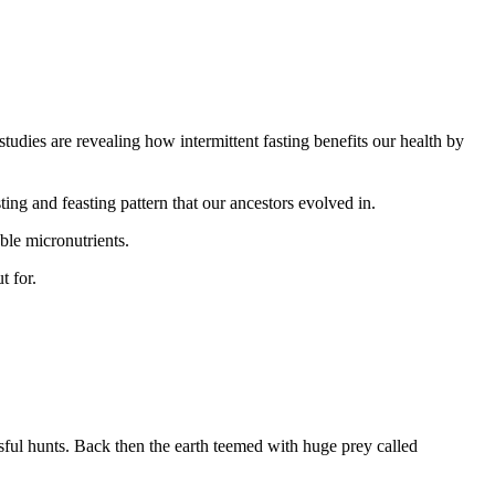
 studies are revealing how intermittent fasting benefits our health by
sting and feasting pattern that our ancestors evolved in.
ble micronutrients.
t for.
sful hunts. Back then the earth teemed with huge prey called