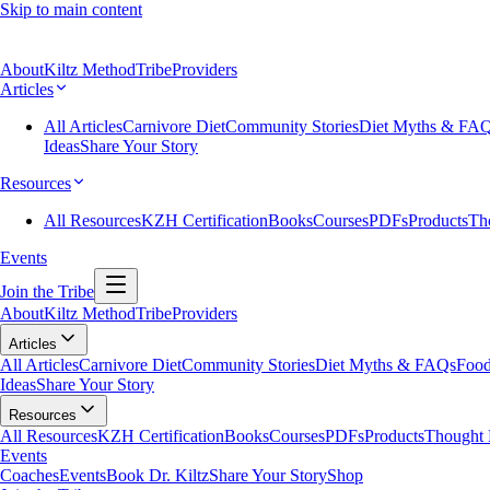
Skip to main content
About
Kiltz Method
Tribe
Providers
Articles
All Articles
Carnivore Diet
Community Stories
Diet Myths & FA
Ideas
Share Your Story
Resources
All Resources
KZH Certification
Books
Courses
PDFs
Products
Th
Events
Join the Tribe
About
Kiltz Method
Tribe
Providers
Articles
All Articles
Carnivore Diet
Community Stories
Diet Myths & FAQs
Food
Ideas
Share Your Story
Resources
All Resources
KZH Certification
Books
Courses
PDFs
Products
Thought 
Events
Coaches
Events
Book Dr. Kiltz
Share Your Story
Shop