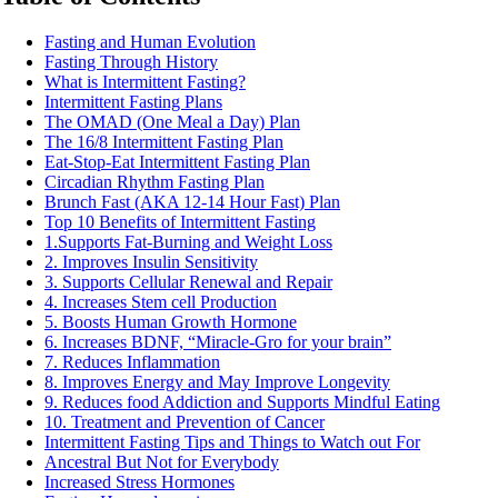
Fasting and Human Evolution
Fasting Through History
What is Intermittent Fasting?
Intermittent Fasting Plans
The OMAD (One Meal a Day) Plan
The 16/8 Intermittent Fasting Plan
Eat-Stop-Eat Intermittent Fasting Plan
Circadian Rhythm Fasting Plan
Brunch Fast (AKA 12-14 Hour Fast) Plan
Top 10 Benefits of Intermittent Fasting
1.Supports Fat-Burning and Weight Loss
2. Improves Insulin Sensitivity
3. Supports Cellular Renewal and Repair
4. Increases Stem cell Production
5. Boosts Human Growth Hormone
6. Increases BDNF, “Miracle-Gro for your brain”
7. Reduces Inflammation
8. Improves Energy and May Improve Longevity
9. Reduces food Addiction and Supports Mindful Eating
10. Treatment and Prevention of Cancer
Intermittent Fasting Tips and Things to Watch out For
Ancestral But Not for Everybody
Increased Stress Hormones