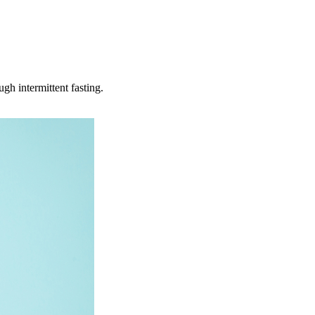
h intermittent fasting.