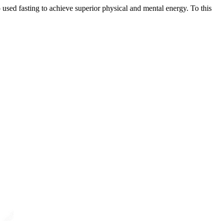
used fasting to achieve superior physical and mental energy. To this