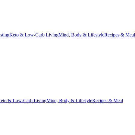
asting
Keto & Low-Carb Living
Mind, Body & Lifestyle
Recipes & Meal
eto & Low-Carb Living
Mind, Body & Lifestyle
Recipes & Meal