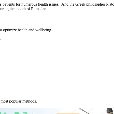
 patients for numerous health issues. And the Greek philosopher Plato 
ng during the month of Ramadan.
 to optimize health and wellbeing.
.
e most popular methods.