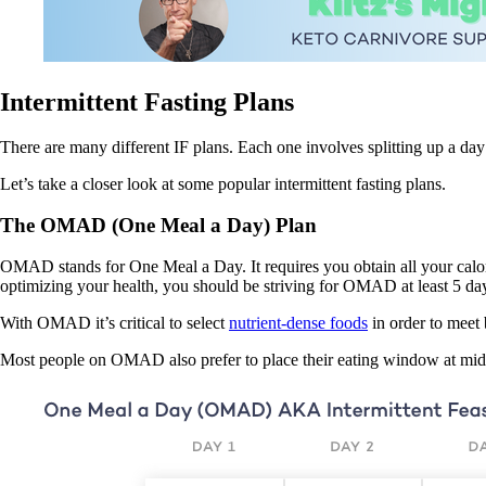
Intermittent Fasting Plans
There are many different IF plans. Each one involves splitting up a day
Let’s take a closer look at some popular intermittent fasting plans.
The OMAD (One Meal a Day) Plan
OMAD stands for One Meal a Day. It requires you obtain all your calorie
optimizing your health, you should be striving for OMAD at least 5 da
With OMAD it’s critical to select
nutrient-dense foods
in order to meet 
Most people on OMAD also prefer to place their eating window at mid-day,