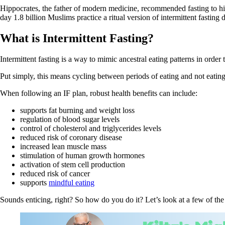
Hippocrates, the father of modern medicine, recommended fasting to his
day 1.8 billion Muslims practice a ritual version of intermittent fasti
What is Intermittent Fasting?
Intermittent fasting is a way to mimic ancestral eating patterns in order
Put simply, this means cycling between periods of eating and not eating
When following an IF plan, robust health benefits can include:
supports fat burning and weight loss
regulation of blood sugar levels
control of cholesterol and triglycerides levels
reduced risk of coronary disease
increased lean muscle mass
stimulation of human growth hormones
activation of stem cell production
reduced risk of cancer
supports
mindful eating
Sounds enticing, right? So how do you do it? Let’s look at a few of th