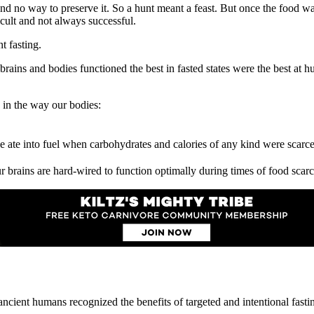
 and no way to preserve it. So a hunt meant a feast. But once the food 
cult and not always successful.
t fasting.
ns and bodies functioned the best in fasted states were the best at hu
g in the way our bodies:
e ate into fuel when carbohydrates and calories of any kind were scarc
rains are hard-wired to function optimally during times of food scarci
 ancient humans recognized the benefits of targeted and intentional fasti