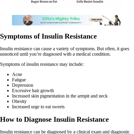
Symptoms of Insulin Resistance
Insulin resistance can cause a variety of symptoms. But often, it goes
unnoticed until you’re diagnosed with a medical condition.
Symptoms of insulin resistance may include:
Acne
Fatigue
Depression
Excessive hair growth
Increased skin pigmentation in the armpit and neck
Obesity
Increased urge to eat sweets
How to Diagnose Insulin Resistance
Insulin resistance can be diagnosed by a clinical exam and diagnostic