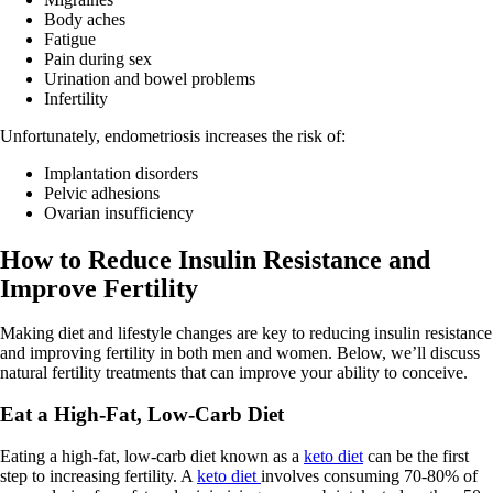
Body aches
Fatigue
Pain during sex
Urination and bowel problems
Infertility
Unfortunately, endometriosis increases the risk of:
Implantation disorders
Pelvic adhesions
Ovarian insufficiency
How to Reduce Insulin Resistance and
Improve Fertility
Making diet and lifestyle changes are key to reducing insulin resistance
and improving fertility in both men and women. Below, we’ll discuss
natural fertility treatments that can improve your ability to conceive.
Eat a High-Fat, Low-Carb Diet
Eating a high-fat, low-carb diet known as a
keto diet
can be the first
step to increasing fertility. A
keto diet
involves consuming 70-80% of