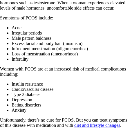
hormones such as testosterone. When a woman experiences elevated
levels of male hormones, uncomfortable side effects can occur.
Symptoms of PCOS include:
Acne
Irregular periods
Male pattern baldness
Excess facial and body hair (hirsutism)
Infrequent menstruation (oligomenorrhea)
Loss of menstruation (amenorrhoea)
Infertility
Women with PCOS are at an increased risk of medical complications
including:
Insulin resistance
Cardiovascular disease
Type 2 diabetes
Depression
Eating disorders
Anxiety
Unfortunately, there’s no cure for PCOS. But you can treat symptoms
of this disease with medication and with
diet and lifestyle changes
.