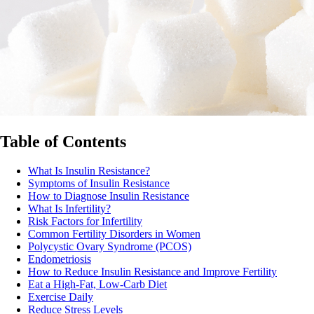
Table of Contents
What Is Insulin Resistance?
Symptoms of Insulin Resistance
How to Diagnose Insulin Resistance
What Is Infertility?
Risk Factors for Infertility
Common Fertility Disorders in Women
Polycystic Ovary Syndrome (PCOS)
Endometriosis
How to Reduce Insulin Resistance and Improve Fertility
Eat a High-Fat, Low-Carb Diet
Exercise Daily
Reduce Stress Levels