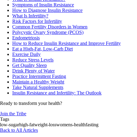
Symptoms of Insulin Resistance
How to Diagnose Insulin Resistance
What Is Infertility?
Risk Factors for Infertility
Common Fertility Disorders in Women
Polycystic Ovary Syndrome (PCOS)
Endometriosis
How to Reduce Insulin Resistance and Improve Fertility
Eat a High-Fat, Low-Carb Diet
Exercise Daily
Reduce Stress Levels
Get Quality Sleep
Drink Plenty of Water
Practice Intermittent Fasting
Maintain a Healthy Weight
Take Natural Supplements
Insulin Resistance and Infertility: The Outlook
Ready to transform your health?
Join the Tribe
Tags
low-sugar
high-fat
weight-loss
womens-health
fasting
Back to All Articles