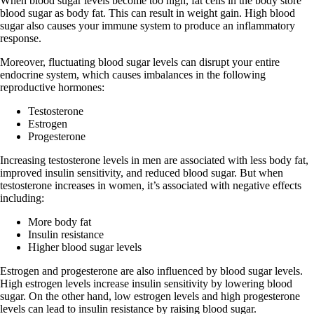
When blood sugar levels become too high, fat cells in the body store
blood sugar as body fat. This can result in weight gain. High blood
sugar also causes your immune system to produce an inflammatory
response.
Moreover, fluctuating blood sugar levels can disrupt your entire
endocrine system, which causes imbalances in the following
reproductive hormones:
Testosterone
Estrogen
Progesterone
Increasing testosterone levels in men are associated with less body fat,
improved insulin sensitivity, and reduced blood sugar. But when
testosterone increases in women, it’s associated with negative effects
including:
More body fat
Insulin resistance
Higher blood sugar levels
Estrogen and progesterone are also influenced by blood sugar levels.
High estrogen levels increase insulin sensitivity by lowering blood
sugar. On the other hand, low estrogen levels and high progesterone
levels can lead to insulin resistance by raising blood sugar.