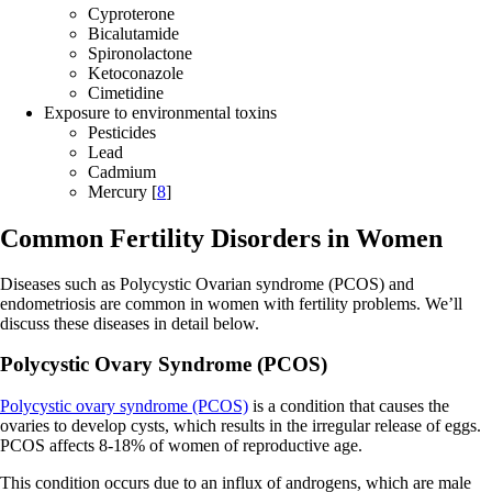
Cyproterone
Bicalutamide
Spironolactone
Ketoconazole
Cimetidine
Exposure to environmental toxins
Pesticides
Lead
Cadmium
Mercury [
8
]
Common Fertility Disorders in Women
Diseases such as Polycystic Ovarian syndrome (PCOS) and
endometriosis are common in women with fertility problems. We’ll
discuss these diseases in detail below.
Polycystic Ovary Syndrome (PCOS)
Polycystic ovary syndrome (PCOS)
is a condition that causes the
ovaries to develop cysts, which results in the irregular release of eggs.
PCOS affects 8-18% of women of reproductive age.
This condition occurs due to an influx of androgens, which are male