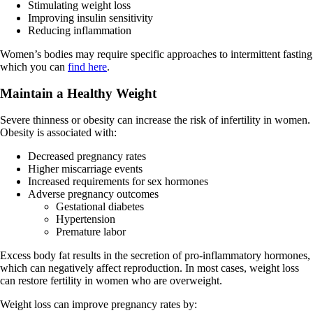
Stimulating weight loss
Improving insulin sensitivity
Reducing inflammation
Women’s bodies may require specific approaches to intermittent fasting
which you can
find here
.
Maintain a Healthy Weight
Severe thinness or obesity can increase the risk of infertility in women.
Obesity is associated with:
Decreased pregnancy rates
Higher miscarriage events
Increased requirements for sex hormones
Adverse pregnancy outcomes
Gestational diabetes
Hypertension
Premature labor
Excess body fat results in the secretion of pro-inflammatory hormones,
which can negatively affect reproduction. In most cases, weight loss
can restore fertility in women who are overweight.
Weight loss can improve pregnancy rates by: