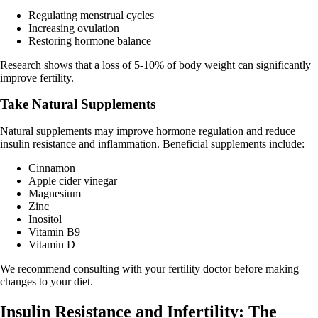
Regulating menstrual cycles
Increasing ovulation
Restoring hormone balance
Research shows that a loss of 5-10% of body weight can significantly
improve fertility.
Take Natural Supplements
Natural supplements may improve hormone regulation and reduce
insulin resistance and inflammation. Beneficial supplements include:
Cinnamon
Apple cider vinegar
Magnesium
Zinc
Inositol
Vitamin B9
Vitamin D
We recommend consulting with your fertility doctor before making
changes to your diet.
Insulin Resistance and Infertility: The