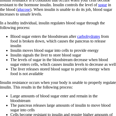
Insulin resistance is a condition that occurs when your cells become
resistant to the hormone insulin. Insulin controls the level of
sugar
in
the blood (
glucose
). When insulin is unable to do its job, blood sugar
increases to unsafe levels.
In a healthy individual, insulin regulates blood sugar through the
following process:
Blood sugar enters the bloodstream after
carbohydrates
from
food is broken down, which causes the pancreas to release
insulin
Insulin moves blood sugar into cells to provide energy
Insulin signals the liver to store blood sugar
The levels of sugar in the bloodstream decrease when blood
sugar enters cells, which causes insulin levels to decrease as well
The liver releases stored blood sugar to provide energy when
food is not available
Insulin resistance occurs when your body is unable to properly regulate
insulin. This results in the following process:
Large amounts of blood sugar enter and remain in the
bloodstream
The pancreas releases large amounts of insulin to move blood
sugar into cells
Cells become resistant to insulin and require higher amounts of