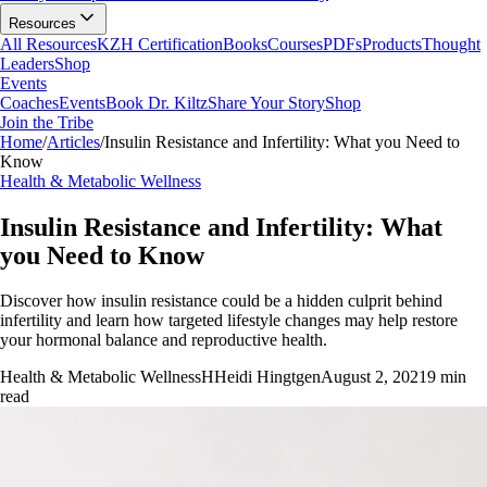
Resources
All Resources
KZH Certification
Books
Courses
PDFs
Products
Thought
Leaders
Shop
Events
Coaches
Events
Book Dr. Kiltz
Share Your Story
Shop
Join the Tribe
Home
/
Articles
/
Insulin Resistance and Infertility: What you Need to
Know
Health & Metabolic Wellness
Insulin Resistance and Infertility: What
you Need to Know
Discover how insulin resistance could be a hidden culprit behind
infertility and learn how targeted lifestyle changes may help restore
your hormonal balance and reproductive health.
Health & Metabolic Wellness
H
Heidi Hingtgen
August 2, 2021
9
min
read