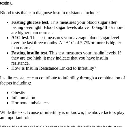
testing.
Blood tests that can diagnose insulin resistance include:
Fasting glucose test
. This measures your blood sugar after
fasting overnight. Blood sugar levels above 100mg/dL or more
are higher than normal.
A1C test
. This test measures your average blood sugar level
over the last three months. An A1C of 5.7% or more is higher
than normal.
Fasting insulin test
. This test measures your insulin levels. If
they are too high, it may indicate that you have insulin
resistance.
How Is Insulin Resistance Linked to Infertility?
Insulin resistance can contribute to infertility through a combination of
factors including:
Obesity
Inflammation
Hormone imbalances
While the exact cause of infertility is unknown, the above factors play
an important role.