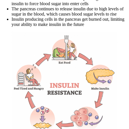
insulin to force blood sugar into enter cells
The pancreas continues to release insulin due to high levels of
sugar in the blood, which causes blood sugar levels to rise
Insulin producing cells in the pancreas get burned out, limiting
your ability to make insulin in the future