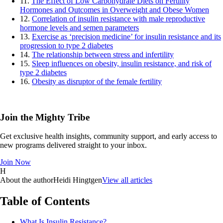
11.
The Effect of Low Carbohydrate Diets on Fertility
Hormones and Outcomes in Overweight and Obese Women
12.
Correlation of insulin resistance with male reproductive
hormone levels and semen parameters
13.
Exercise as ‘precision medicine’ for insulin resistance and its
progression to type 2 diabetes
14.
The relationship between stress and infertility
15.
Sleep influences on obesity, insulin resistance, and risk of
type 2 diabetes
16.
Obesity as disruptor of the female fertility
Join the Mighty Tribe
Get exclusive health insights, community support, and early access to
new programs delivered straight to your inbox.
Join Now
H
About the author
Heidi Hingtgen
View all articles
Table of Contents
What Is Insulin Resistance?