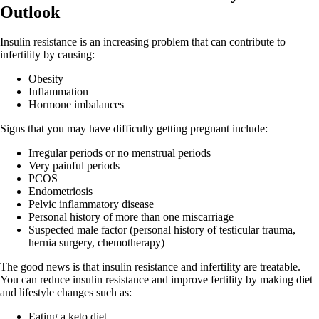
Outlook
Insulin resistance is an increasing problem that can contribute to
infertility by causing:
Obesity
Inflammation
Hormone imbalances
Signs that you may have difficulty getting pregnant include:
Irregular periods or no menstrual periods
Very painful periods
PCOS
Endometriosis
Pelvic inflammatory disease
Personal history of more than one miscarriage
Suspected male factor (personal history of testicular trauma,
hernia surgery, chemotherapy)
The good news is that insulin resistance and infertility are treatable.
You can reduce insulin resistance and improve fertility by making diet
and lifestyle changes such as:
Eating a keto diet