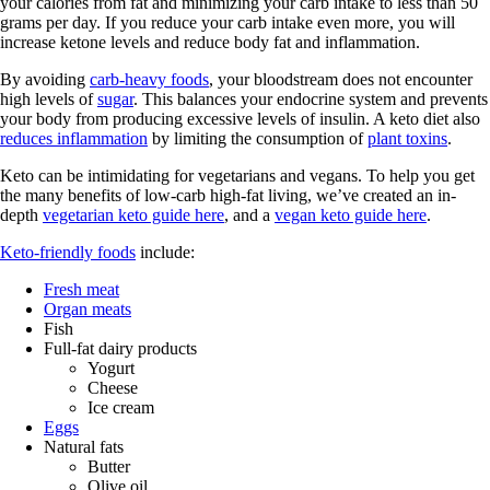
your calories from fat and minimizing your carb intake to less than 50
grams per day. If you reduce your carb intake even more, you will
increase ketone levels and reduce body fat and inflammation.
By avoiding
carb-heavy foods
, your bloodstream does not encounter
high levels of
sugar
. This balances your endocrine system and prevents
your body from producing excessive levels of insulin. A keto diet also
reduces inflammation
by limiting the consumption of
plant toxins
.
Keto can be intimidating for vegetarians and vegans. To help you get
the many benefits of low-carb high-fat living, we’ve created an in-
depth
vegetarian keto guide here
, and a
vegan keto guide here
.
Keto-friendly foods
include:
Fresh meat
Organ meats
Fish
Full-fat dairy products
Yogurt
Cheese
Ice cream
Eggs
Natural fats
Butter
Olive oil