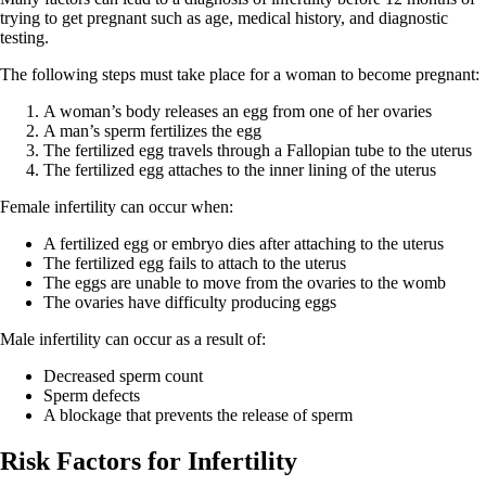
trying to get pregnant such as age, medical history, and diagnostic
testing.
The following steps must take place for a woman to become pregnant:
A woman’s body releases an egg from one of her ovaries
A man’s sperm fertilizes the egg
The fertilized egg travels through a Fallopian tube to the uterus
The fertilized egg attaches to the inner lining of the uterus
Female infertility can occur when:
A fertilized egg or embryo dies after attaching to the uterus
The fertilized egg fails to attach to the uterus
The eggs are unable to move from the ovaries to the womb
The ovaries have difficulty producing eggs
Male infertility can occur as a result of:
Decreased sperm count
Sperm defects
A blockage that prevents the release of sperm
Risk Factors for Infertility