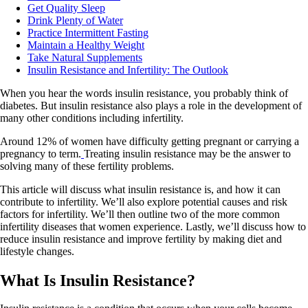
Get Quality Sleep
Drink Plenty of Water
Practice Intermittent Fasting
Maintain a Healthy Weight
Take Natural Supplements
Insulin Resistance and Infertility: The Outlook
When you hear the words insulin resistance, you probably think of
diabetes. But insulin resistance also plays a role in the development of
many other conditions including infertility.
Around 12% of women have difficulty getting pregnant or carrying a
pregnancy to term.
Treating insulin resistance may be the answer to
solving many of these fertility problems.
This article will discuss what insulin resistance is, and how it can
contribute to infertility. We’ll also explore potential causes and risk
factors for infertility. We’ll then outline two of the more common
infertility diseases that women experience. Lastly, we’ll discuss how to
reduce insulin resistance and improve fertility by making diet and
lifestyle changes.
What Is Insulin Resistance?