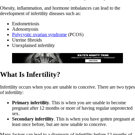
Obesity, inflammation, and hormone imbalances can lead to the
development of infertility diseases such as:
Endometriosis
Adenomyosis
Polycystic ovarian syndrome
(PCOS)
Uterine fibroids
Unexplained infertility
What Is Infertility?
Infertility occurs when you are unable to conceive. There are two types
of infertility:
Primary infertility
. This is when you are unable to become
pregnant after 12 months or more of having regular unprotected
sex.
Secondary infertility
. This is when you have gotten pregnant at
least once before, but are now unable to conceive.
Many factors can lead to a diagnosis of infertility before 12 months of