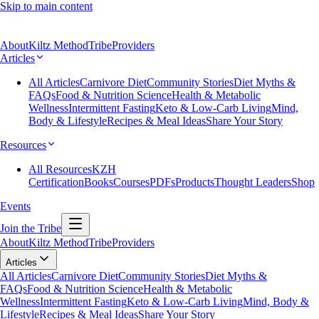
Skip to main content
About
Kiltz Method
Tribe
Providers
Articles
All Articles
Carnivore Diet
Community Stories
Diet Myths &
FAQs
Food & Nutrition Science
Health & Metabolic
Wellness
Intermittent Fasting
Keto & Low-Carb Living
Mind,
Body & Lifestyle
Recipes & Meal Ideas
Share Your Story
Resources
All Resources
KZH
Certification
Books
Courses
PDFs
Products
Thought Leaders
Shop
Events
Join the Tribe
About
Kiltz Method
Tribe
Providers
Articles
All Articles
Carnivore Diet
Community Stories
Diet Myths &
FAQs
Food & Nutrition Science
Health & Metabolic
Wellness
Intermittent Fasting
Keto & Low-Carb Living
Mind, Body &
Lifestyle
Recipes & Meal Ideas
Share Your Story