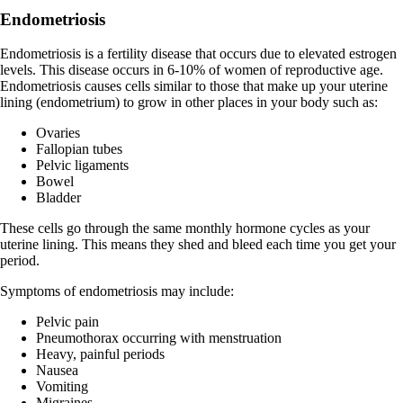
Endometriosis
Endometriosis is a fertility disease that occurs due to elevated estrogen
levels. This disease occurs in 6-10% of women of reproductive age.
Endometriosis causes cells similar to those that make up your uterine
lining (endometrium) to grow in other places in your body such as:
Ovaries
Fallopian tubes
Pelvic ligaments
Bowel
Bladder
These cells go through the same monthly hormone cycles as your
uterine lining. This means they shed and bleed each time you get your
period.
Symptoms of endometriosis may include:
Pelvic pain
Pneumothorax occurring with menstruation
Heavy, painful periods
Nausea
Vomiting
Migraines