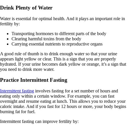
Drink Plenty of Water
Water is essential for optimal health. And it plays an important role in
fertility by:
Transporting hormones to different parts of the body
Clearing harmful toxins from the body
Carrying essential nutrients to reproductive organs
A good rule of thumb is to drink enough water so that your urine
appears light yellow or clear. This is a sign that you are properly
hydrated. If your urine becomes dark yellow or orange, it’s a sign that
you need to drink more water.
Practice Intermittent Fasting
Intermittent fasting
involves fasting for a set number of hours and
eating only within a certain window. For example, you can fast
overnight and resume eating at lunch. This allows you to reduce your
caloric intake. And if you fast for 12 hours or more, your body begins
burning fat for fuel.
Intermittent fasting can improve fertility by: