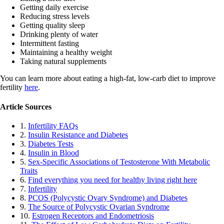
Getting daily exercise
Reducing stress levels
Getting quality sleep
Drinking plenty of water
Intermittent fasting
Maintaining a healthy weight
Taking natural supplements
You can learn more about eating a high-fat, low-carb diet to improve
fertility
here
.
Article Sources
1.
Infertility FAQs
2.
Insulin Resistance and Diabetes
3.
Diabetes Tests
4.
Insulin in Blood
5.
Sex-Specific Associations of Testosterone With Metabolic
Traits
6.
Find everything you need for healthy living right here
7.
Infertility
8.
PCOS (Polycystic Ovary Syndrome) and Diabetes
9.
The Source of Polycystic Ovarian Syndrome
10.
Estrogen Receptors and Endometriosis