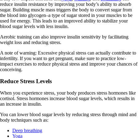
reduce insulin resistance by improving your body’s ability to absorb
sugar. Building muscle mass triggers the body to convert sugar from
the blood into glycogen–a type of sugar stored in your muscles to be
used for energy. This leads to an improved ability to stabilize your
blood sugar levels with less insulin.
Aerobic training can also improve insulin sensitivity by facilitating
weight loss and reducing stress.
A note of warning: Excessive physical stress can actually contribute to
infertility. If you want to get pregnant, make sure to practice low-
impact exercises to reduce physical stress and improve your chances of
conceiving.
Reduce Stress Levels
When you experience stress, your body produces stress hormones like
cortisol. Stress hormones increase blood sugar levels, which results in
an increase in insulin.
You can lower blood sugar levels by reducing stress through mind and
body techniques such as:
Deep breathing
Yoga