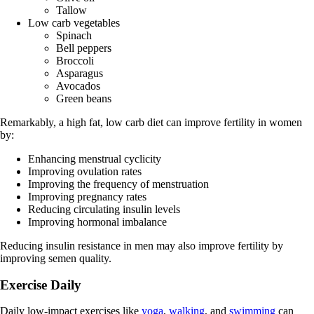
Tallow
Low carb vegetables
Spinach
Bell peppers
Broccoli
Asparagus
Avocados
Green beans
Remarkably, a high fat, low carb diet can improve fertility in women
by:
Enhancing menstrual cyclicity
Improving ovulation rates
Improving the frequency of menstruation
Improving pregnancy rates
Reducing circulating insulin levels
Improving hormonal imbalance
Reducing insulin resistance in men may also improve fertility by
improving semen quality.
Exercise Daily
Daily low-impact exercises like
yoga
,
walking
, and
swimming
can