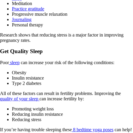
Meditation
Practice gratitude
Progressive muscle relaxation
Journaling
Personal therapy
Research shows that reducing stress is a major factor in improving
pregnancy rates.
Get Quality Sleep
Poor
sleep
can increase your risk of the following conditions:
Obesity
Insulin resistance
Type 2 diabetes
All of these factors can result in fertility problems. Improving the
quality of your sleep
can increase fertility by:
Promoting weight loss
Reducing insulin resistance
Reducing stress
If you’re having trouble sleeping these
8 bedtime yoga poses
can help!