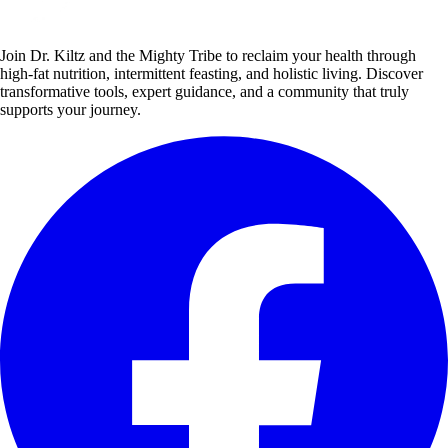
Join Dr. Kiltz and the Mighty Tribe to reclaim your health through
high-fat nutrition, intermittent feasting, and holistic living. Discover
transformative tools, expert guidance, and a community that truly
supports your journey.