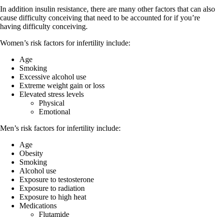
In addition insulin resistance, there are many other factors that can also
cause difficulty conceiving that need to be accounted for if you’re
having difficulty conceiving.
Women’s risk factors for infertility include:
Age
Smoking
Excessive alcohol use
Extreme weight gain or loss
Elevated stress levels
Physical
Emotional
Men’s risk factors for infertility include:
Age
Obesity
Smoking
Alcohol use
Exposure to testosterone
Exposure to radiation
Exposure to high heat
Medications
Flutamide