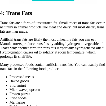
4: Trans Fats
Trans fats are a form of unsaturated fat. Small traces of trans fats occur
naturally in animal products like meat and dairy, but most dietary trans
fats are man-made.
Artificial trans fats are likely the most unhealthy fats you can eat.
Manufacturers produce trans fats by adding hydrogen to vegetable oil.
That’s why another term for trans fats is “partially hydrogenated oils.”
Hydrogenation causes oil to solidify at room temperature, which
prolongs its shelf life.
Many processed foods contain artificial trans fats. You can usually find
trans fats in the following food products:
Processed meats
Baked goods
Shortening
Microwave popcorn
Frozen pizzas
Fried foods
Margarine