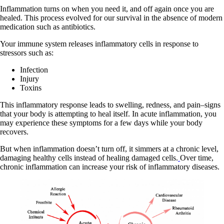
Inflammation turns on when you need it, and off again once you are
healed. This process evolved for our survival in the absence of modern
medication such as antibiotics.
Your immune system releases inflammatory cells in response to
stressors such as:
Infection
Injury
Toxins
This inflammatory response leads to swelling, redness, and pain–signs
that your body is attempting to heal itself. In acute inflammation, you
may experience these symptoms for a few days while your body
recovers.
But when inflammation doesn’t turn off, it simmers at a chronic level,
damaging healthy cells instead of healing damaged cells.
Over time,
chronic inflammation can increase your risk of inflammatory diseases.