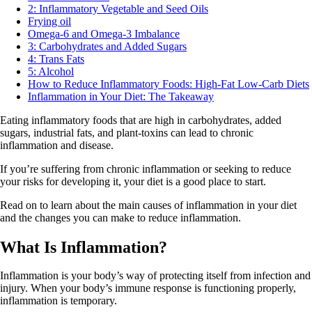
2: Inflammatory Vegetable and Seed Oils
Frying oil
Omega-6 and Omega-3 Imbalance
3: Carbohydrates and Added Sugars
4: Trans Fats
5: Alcohol
How to Reduce Inflammatory Foods: High-Fat Low-Carb Diets
Inflammation in Your Diet: The Takeaway
Eating inflammatory foods that are high in carbohydrates, added
sugars, industrial fats, and plant-toxins can lead to chronic
inflammation and disease.
If you’re suffering from chronic inflammation or seeking to reduce
your risks for developing it, your diet is a good place to start.
Read on to learn about the main causes of inflammation in your diet
and the changes you can make to reduce inflammation.
What Is Inflammation?
Inflammation is your body’s way of protecting itself from infection and
injury. When your body’s immune response is functioning properly,
inflammation is temporary.