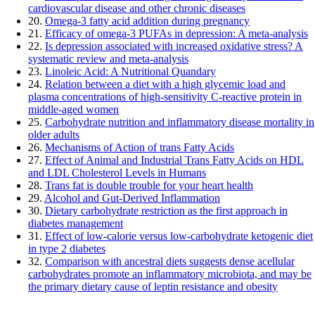
cardiovascular disease and other chronic diseases
20.
Omega-3 fatty acid addition during pregnancy
21.
Efficacy of omega-3 PUFAs in depression: A meta-analysis
22.
Is depression associated with increased oxidative stress? A
systematic review and meta-analysis
23.
Linoleic Acid: A Nutritional Quandary
24.
Relation between a diet with a high glycemic load and
plasma concentrations of high-sensitivity C-reactive protein in
middle-aged women
25.
Carbohydrate nutrition and inflammatory disease mortality in
older adults
26.
Mechanisms of Action of trans Fatty Acids
27.
Effect of Animal and Industrial Trans Fatty Acids on HDL
and LDL Cholesterol Levels in Humans
28.
Trans fat is double trouble for your heart health
29.
Alcohol and Gut-Derived Inflammation
30.
Dietary carbohydrate restriction as the first approach in
diabetes management
31.
Effect of low-calorie versus low-carbohydrate ketogenic diet
in type 2 diabetes
32.
Comparison with ancestral diets suggests dense acellular
carbohydrates promote an inflammatory microbiota, and may be
the primary dietary cause of leptin resistance and obesity