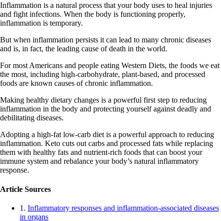
Inflammation is a natural process that your body uses to heal injuries
and fight infections. When the body is functioning properly,
inflammation is temporary.
But when inflammation persists it can lead to many chronic diseases
and is, in fact, the leading cause of death in the world.
For most Americans and people eating Western Diets, the foods we eat
the most, including high-carbohydrate, plant-based, and processed
foods are known causes of chronic inflammation.
Making healthy dietary changes is a powerful first step to reducing
inflammation in the body and protecting yourself against deadly and
debilitating diseases.
Adopting a high-fat low-carb diet is a powerful approach to reducing
inflammation. Keto cuts out carbs and processed fats while replacing
them with healthy fats and nutrient-rich foods that can boost your
immune system and rebalance your body’s natural inflammatory
response.
Article Sources
1.
Inflammatory responses and inflammation-associated diseases
in organs