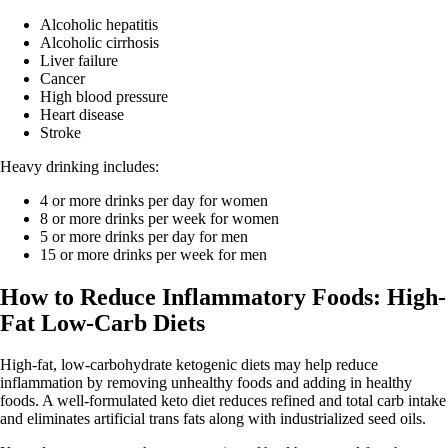
Alcoholic hepatitis
Alcoholic cirrhosis
Liver failure
Cancer
High blood pressure
Heart disease
Stroke
Heavy drinking includes:
4 or more drinks per day for women
8 or more drinks per week for women
5 or more drinks per day for men
15 or more drinks per week for men
How to Reduce Inflammatory Foods: High-
Fat Low-Carb Diets
High-fat, low-carbohydrate ketogenic diets may help reduce
inflammation by removing unhealthy foods and adding in healthy
foods. A well-formulated keto diet reduces refined and total carb intake
and eliminates artificial trans fats along with industrialized seed oils.