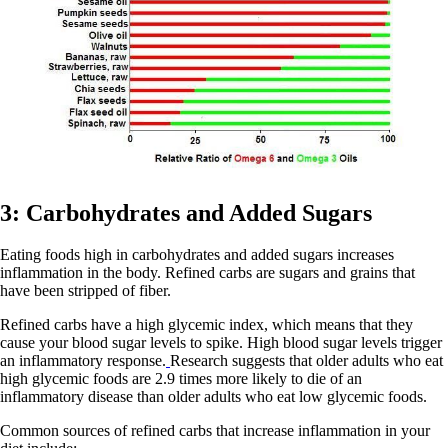
3: Carbohydrates and Added Sugars
Eating foods high in carbohydrates and added sugars increases
inflammation in the body. Refined carbs are sugars and grains that
have been stripped of fiber.
Refined carbs have a high glycemic index, which means that they
cause your blood sugar levels to spike. High blood sugar levels trigger
an inflammatory response.
Research suggests that older adults who eat
high glycemic foods are 2.9 times more likely to die of an
inflammatory disease than older adults who eat low glycemic foods.
Common sources of refined carbs that increase inflammation in your