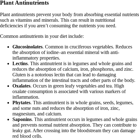
Plant Antinutrients
Plant antinutrients prevent your body from absorbing essential nutrients
such as vitamins and minerals. This can result in nutritional
deficiencies if you aren’t consuming the nutrients you need.
Common antinutrients in your diet include:
Glucosinolates
. Common in cruciferous vegetables. Reduces
the absorption of iodine–an essential mineral with anti-
inflammatory properties.
Lectins
. This antinutrient is in legumes and whole grains and
reduces the absorption of calcium, iron, phosphorus, and zinc.
Gluten is a notorious lectin that can lead to damaging
inflammation of the intestinal tracts and other parts of the body.
Oxalates
. Occurs in green leafy vegetables and tea. High
oxalate consumption is associated with various markers of
inflammation.
Phytates
. This antinutrient is in whole grains, seeds, legumes,
and some nuts and reduces the absorption of iron, zinc,
magnesium, and calcium.
Saponins
. This antinutrient occurs in legumes and whole grains
and prevents normal nutrient absorption. They can contribute to
leaky gut. After crossing into the bloodstream they can damage
red blood cells.