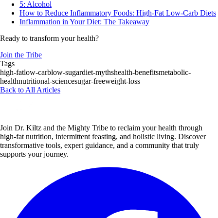
5: Alcohol
How to Reduce Inflammatory Foods: High-Fat Low-Carb Diets
Inflammation in Your Diet: The Takeaway
Ready to transform your health?
Join the Tribe
Tags
high-fat
low-carb
low-sugar
diet-myths
health-benefits
metabolic-
health
nutritional-science
sugar-free
weight-loss
Back to All Articles
Join Dr. Kiltz and the Mighty Tribe to reclaim your health through
high-fat nutrition, intermittent feasting, and holistic living. Discover
transformative tools, expert guidance, and a community that truly
supports your journey.