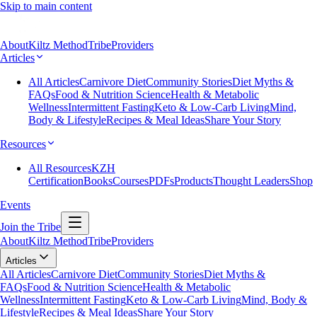
Skip to main content
About
Kiltz Method
Tribe
Providers
Articles
All Articles
Carnivore Diet
Community Stories
Diet Myths &
FAQs
Food & Nutrition Science
Health & Metabolic
Wellness
Intermittent Fasting
Keto & Low-Carb Living
Mind,
Body & Lifestyle
Recipes & Meal Ideas
Share Your Story
Resources
All Resources
KZH
Certification
Books
Courses
PDFs
Products
Thought Leaders
Shop
Events
Join the Tribe
About
Kiltz Method
Tribe
Providers
Articles
All Articles
Carnivore Diet
Community Stories
Diet Myths &
FAQs
Food & Nutrition Science
Health & Metabolic
Wellness
Intermittent Fasting
Keto & Low-Carb Living
Mind, Body &
Lifestyle
Recipes & Meal Ideas
Share Your Story