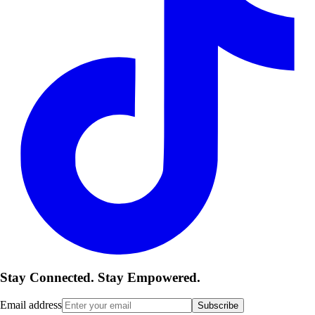
Stay Connected. Stay Empowered.
Email address
Subscribe