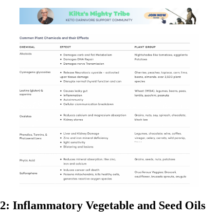
2: Inflammatory Vegetable and Seed Oils