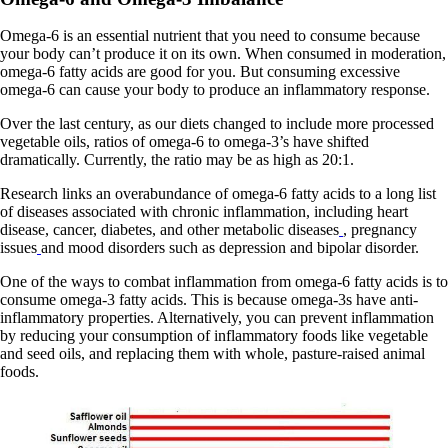
Omega-6 is an essential nutrient that you need to consume because
your body can’t produce it on its own. When consumed in moderation,
omega-6 fatty acids are good for you. But consuming excessive
omega-6 can cause your body to produce an inflammatory response.
Over the last century, as our diets changed to include more processed
vegetable oils, ratios of omega-6 to omega-3’s have shifted
dramatically. Currently, the ratio may be as high as 20:1.
Research links an overabundance of omega-6 fatty acids to a long list
of diseases associated with chronic inflammation, including heart
disease, cancer, diabetes, and other metabolic diseases
, pregnancy
issues
and mood disorders such as depression and bipolar disorder.
One of the ways to combat inflammation from omega-6 fatty acids is to
consume omega-3 fatty acids. This is because omega-3s have anti-
inflammatory properties. Alternatively, you can prevent inflammation
by reducing your consumption of inflammatory foods like vegetable
and seed oils, and replacing them with whole, pasture-raised animal
foods.