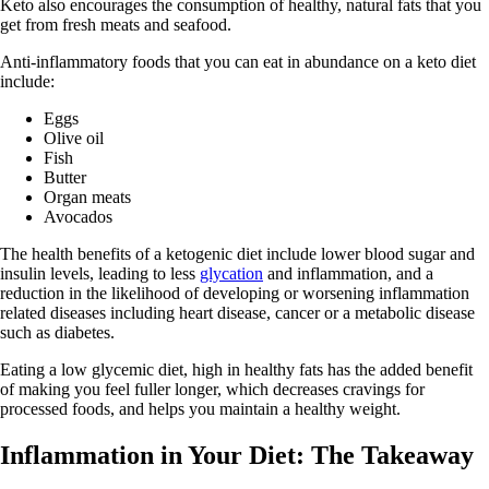
Keto also encourages the consumption of healthy, natural fats that you
get from fresh meats and seafood.
Anti-inflammatory foods that you can eat in abundance on a keto diet
include:
Eggs
Olive oil
Fish
Butter
Organ meats
Avocados
The health benefits of a ketogenic diet include lower blood sugar and
insulin levels, leading to less
glycation
and inflammation, and a
reduction in the likelihood of developing or worsening inflammation
related diseases including heart disease, cancer or a metabolic disease
such as diabetes.
Eating a low glycemic diet, high in healthy fats has the added benefit
of making you feel fuller longer, which decreases cravings for
processed foods, and helps you maintain a healthy weight.
Inflammation in Your Diet: The Takeaway