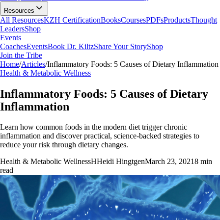
Resources
All Resources
KZH Certification
Books
Courses
PDFs
Products
Thought
Leaders
Shop
Events
Coaches
Events
Book Dr. Kiltz
Share Your Story
Shop
Join the Tribe
Home
/
Articles
/
Inflammatory Foods: 5 Causes of Dietary Inflammation
Health & Metabolic Wellness
Inflammatory Foods: 5 Causes of Dietary
Inflammation
Learn how common foods in the modern diet trigger chronic
inflammation and discover practical, science-backed strategies to
reduce your risk through dietary changes.
Health & Metabolic Wellness
H
Heidi Hingtgen
March 23, 2021
8
min
read