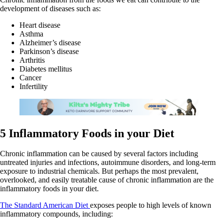
development of diseases such as:
Heart disease
Asthma
Alzheimer’s disease
Parkinson’s disease
Arthritis
Diabetes mellitus
Cancer
Infertility
5 Inflammatory Foods in your Diet
Chronic inflammation can be caused by several factors including
untreated injuries and infections, autoimmune disorders, and long-term
exposure to industrial chemicals. But perhaps the most prevalent,
overlooked, and easily treatable cause of chronic inflammation are the
inflammatory foods in your diet.
The Standard American Diet
exposes people to high levels of known
inflammatory compounds, including: