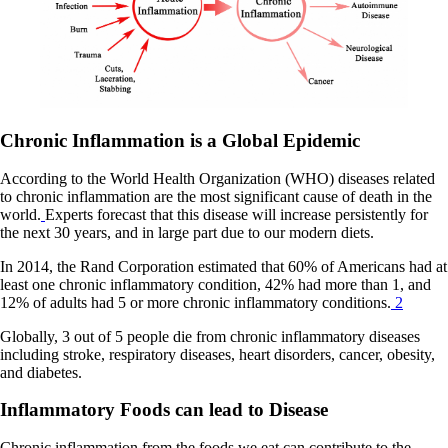
Chronic Inflammation is a Global Epidemic
According to the World Health Organization (WHO) diseases related
to chronic inflammation are the most significant cause of death in the
world.
Experts forecast that this disease will increase persistently for
the next 30 years, and in large part due to our modern diets.
In 2014, the Rand Corporation estimated that 60% of Americans had at
least one chronic inflammatory condition, 42% had more than 1, and
12% of adults had 5 or more chronic inflammatory conditions.
2
Globally, 3 out of 5 people die from chronic inflammatory diseases
including stroke, respiratory diseases, heart disorders, cancer, obesity,
and diabetes.
Inflammatory Foods can lead to Disease
Chronic inflammation from the foods we eat can contribute to the