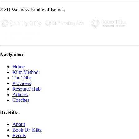
KZH Wellness Family of Brands
Navigation
Home
Kiltz Method
The Tribe
Providers
Resource Hub
Articles
Coaches
Dr. Kiltz
About
Book Dr. Kiltz
Events