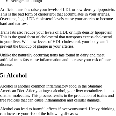
Refrigerated dough
Artificial trans fats raise your levels of LDL or low-density lipoprotein.
This is the bad form of cholesterol that accumulates in your arteries.
Over time, high LDL cholesterol levels cause your arteries to become
hard and narrow.
Trans fats also reduce your levels of HDL or high-density lipoprotein.
This is the good form of cholesterol that transports excess cholesterol
to your liver. With low levels of HDL cholesterol, your body can’t
prevent the buildup of plaque in your arteries.
Unlike the naturally occurring trans fats found in dairy and meat,
artificial trans fats cause inflammation and increase your risk of heart
disease.
5: Alcohol
Alcohol is another common inflammatory food in the Standard
American Diet. After you ingest alcohol, your liver metabolizes it into
smaller molecules. This process results in the production of toxins and
free radicals that can cause inflammation and cellular damage.
Alcohol can lead to harmful effects if over-consumed. Heavy drinking
can increase your risk of the following diseases: