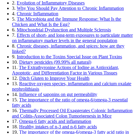
2.
Evolution of Inflammatory Diseases
3.
Why You Should Pay Attention to Chronic Inflammation
4.
Chronic Inflammation
5.
The Microbiota and the Immune Response: What Is the
Chicken and What Is the Egg?
6.
Mitochondrial Dysfunction and Multiple Sclerosis
7.
Effects of short- and long-term exposures to particulate matter
on inflammatory marker levels in the general population
8.
Chronic diseases, inflammation, and spices: how are they
linked?
9.
Introduction to the Toxins Special Issue on Plant Toxins
10.
Dietary pesticides (99.99% all natural)
11.
The Extrathyronine Actions of Iodine as Antioxidant,
Apoptotic, and Differentiation Factor in Various Tissues
12.
Ditch Gluten to Improve Your Health
13.
Reactive oxygen species, inflammation and calcium oxalate
nephrolithiasis
14.
Influence of saponins on gut permeability
15.
The importance of the ratio of omega-6/omega-3 essential
fatty acids
16.
Thermally Processed Oil Exaggerates Colonic Inflammation
and Colitis-Associated Colon Tumorigenesis in Mice
17.
Omega-6 fatty acids and inflammation
18.
Healthy intakes of n-3 and n-6 fatty acids
19.
The importance of the omega-6/omega-3 fatty acid ratio in