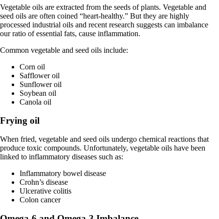
Vegetable oils are extracted from the seeds of plants. Vegetable and
seed oils are often coined “heart-healthy.” But they are highly
processed industrial oils and recent research suggests can imbalance
our ratio of essential fats, cause inflammation.
Common vegetable and seed oils include:
Corn oil
Safflower oil
Sunflower oil
Soybean oil
Canola oil
Frying oil
When fried, vegetable and seed oils undergo chemical reactions that
produce toxic compounds. Unfortunately, vegetable oils have been
linked to inflammatory diseases such as:
Inflammatory bowel disease
Crohn’s disease
Ulcerative colitis
Colon cancer
Omega-6 and Omega-3 Imbalance