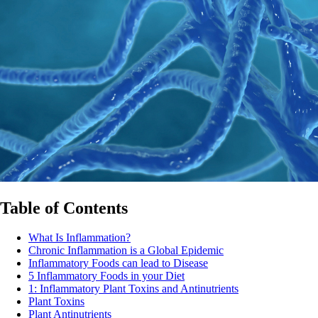
Table of Contents
What Is Inflammation?
Chronic Inflammation is a Global Epidemic
Inflammatory Foods can lead to Disease
5 Inflammatory Foods in your Diet
1: Inflammatory Plant Toxins and Antinutrients
Plant Toxins
Plant Antinutrients