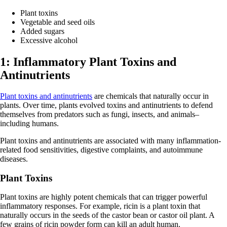
Plant toxins
Vegetable and seed oils
Added sugars
Excessive alcohol
1: Inflammatory Plant Toxins and
Antinutrients
Plant toxins and antinutrients
are chemicals that naturally occur in
plants. Over time, plants evolved toxins and antinutrients to defend
themselves from predators such as fungi, insects, and animals–
including humans.
Plant toxins and antinutrients are associated with many inflammation-
related food sensitivities, digestive complaints, and autoimmune
diseases.
Plant Toxins
Plant toxins are highly potent chemicals that can trigger powerful
inflammatory responses. For example, ricin is a plant toxin that
naturally occurs in the seeds of the castor bean or castor oil plant. A
few grains of ricin powder form can kill an adult human.