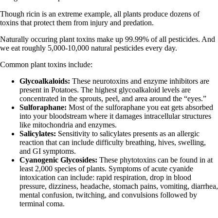
Though ricin is an extreme example, all plants produce dozens of
toxins that protect them from injury and predation.
Naturally occuring plant toxins make up 99.99% of all pesticides. And
we eat roughly 5,000-10,000 natural pesticides every day.
Common plant toxins include:
Glycoalkaloids:
These neurotoxins and enzyme inhibitors are
present in Potatoes. The highest glycoalkaloid levels are
concentrated in the sprouts, peel, and area around the “eyes.”
Sulforaphane:
Most of the sulforaphane you eat gets absorbed
into your bloodstream where it damages intracellular structures
like mitochondria and enzymes.
Salicylates:
Sensitivity to salicylates presents as an allergic
reaction that can include difficulty breathing, hives, swelling,
and GI symptoms.
Cyanogenic Glycosides:
These phytotoxins can be found in at
least 2,000 species of plants. Symptoms of acute cyanide
intoxication can include: rapid respiration, drop in blood
pressure, dizziness, headache, stomach pains, vomiting, diarrhea,
mental confusion, twitching, and convulsions followed by
terminal coma.