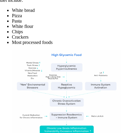
diet include:
White bread
Pizza
Pasta
White flour
Chips
Crackers
Most processed foods