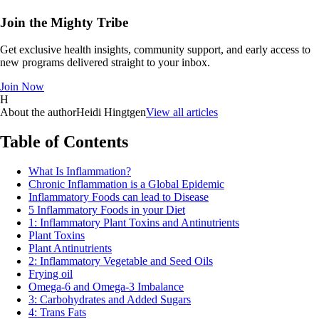
Join the Mighty Tribe
Get exclusive health insights, community support, and early access to
new programs delivered straight to your inbox.
Join Now
H
About the author
Heidi Hingtgen
View all articles
Table of Contents
What Is Inflammation?
Chronic Inflammation is a Global Epidemic
Inflammatory Foods can lead to Disease
5 Inflammatory Foods in your Diet
1: Inflammatory Plant Toxins and Antinutrients
Plant Toxins
Plant Antinutrients
2: Inflammatory Vegetable and Seed Oils
Frying oil
Omega-6 and Omega-3 Imbalance
3: Carbohydrates and Added Sugars
4: Trans Fats