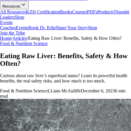
Resources
All Resources
KZH Certification
Books
Courses
PDFs
Products
Thought
Leaders
Shop
Events
Coaches
Events
Book Dr. Kiltz
Share Your Story
Shop
Join the Tribe
Home
/
Articles
/
Eating Raw Liver: Benefits, Safety & How Often?
Food & Nutrition Science
Eating Raw Liver: Benefits, Safety & How
Often?
Curious about raw liver’s superfood status? Learn its powerful health
benefits, the real safety risks, and how much is too much.
Food & Nutrition Science
L
Liam McAuliffe
December 6, 2023
6
min
read