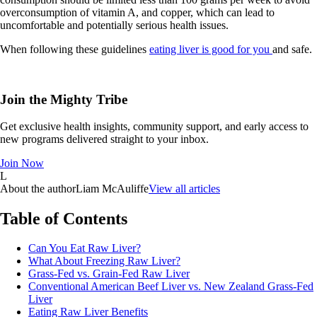
overconsumption of vitamin A, and copper, which can lead to
uncomfortable and potentially serious health issues.
When following these guidelines
eating liver is good for you
and safe.
Join the Mighty Tribe
Get exclusive health insights, community support, and early access to
new programs delivered straight to your inbox.
Join Now
L
About the author
Liam McAuliffe
View all articles
Table of Contents
Can You Eat Raw Liver?
What About Freezing Raw Liver?
Grass-Fed vs. Grain-Fed Raw Liver
Conventional American Beef Liver vs. New Zealand Grass-Fed
Liver
Eating Raw Liver Benefits