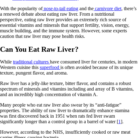
With the popularity of
nose-to-tail eating
and the
carnivore diet
, there’s
a renewed debate about eating raw liver. From a nutritional
perspective, eating raw liver provides an extremely rich source of
essential vitamins and minerals that support fertility, vision, energy,
muscle building, and the immune system. However, some experts
caution that raw liver may pose health risks.
Can You Eat Raw Liver?
While
traditional cultures
have consumed liver for centuries, in modern
Western cuisine this
superfood
is often avoided because of its unique
texture, pungent flavor, and aroma.
Raw liver has a jelly-like texture, bitter flavor, and contains a robust
spectrum of minerals and vitamins including and array of B vitamins,
and an incredibly high concentration of vitamin A.
Many people who eat raw liver also swear by its “anti-fatigue”
properties. The ability of raw liver to dramatically enhance stamina
was first discovered back in 1951 when rats fed liver swam
significantly longer than a control group in a barrel of water [
1
].
However, according to the NHS, insufficiently cooked or raw meat
carries illness-causing bacteria.