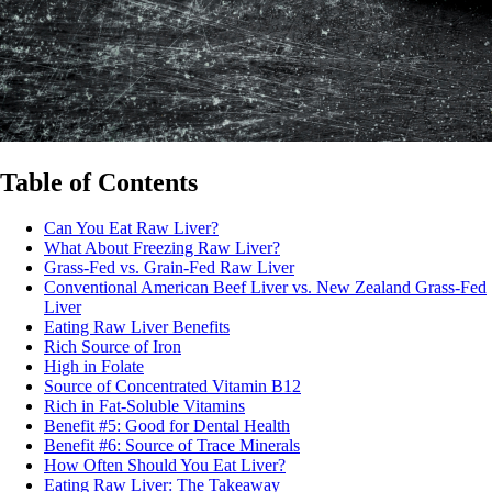
Table of Contents
Can You Eat Raw Liver?
What About Freezing Raw Liver?
Grass-Fed vs. Grain-Fed Raw Liver
Conventional American Beef Liver vs. New Zealand Grass-Fed
Liver
Eating Raw Liver Benefits
Rich Source of Iron
High in Folate
Source of Concentrated Vitamin B12
Rich in Fat-Soluble Vitamins
Benefit #5: Good for Dental Health
Benefit #6: Source of Trace Minerals
How Often Should You Eat Liver?
Eating Raw Liver: The Takeaway