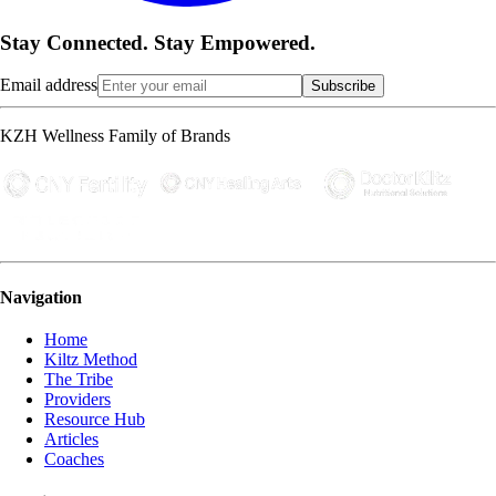
Stay Connected. Stay Empowered.
Email address
Subscribe
KZH Wellness Family of Brands
Navigation
Home
Kiltz Method
The Tribe
Providers
Resource Hub
Articles
Coaches