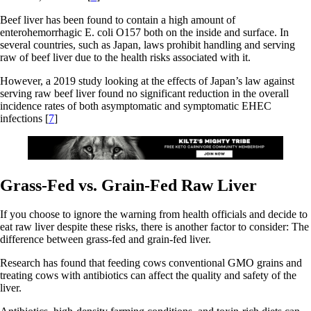
Beef liver has been found to contain a high amount of
enterohemorrhagic E. coli O157 both on the inside and surface. In
several countries, such as Japan, laws prohibit handling and serving
raw of beef liver due to the health risks associated with it.
However, a 2019 study looking at the effects of Japan’s law against
serving raw beef liver found no significant reduction in the overall
incidence rates of both asymptomatic and symptomatic EHEC
infections [
7
]
Grass-Fed vs. Grain-Fed Raw Liver
If you choose to ignore the warning from health officials and decide to
eat raw liver despite these risks, there is another factor to consider: The
difference between grass-fed and grain-fed liver.
Research has found that feeding cows conventional GMO grains and
treating cows with antibiotics can affect the quality and safety of the
liver.