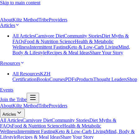
Skip to main content
About
Kiltz Method
Tribe
Providers
Articles
All Articles
Carnivore Diet
Community Stories
Diet Myths &
FAQs
Food & Nutrition Science
Health & Metabolic
Wellness
Intermittent Fasting
Keto & Low-Carb Living
Mind,
Body & Lifestyle
Recipes & Meal Ideas
Share Your Story
Resources
All Resources
KZH
Certification
Books
Courses
PDFs
Products
Thought Leaders
Shop
Events
Join the Tribe
About
Kiltz Method
Tribe
Providers
Articles
All Articles
Carnivore Diet
Community Stories
Diet Myths &
FAQs
Food & Nutrition Science
Health & Metabolic
Wellness
Intermittent Fasting
Keto & Low-Carb Living
Mind, Body &
Lifestyle
Recipes & Meal Ideas
Share Your Story