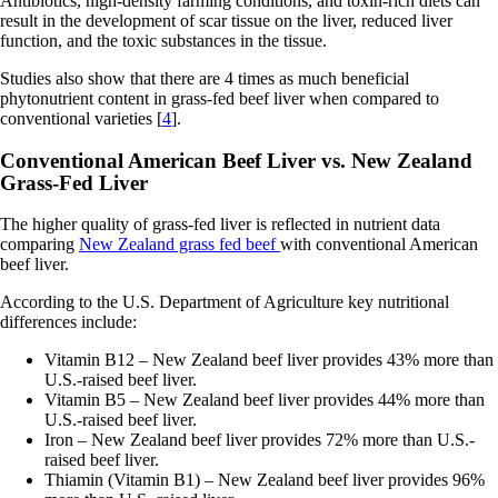
Antibiotics, high-density farming conditions, and toxin-rich diets can
result in the development of scar tissue on the liver, reduced liver
function, and the toxic substances in the tissue.
Studies also show that there are 4 times as much beneficial
phytonutrient content in grass-fed beef liver when compared to
conventional varieties [
4
].
Conventional American Beef Liver vs. New Zealand
Grass-Fed Liver
The higher quality of grass-fed liver is reflected in nutrient data
comparing
New Zealand grass fed beef
with conventional American
beef liver.
According to the U.S. Department of Agriculture key nutritional
differences include:
Vitamin B12 – New Zealand beef liver provides 43% more than
U.S.-raised beef liver.
Vitamin B5 – New Zealand beef liver provides 44% more than
U.S.-raised beef liver.
Iron – New Zealand beef liver provides 72% more than U.S.-
raised beef liver.
Thiamin (Vitamin B1) – New Zealand beef liver provides 96%