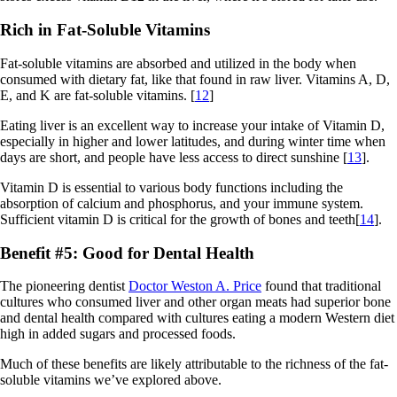
Rich in Fat-Soluble Vitamins
Fat-soluble vitamins are absorbed and utilized in the body when
consumed with dietary fat, like that found in raw liver. Vitamins A, D,
E, and K are fat-soluble vitamins. [
12
]
Eating liver is an excellent way to increase your intake of Vitamin D,
especially in higher and lower latitudes, and during winter time when
days are short, and people have less access to direct sunshine [
13
].
Vitamin D is essential to various body functions including the
absorption of calcium and phosphorus, and your immune system.
Sufficient vitamin D is critical for the growth of bones and teeth[
14
].
Benefit #5: Good for Dental Health
The pioneering dentist
Doctor Weston A. Price
found that traditional
cultures who consumed liver and other organ meats had superior bone
and dental health compared with cultures eating a modern Western diet
high in added sugars and processed foods.
Much of these benefits are likely attributable to the richness of the fat-
soluble vitamins we’ve explored above.