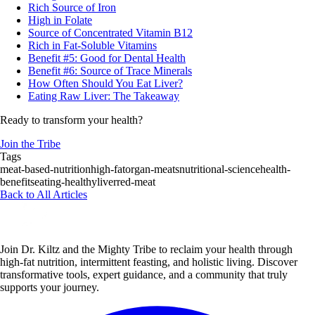
Rich Source of Iron
High in Folate
Source of Concentrated Vitamin B12
Rich in Fat-Soluble Vitamins
Benefit #5: Good for Dental Health
Benefit #6: Source of Trace Minerals
How Often Should You Eat Liver?
Eating Raw Liver: The Takeaway
Ready to transform your health?
Join the Tribe
Tags
meat-based-nutrition
high-fat
organ-meats
nutritional-science
health-
benefits
eating-healthy
liver
red-meat
Back to All Articles
Join Dr. Kiltz and the Mighty Tribe to reclaim your health through
high-fat nutrition, intermittent feasting, and holistic living. Discover
transformative tools, expert guidance, and a community that truly
supports your journey.