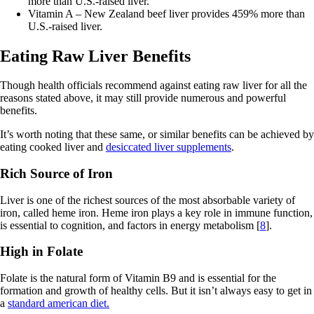
more than U.S.-raised liver.
Vitamin A – New Zealand beef liver provides 459% more than
U.S.-raised liver.
Eating Raw Liver Benefits
Though health officials recommend against eating raw liver for all the
reasons stated above, it may still provide numerous and powerful
benefits.
It’s worth noting that these same, or similar benefits can be achieved by
eating cooked liver and
desiccated liver supplements
.
Rich Source of Iron
Liver is one of the richest sources of the most absorbable variety of
iron, called heme iron. Heme iron plays a key role in immune function,
is essential to cognition, and factors in energy metabolism [
8
].
High in Folate
Folate is the natural form of Vitamin B9 and is essential for the
formation and growth of healthy cells. But it isn’t always easy to get in
a
standard american diet.