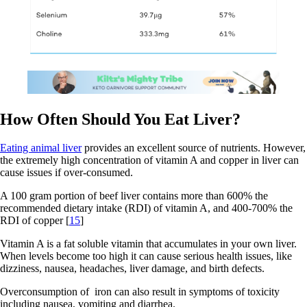
How Often Should You Eat Liver?
Eating animal liver
provides an excellent source of nutrients. However,
the extremely high concentration of vitamin A and copper in liver can
cause issues if over-consumed.
A 100 gram portion of beef liver contains more than 600% the
recommended dietary intake (RDI) of vitamin A, and 400-700% the
RDI of copper [
15
]
Vitamin A is a fat soluble vitamin that accumulates in your own liver.
When levels become too high it can cause serious health issues, like
dizziness, nausea, headaches, liver damage, and birth defects.
Overconsumption of iron can also result in symptoms of toxicity
including nausea, vomiting and diarrhea.