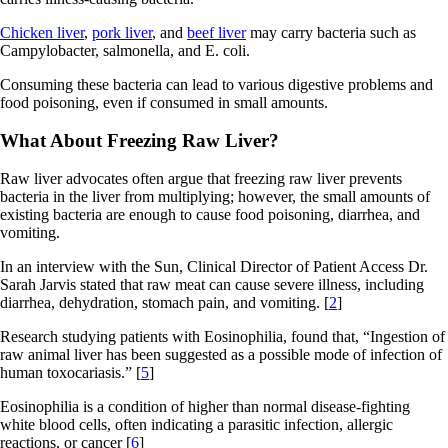
Chicken liver
,
pork liver
, and
beef liver
may carry bacteria such as
Campylobacter, salmonella, and E. coli.
Consuming these bacteria can lead to various digestive problems and
food poisoning, even if consumed in small amounts.
What About Freezing Raw Liver?
Raw liver advocates often argue that freezing raw liver prevents
bacteria in the liver from multiplying; however, the small amounts of
existing bacteria are enough to cause food poisoning, diarrhea, and
vomiting.
In an interview with the Sun, Clinical Director of Patient Access Dr.
Sarah Jarvis stated that raw meat can cause severe illness, including
diarrhea, dehydration, stomach pain, and vomiting. [
2
]
Research studying patients with Eosinophilia, found that, “Ingestion of
raw animal liver has been suggested as a possible mode of infection of
human toxocariasis.” [
5
]
Eosinophilia is a condition of higher than normal disease-fighting
white blood cells, often indicating a parasitic infection, allergic
reactions, or cancer [
6
]