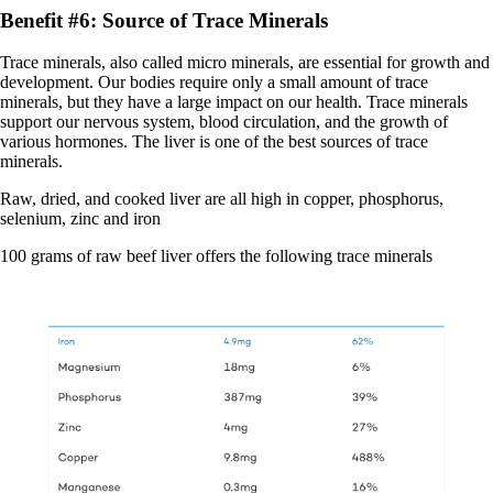
Benefit #6: Source of Trace Minerals
Trace minerals, also called micro minerals, are essential for growth and
development. Our bodies require only a small amount of trace
minerals, but they have a large impact on our health. Trace minerals
support our nervous system, blood circulation, and the growth of
various hormones. The liver is one of the best sources of trace
minerals.
Raw, dried, and cooked liver are all high in copper, phosphorus,
selenium, zinc and iron
100 grams of raw beef liver offers the following trace minerals