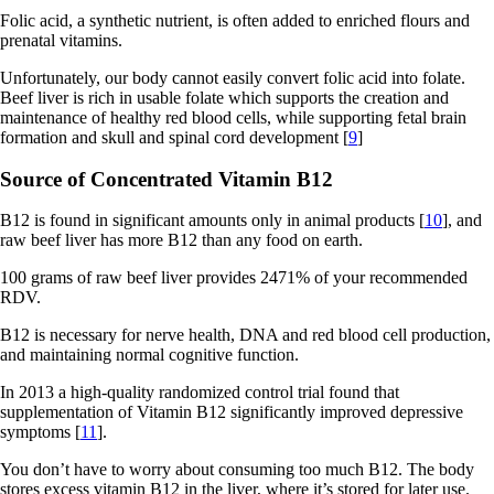
Folic acid, a synthetic nutrient, is often added to enriched flours and
prenatal vitamins.
Unfortunately, our body cannot easily convert folic acid into folate.
Beef liver is rich in usable folate which supports the creation and
maintenance of healthy red blood cells, while supporting fetal brain
formation and skull and spinal cord development [
9
]
Source of Concentrated Vitamin B12
B12 is found in significant amounts only in animal products [
10
], and
raw beef liver has more B12 than any food on earth.
100 grams of raw beef liver provides 2471% of your recommended
RDV.
B12 is necessary for nerve health, DNA and red blood cell production,
and maintaining normal cognitive function.
In 2013 a high-quality randomized control trial found that
supplementation of Vitamin B12 significantly improved depressive
symptoms [
11
].
You don’t have to worry about consuming too much B12. The body
stores excess vitamin B12 in the liver, where it’s stored for later use.