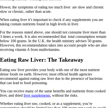
Hower, the symptoms of eating too much liver are slow and chronic
slow or chronic, rather than acute.
When eating liver it’s important to check if any supplements you are
taking contain nutrients found in high levels in liver.
For the reasons stated above, one should not consume liver more than
3 times a week. It is also recommended that total consumption remain
below 100 grams. In the U.K. the health ministry advises 50 grams.
However, this recommendation takes into account people who are also
receiving vitamin A from multivitamins.
Eating Raw Liver: The Takeaway
Eating raw liver provides your body with one of the most nutrient
dense foods on earth. However, most official health agencies
recommend against eating raw liver due to the presence of bacterias
that can lead to food poisoning.
You can receive many of the same benefits and nutrients from cooked
liver, and dried
liver supplements
, without the risks.
Whether eating liver raw, cooked, or as a supplement, you’re
consumption should be limited less than 100 grams per week to avoid