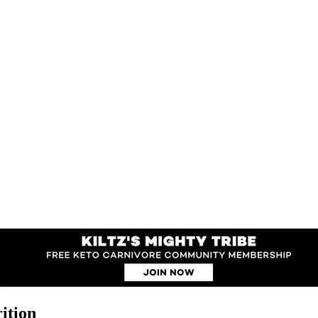
ition