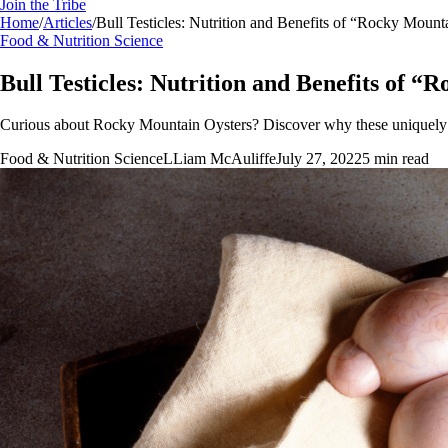
Join the Tribe
Home
/
Articles
/
Bull Testicles: Nutrition and Benefits of “Rocky Mount
Food & Nutrition Science
Bull Testicles: Nutrition and Benefits of 
Curious about Rocky Mountain Oysters? Discover why these uniquely nu
Food & Nutrition Science
L
Liam McAuliffe
July 27, 2022
5
min read