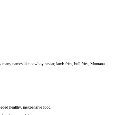
 by many names like cowboy caviar, lamb fries, bull fries, Montana
eeded healthy, inexpensive food.