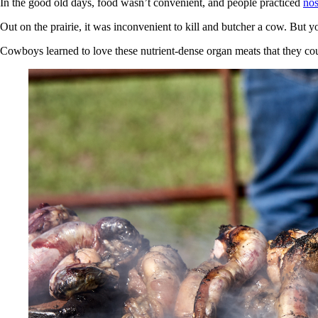
In the good old days, food wasn’t convenient, and people practiced
nos
Out on the prairie, it was inconvenient to kill and butcher a cow. But 
Cowboys learned to love these nutrient-dense organ meats that they cou