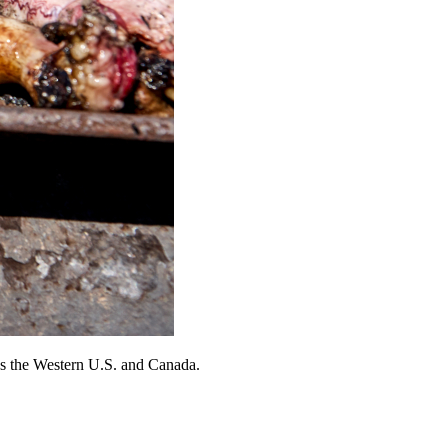
ross the Western U.S. and Canada.