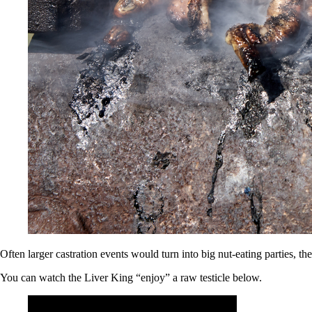
Often larger castration events would turn into big nut-eating parties, t
You can watch the Liver King “enjoy” a raw testicle below.