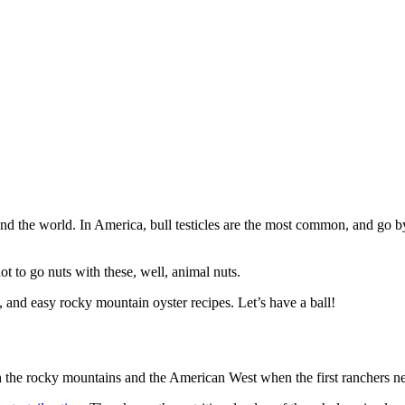
round the world. In America, bull testicles are the most common, and go
t to go nuts with these, well, animal nuts.
ture, and easy rocky mountain oyster recipes. Let’s have a ball!
h the rocky mountains and the American West when the first ranchers n