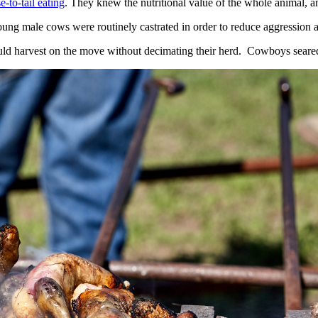
e-to-tail eating
. They knew the nutritional value of the whole animal, a
young male cows were routinely castrated in order to reduce aggression 
ld harvest on the move without decimating their herd. Cowboys seared up