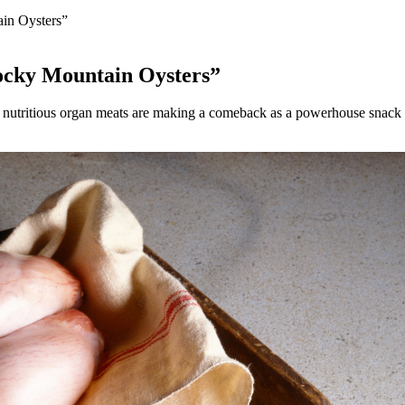
ain Oysters”
“Rocky Mountain Oysters”
tritious organ meats are making a comeback as a powerhouse snack for 