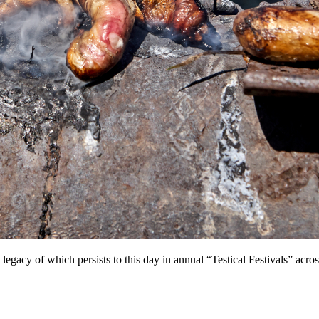
he legacy of which persists to this day in annual “Testical Festivals” ac