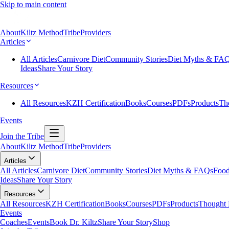
Skip to main content
About
Kiltz Method
Tribe
Providers
Articles
All Articles
Carnivore Diet
Community Stories
Diet Myths & FA
Ideas
Share Your Story
Resources
All Resources
KZH Certification
Books
Courses
PDFs
Products
Th
Events
Join the Tribe
About
Kiltz Method
Tribe
Providers
Articles
All Articles
Carnivore Diet
Community Stories
Diet Myths & FAQs
Food
Ideas
Share Your Story
Resources
All Resources
KZH Certification
Books
Courses
PDFs
Products
Thought 
Events
Coaches
Events
Book Dr. Kiltz
Share Your Story
Shop