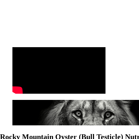
Rocky Mountain Oyster (Bull Testicle) Nutr