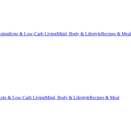
asting
Keto & Low-Carb Living
Mind, Body & Lifestyle
Recipes & Meal
eto & Low-Carb Living
Mind, Body & Lifestyle
Recipes & Meal