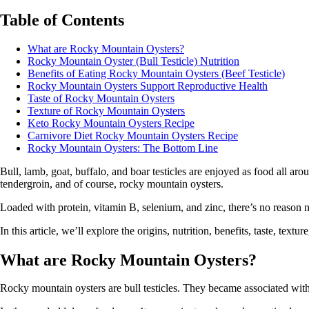
Table of Contents
What are Rocky Mountain Oysters?
Rocky Mountain Oyster (Bull Testicle) Nutrition
Benefits of Eating Rocky Mountain Oysters (Beef Testicle)
Rocky Mountain Oysters Support Reproductive Health
Taste of Rocky Mountain Oysters
Texture of Rocky Mountain Oysters
Keto Rocky Mountain Oysters Recipe
Carnivore Diet Rocky Mountain Oysters Recipe
Rocky Mountain Oysters: The Bottom Line
Bull, lamb, goat, buffalo, and boar testicles are enjoyed as food all a
tendergroin, and of course, rocky mountain oysters.
Loaded with protein, vitamin B, selenium, and zinc, there’s no reason no
In this article, we’ll explore the origins, nutrition, benefits, taste, tex
What are Rocky Mountain Oysters?
Rocky mountain oysters are bull testicles. They became associated wit