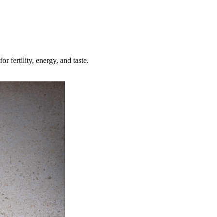
fertility, energy, and taste.