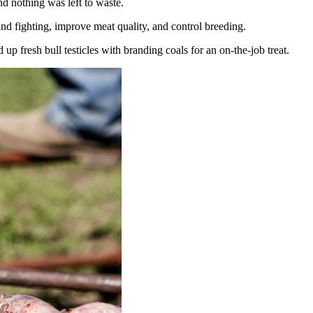
nd nothing was left to waste.
and fighting, improve meat quality, and control breeding.
 fresh bull testicles with branding coals for an on-the-job treat.