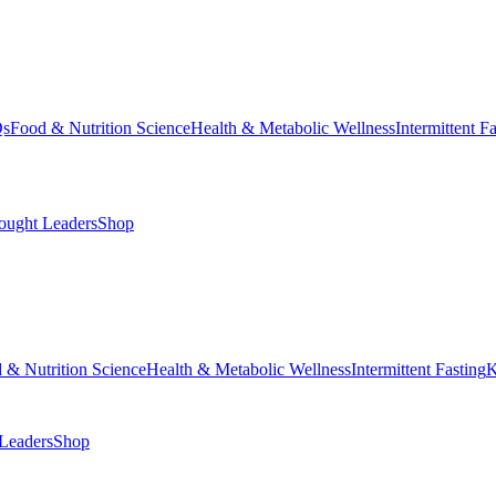
Qs
Food & Nutrition Science
Health & Metabolic Wellness
Intermittent F
ought Leaders
Shop
 & Nutrition Science
Health & Metabolic Wellness
Intermittent Fasting
K
Leaders
Shop