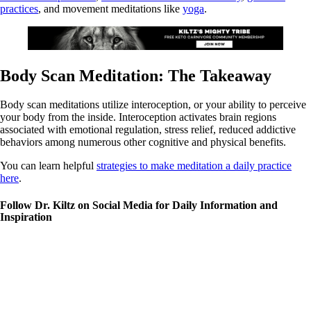
practices
, and movement meditations like
yoga
.
Body Scan Meditation: The Takeaway
Body scan meditations utilize interoception, or your ability to perceive
your body from the inside. Interoception activates brain regions
associated with emotional regulation, stress relief, reduced addictive
behaviors among numerous other cognitive and physical benefits.
You can learn helpful
strategies to make meditation a daily practice
here
.
Follow Dr. Kiltz on Social Media for Daily Information and
Inspiration