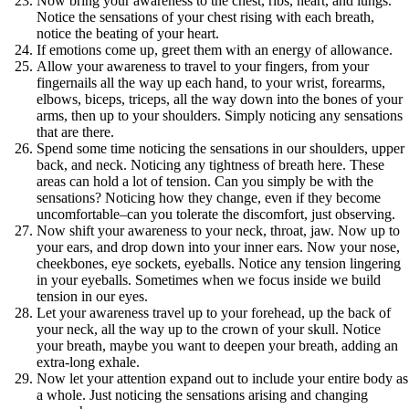
Now bring your awareness to the chest, ribs, heart, and lungs.
Notice the sensations of your chest rising with each breath,
notice the beating of your heart.
If emotions come up, greet them with an energy of allowance.
Allow your awareness to travel to your fingers, from your
fingernails all the way up each hand, to your wrist, forearms,
elbows, biceps, triceps, all the way down into the bones of your
arms, then up to your shoulders. Simply noticing any sensations
that are there.
Spend some time noticing the sensations in our shoulders, upper
back, and neck. Noticing any tightness of breath here. These
areas can hold a lot of tension. Can you simply be with the
sensations? Noticing how they change, even if they become
uncomfortable–can you tolerate the discomfort, just observing.
Now shift your awareness to your neck, throat, jaw. Now up to
your ears, and drop down into your inner ears. Now your nose,
cheekbones, eye sockets, eyeballs. Notice any tension lingering
in your eyeballs. Sometimes when we focus inside we build
tension in our eyes.
Let your awareness travel up to your forehead, up the back of
your neck, all the way up to the crown of your skull. Notice
your breath, maybe you want to deepen your breath, adding an
extra-long exhale.
Now let your attention expand out to include your entire body as
a whole. Just noticing the sensations arising and changing