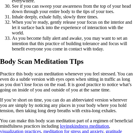
everywhere.
See if you can sweep your awareness from the top of your head
down through your entire body to the tips of your toes.
Inhale deeply, exhale fully, slowly three times.
When you’re ready, gently release your focus on the interior and
let it surface back into the experience of interaction with the
world.
As you become fully alert and awake, you may want to set an
intention that this practice of building tolerance and focus will
benefit everyone you come in contact with today.
Body Scan Meditation TIps
Practice this body scan meditation whenever you feel stressed. You can
even do a subtle version with eyes open when sitting in traffic as long
as you don’t lose focus on the road. It is good practice to notice what’s
going on inside of you and outside of you at the same time.
If you’re short on time, you can do an abbreviated version wherever
you are simply by noticing any places in your body where you hold
tension, then taking long deep breaths with extra-long exhales.
You can make this body scan meditation part of a regimen of beneficial
mindfulness practices including
lovingkindness meditation
,
visualization practices
,
meditation for stress and anxiety
,
gratitude