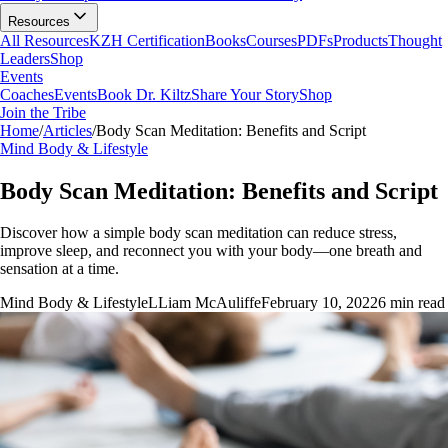
Resources
All Resources
KZH Certification
Books
Courses
PDFs
Products
Thought
Leaders
Shop
Events
Coaches
Events
Book Dr. Kiltz
Share Your Story
Shop
Join the Tribe
Home
/
Articles
/
Body Scan Meditation: Benefits and Script
Mind Body & Lifestyle
Body Scan Meditation: Benefits and Script
Discover how a simple body scan meditation can reduce stress,
improve sleep, and reconnect you with your body—one breath and
sensation at a time.
Mind Body & Lifestyle
L
Liam McAuliffe
February 10, 2022
6
min read