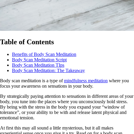
Table of Contents
Benefits of Body Scan Meditation
Body Scan Meditation Script
Body Scan Meditation TIps
Body Scan Meditation: The Takeaway
Body scan meditation is a type of
mindfulness meditation
where you
focus your awareness on sensations in your body.
By strategically paying attention to sensations in different areas of your
body, you tune into the places where you unconsciously hold stress.
By being with the stress in the body you expand your “window of
tolerance”, or your ability to be with and release latent physical and
emotional tension.
At first this may all sound a little mysterious, but it all makes
experiential sense once you give it a try. Read on for a body scan