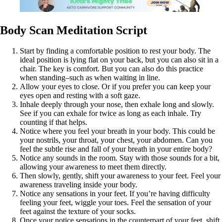
Body Scan Meditation Script
Start by finding a comfortable position to rest your body. The
ideal position is lying flat on your back, but you can also sit in a
chair. The key is comfort. But you can also do this practice
when standing–such as when waiting in line.
Allow your eyes to close. Or if you prefer you can keep your
eyes open and resting with a soft gaze.
Inhale deeply through your nose, then exhale long and slowly.
See if you can exhale for twice as long as each inhale. Try
counting if that helps.
Notice where you feel your breath in your body. This could be
your nostrils, your throat, your chest, your abdomen. Can you
feel the subtle rise and fall of your breath in your entire body?
Notice any sounds in the room. Stay with those sounds for a bit,
allowing your awareness to meet them directly.
Then slowly, gently, shift your awareness to your feet. Feel your
awareness traveling inside your body.
Notice any sensations in your feet. If you’re having difficulty
feeling your feet, wiggle your toes. Feel the sensation of your
feet against the texture of your socks.
Once your notice sensations in the counterpart of your feet, shift