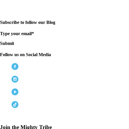
Subscribe to follow our Blog
Type your email*
Submit
Follow us on Social Media
Join the Mighty Tribe