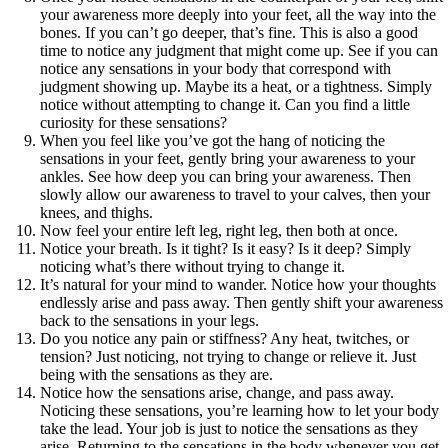
your awareness more deeply into your feet, all the way into the
bones. If you can’t go deeper, that’s fine. This is also a good
time to notice any judgment that might come up. See if you can
notice any sensations in your body that correspond with
judgment showing up. Maybe its a heat, or a tightness. Simply
notice without attempting to change it. Can you find a little
curiosity for these sensations?
When you feel like you’ve got the hang of noticing the
sensations in your feet, gently bring your awareness to your
ankles. See how deep you can bring your awareness. Then
slowly allow our awareness to travel to your calves, then your
knees, and thighs.
Now feel your entire left leg, right leg, then both at once.
Notice your breath. Is it tight? Is it easy? Is it deep? Simply
noticing what’s there without trying to change it.
It’s natural for your mind to wander. Notice how your thoughts
endlessly arise and pass away. Then gently shift your awareness
back to the sensations in your legs.
Do you notice any pain or stiffness? Any heat, twitches, or
tension? Just noticing, not trying to change or relieve it. Just
being with the sensations as they are.
Notice how the sensations arise, change, and pass away.
Noticing these sensations, you’re learning how to let your body
take the lead. Your job is just to notice the sensations as they
arise. Returning to the sensations in the body whenever you get