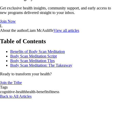
Get exclusive health insights, community support, and early access to
new programs delivered straight to your inbox.
Join Now
L
About the author
Liam McAuliffe
View all articles
Table of Contents
Benefits of Body Scan Meditation
Body Scan Meditation Script
Body Scan Meditation TIps
Body Scan Meditation: The Takeaway
Ready to transform your health?
Join the Tribe
Tags
cognitive-health
health-benefits
fitness
Back to All Articles