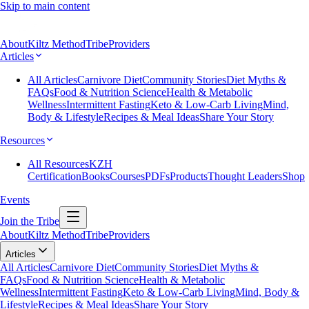
Skip to main content
About
Kiltz Method
Tribe
Providers
Articles
All Articles
Carnivore Diet
Community Stories
Diet Myths &
FAQs
Food & Nutrition Science
Health & Metabolic
Wellness
Intermittent Fasting
Keto & Low-Carb Living
Mind,
Body & Lifestyle
Recipes & Meal Ideas
Share Your Story
Resources
All Resources
KZH
Certification
Books
Courses
PDFs
Products
Thought Leaders
Shop
Events
Join the Tribe
About
Kiltz Method
Tribe
Providers
Articles
All Articles
Carnivore Diet
Community Stories
Diet Myths &
FAQs
Food & Nutrition Science
Health & Metabolic
Wellness
Intermittent Fasting
Keto & Low-Carb Living
Mind, Body &
Lifestyle
Recipes & Meal Ideas
Share Your Story