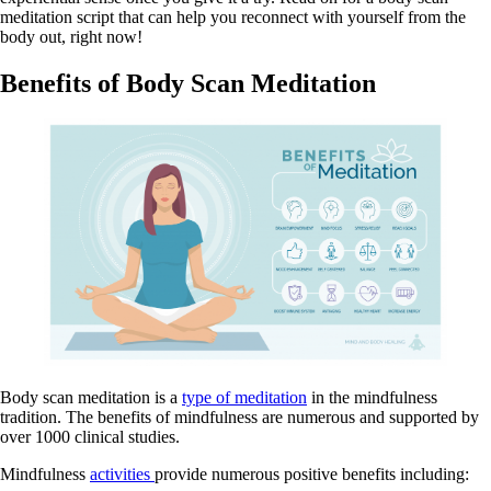
meditation script that can help you reconnect with yourself from the
body out, right now!
Benefits of Body Scan Meditation
Body scan meditation is a
type of meditation
in the mindfulness
tradition. The benefits of mindfulness are numerous and supported by
over 1000 clinical studies.
Mindfulness
activities
provide numerous positive benefits including: