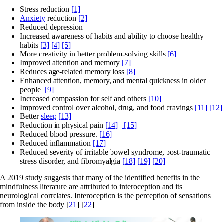
Stress reduction
[1]
Anxiety
reduction
[2]
Reduced depression
Increased awareness of habits and ability to choose healthy
habits
[3]
[4]
[5]
More creativity in better problem-solving skills
[6]
Improved attention and memory
[7]
Reduces age-related memory loss
[8]
Enhanced attention, memory, and mental quickness in older
people
[9]
Increased compassion for self and others
[10]
Improved control over alcohol, drug, and food cravings
[11]
[12]
Better
sleep
[13]
Reduction in physical pain
[14]
[15]
Reduced blood pressure.
[16]
Reduced inflammation
[17]
Reduced severity of irritable bowel syndrome, post-traumatic
stress disorder, and fibromyalgia
[18]
[19]
[20]
A 2019 study suggests that many of the identified benefits in the
mindfulness literature are attributed to interoception and its
neurological correlates. Interoception is the perception of sensations
from inside the body [
21
] [
22
]