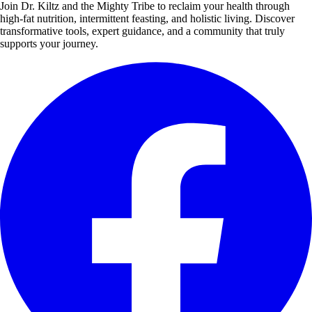
Join Dr. Kiltz and the Mighty Tribe to reclaim your health through
high-fat nutrition, intermittent feasting, and holistic living. Discover
transformative tools, expert guidance, and a community that truly
supports your journey.