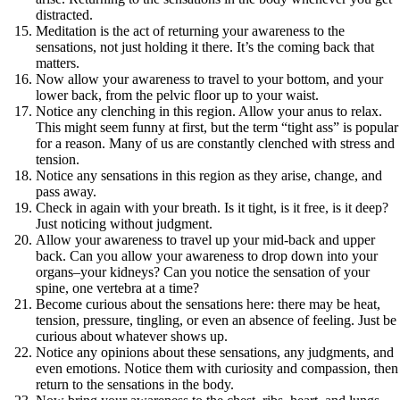
distracted.
Meditation is the act of returning your awareness to the
sensations, not just holding it there. It’s the coming back that
matters.
Now allow your awareness to travel to your bottom, and your
lower back, from the pelvic floor up to your waist.
Notice any clenching in this region. Allow your anus to relax.
This might seem funny at first, but the term “tight ass” is popular
for a reason. Many of us are constantly clenched with stress and
tension.
Notice any sensations in this region as they arise, change, and
pass away.
Check in again with your breath. Is it tight, is it free, is it deep?
Just noticing without judgment.
Allow your awareness to travel up your mid-back and upper
back. Can you allow your awareness to drop down into your
organs–your kidneys? Can you notice the sensation of your
spine, one vertebra at a time?
Become curious about the sensations here: there may be heat,
tension, pressure, tingling, or even an absence of feeling. Just be
curious about whatever shows up.
Notice any opinions about these sensations, any judgments, and
even emotions. Notice them with curiosity and compassion, then
return to the sensations in the body.