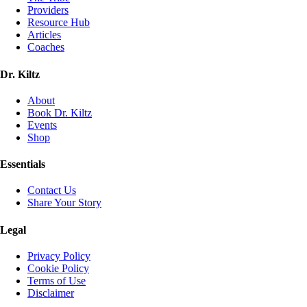
Providers
Resource Hub
Articles
Coaches
Dr. Kiltz
About
Book Dr. Kiltz
Events
Shop
Essentials
Contact Us
Share Your Story
Legal
Privacy Policy
Cookie Policy
Terms of Use
Disclaimer