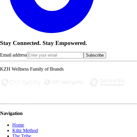
Stay Connected. Stay Empowered.
Email address
Subscribe
KZH Wellness Family of Brands
Navigation
Home
Kiltz Method
The Tribe