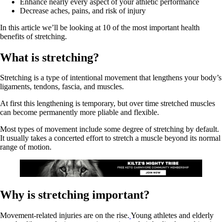
Enhance nearly every aspect of your athletic performance
Decrease aches, pains, and risk of injury
In this article we’ll be looking at 10 of the most important health
benefits of stretching.
What is stretching?
Stretching is a type of intentional movement that lengthens your body’s
ligaments, tendons, fascia, and muscles.
At first this lengthening is temporary, but over time stretched muscles
can become permanently more pliable and flexible.
Most types of movement include some degree of stretching by default.
It usually takes a concerted effort to stretch a muscle beyond its normal
range of motion.
Why is stretching important?
Movement-related injuries are on the rise.
Young athletes and elderly