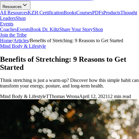
Resources
All Resources
KZH Certification
Books
Courses
PDFs
Products
Thought
Leaders
Shop
Events
Coaches
Events
Book Dr. Kiltz
Share Your Story
Shop
Join the Tribe
Home
/
Articles
/
Benefits of Stretching: 9 Reasons to Get Started
Mind Body & Lifestyle
Benefits of Stretching: 9 Reasons to Get
Started
Think stretching is just a warm-up? Discover how this simple habit can
transform your energy, posture, and long-term health.
Mind Body & Lifestyle
T
Thomas Wrona
April 12, 2021
12
min read