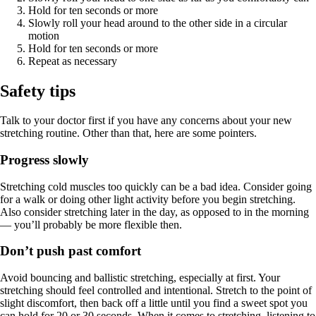
Hold for ten seconds or more
Slowly roll your head around to the other side in a circular
motion
Hold for ten seconds or more
Repeat as necessary
Safety tips
Talk to your doctor first if you have any concerns about your new
stretching routine. Other than that, here are some pointers.
Progress slowly
Stretching cold muscles too quickly can be a bad idea. Consider going
for a walk or doing other light activity before you begin stretching.
Also consider stretching later in the day, as opposed to in the morning
— you’ll probably be more flexible then.
Don’t push past comfort
Avoid bouncing and ballistic stretching, especially at first. Your
stretching should feel controlled and intentional. Stretch to the point of
slight discomfort, then back off a little until you find a sweet spot you
can hold for 20 or 30 seconds. When it comes to stretching, listening to