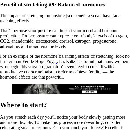
Benefit of stretching #9: Balanced hormones
The impact of stretching on posture (see benefit #3) can have far-
reaching effects.
That’s because your posture can impact your mood and hormone
production. Proper posture can improve your body’s levels of oxygen,
CO2, anandamide, testosterone, cortisol, estrogen, progesterone,
adrenaline, and noradrenaline levels.
For an example of the hormone-balancing effects of stretching, look no
further than Fertile Hope Yoga
. Dr. Kiltz has found that many women
who begin this yoga program don’t even need to consult with a
reproductive endocrinologist in order to achieve fertility — the
hormonal effects are that powerful.
Where to start?
As you stretch each day you’ll notice your body slowly getting more
and more flexible.
To make this process more rewarding, consider
celebrating small milestones. Can you touch your knees? Excellent,