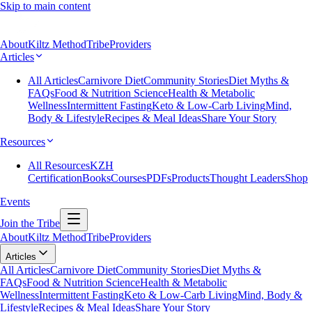
Skip to main content
About
Kiltz Method
Tribe
Providers
Articles
All Articles
Carnivore Diet
Community Stories
Diet Myths &
FAQs
Food & Nutrition Science
Health & Metabolic
Wellness
Intermittent Fasting
Keto & Low-Carb Living
Mind,
Body & Lifestyle
Recipes & Meal Ideas
Share Your Story
Resources
All Resources
KZH
Certification
Books
Courses
PDFs
Products
Thought Leaders
Shop
Events
Join the Tribe
About
Kiltz Method
Tribe
Providers
Articles
All Articles
Carnivore Diet
Community Stories
Diet Myths &
FAQs
Food & Nutrition Science
Health & Metabolic
Wellness
Intermittent Fasting
Keto & Low-Carb Living
Mind, Body &
Lifestyle
Recipes & Meal Ideas
Share Your Story