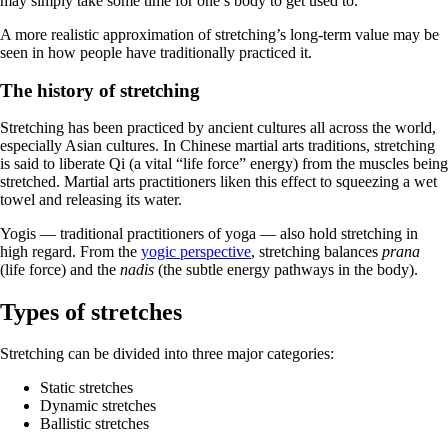
may simply take some time for one’s body to get used to.
A more realistic approximation of stretching’s long-term value may be
seen in how people have traditionally practiced it.
The history of stretching
Stretching has been practiced by ancient cultures all across the world,
especially Asian cultures. In Chinese martial arts traditions, stretching
is said to liberate Qi (a vital “life force” energy) from the muscles being
stretched. Martial arts practitioners liken this effect to squeezing a wet
towel and releasing its water.
Yogis — traditional practitioners of yoga — also hold stretching in
high regard. From the
yogic perspective
, stretching balances
prana
(life force) and the
nadis
(the subtle energy pathways in the body).
Types of stretches
Stretching can be divided into three major categories:
Static stretches
Dynamic stretches
Ballistic stretches