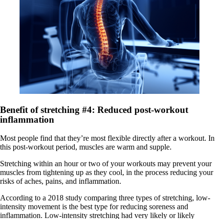
Benefit of stretching #4: Reduced post-workout
inflammation
Most people find that they’re most flexible directly after a workout. In
this post-workout period, muscles are warm and supple.
Stretching within an hour or two of your workouts may prevent your
muscles from tightening up as they cool, in the process reducing your
risks of aches, pains, and inflammation.
According to a 2018 study comparing three types of stretching, low-
intensity movement is the best type for reducing soreness and
inflammation. Low-intensity stretching had very likely or likely