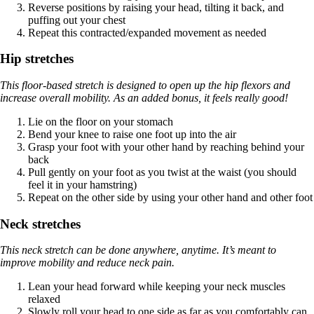
Reverse positions by raising your head, tilting it back, and
puffing out your chest
Repeat this contracted/expanded movement as needed
Hip stretches
This floor-based stretch is designed to open up the hip flexors and
increase overall mobility. As an added bonus, it feels really good!
Lie on the floor on your stomach
Bend your knee to raise one foot up into the air
Grasp your foot with your other hand by reaching behind your
back
Pull gently on your foot as you twist at the waist (you should
feel it in your hamstring)
Repeat on the other side by using your other hand and other foot
Neck stretches
This neck stretch can be done anywhere, anytime. It’s meant to
improve mobility and reduce neck pain.
Lean your head forward while keeping your neck muscles
relaxed
Slowly roll your head to one side as far as you comfortably can