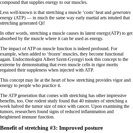
compound that supplies energy to our muscles.
Less well-known is that stretching a muscle ‘costs’ heat and
generates
energy (ATP) — in much the same way early martial arts intuited that
stretching generated Qi!
In other words, stretching a muscle causes its latent energy(ATP) to get
absorbed by the muscle where it can be used as energy.
The impact of ATP on muscle function is indeed profound. For
example, when added to ‘frozen’ muscles, they become functional
again. Endocrinologist Albert Szent-Gyorgyi took this concept to the
extreme by demonstrating that even muscle cells in rigor mortis
regained their suppleness when injected with ATP.
This concept may lie at the heart of how stretching provides vigor and
energy to people who practice it.
The ATP generation that comes with stretching has other impressive
benefits, too. One rodent study found that 40 minutes of stretching a
week halved the tumor size of mice with cancer. Upon examining the
tumors, researchers found signs of reduced inflammation and
heightened immune function.
Benefit of stretching #3: Improved posture