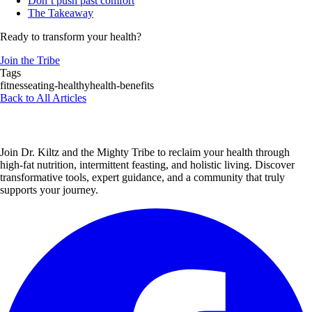
Don’t push past comfort
The Takeaway
Ready to transform your health?
Join the Tribe
Tags
fitness
eating-healthy
health-benefits
Back to All Articles
Join Dr. Kiltz and the Mighty Tribe to reclaim your health through
high-fat nutrition, intermittent feasting, and holistic living. Discover
transformative tools, expert guidance, and a community that truly
supports your journey.