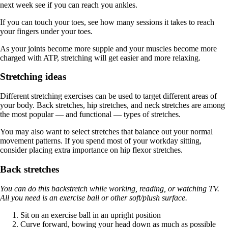
next week see if you can reach you ankles.
If you can touch your toes, see how many sessions it takes to reach
your fingers under your toes.
As your joints become more supple and your muscles become more
charged with ATP, stretching will get easier and more relaxing.
Stretching ideas
Different stretching exercises can be used to target different areas of
your body. Back stretches, hip stretches, and neck stretches are among
the most popular — and functional — types of stretches.
You may also want to select stretches that balance out your normal
movement patterns. If you spend most of your workday sitting,
consider placing extra importance on hip flexor stretches.
Back stretches
You can do this backstretch while working, reading, or watching TV.
All you need is an exercise ball or other soft/plush surface.
Sit on an exercise ball in an upright position
Curve forward, bowing your head down as much as possible