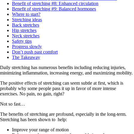
Benefit of stretching #8: Enhanced circulation
Benefit of stretching #9: Balanced hormones
Where to start?
Stretching ideas
Back stretches
Hip stretches
Neck stretches
Safety tips
Progress slowly
Don’t push past comfort
The Takeaway
Daily stretching has numerous benefits including reducing injuries,
minimizing inflammation, increasing energy, and maximizing mobility.
The positive effects of stretching can seem subtle at first, which is
probably why some people pass it up in favor of more intense
exercises. No pain, no gain, right?
Not so fast…
The benefits of stretching are profound, especially in the long-term.
Stretching has been shown to help:
Improve your range of motion