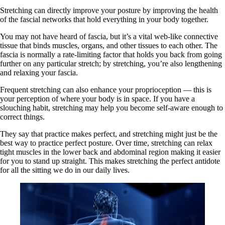
Stretching can directly improve your posture by improving the health
of the fascial networks that hold everything in your body together.
You may not have heard of fascia, but it’s a vital web-like connective
tissue that binds muscles, organs, and other tissues to each other. The
fascia is normally a rate-limiting factor that holds you back from going
further on any particular stretch; by stretching, you’re also lengthening
and relaxing your fascia.
Frequent stretching can also enhance your proprioception — this is
your perception of where your body is in space. If you have a
slouching habit, stretching may help you become self-aware enough to
correct things.
They say that practice makes perfect, and stretching might just be the
best way to practice perfect posture. Over time, stretching can relax
tight muscles in the lower back and abdominal region making it easier
for you to stand up straight. This makes stretching the perfect antidote
for all the sitting we do in our daily lives.