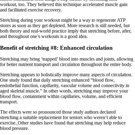
workout, too. They believed this technique accelerated muscle gain
and facilitated exercise recovery.
Stretching during your workout might be a way to regenerate ATP
stores as soon as they get depleted. More research is still needed, but
both theory and real-world practice imply that stretching before, after,
and throughout one’s workouts is a good idea.
Benefit of stretching #8: Enhanced circulation
Stretching may bring ‘trapped’ blood into muscles and joints, allowing
for better nutrient transport and circulation throughout the entire body.
Stretching appears to holistically improve many aspects of circulation.
One study found that daily stretching enhanced “blood flow,
endothelial function, capillarity, vascular volume and connectivity in
aged skeletal muscle.” In other words, stretching may improve your
blood flow, containment within capillaries, volume, and efficient
transport.
The effects were so pronounced those study authors declared
stretching a suitable replacement for seniors who weren’t able to
exercise.
Other studies have found that stretching may help reduce
blood pressure.