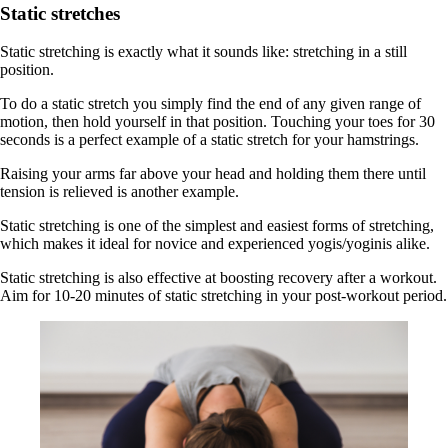
Static stretches
Static stretching is exactly what it sounds like: stretching in a still
position.
To do a static stretch you simply find the end of any given range of
motion, then hold yourself in that position. Touching your toes for 30
seconds is a perfect example of a static stretch for your hamstrings.
Raising your arms far above your head and holding them there until
tension is relieved is another example.
Static stretching is one of the simplest and easiest forms of stretching,
which makes it ideal for novice and experienced yogis/yoginis alike.
Static stretching is also effective at boosting recovery after a workout.
Aim for 10-20 minutes of static stretching in your post-workout period.