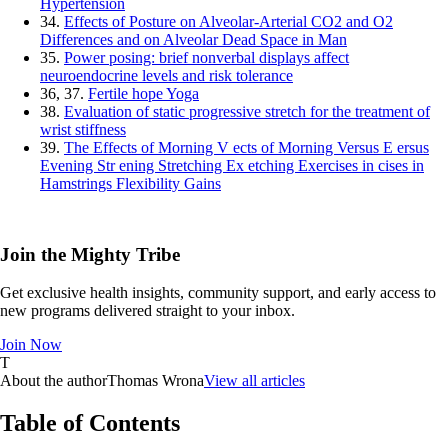
Hypertension
34.
Effects of Posture on Alveolar‐Arterial CO2 and O2
Differences and on Alveolar Dead Space in Man
35.
Power posing: brief nonverbal displays affect
neuroendocrine levels and risk tolerance
36, 37.
Fertile hope Yoga
38.
Evaluation of static progressive stretch for the treatment of
wrist stiffness
39.
The Effects of Morning V ects of Morning Versus E ersus
Evening Str ening Stretching Ex etching Exercises in cises in
Hamstrings Flexibility Gains
Join the Mighty Tribe
Get exclusive health insights, community support, and early access to
new programs delivered straight to your inbox.
Join Now
T
About the author
Thomas Wrona
View all articles
Table of Contents