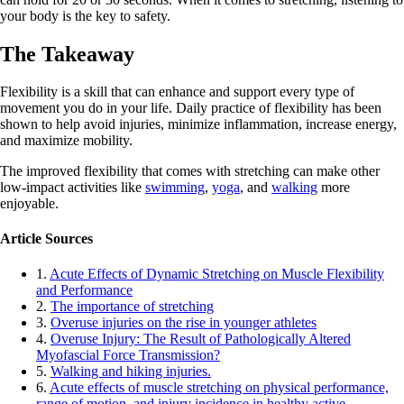
your body is the key to safety.
The Takeaway
Flexibility is a skill that can enhance and support every type of
movement you do in your life. Daily practice of flexibility has been
shown to help avoid injuries, minimize inflammation, increase energy,
and maximize mobility.
The improved flexibility that comes with stretching can make other
low-impact activities like
swimming
,
yoga
, and
walking
more
enjoyable.
Article Sources
1.
Acute Effects of Dynamic Stretching on Muscle Flexibility
and Performance
2.
The importance of stretching
3.
Overuse injuries on the rise in younger athletes
4.
Overuse Injury: The Result of Pathologically Altered
Myofascial Force Transmission?
5.
Walking and hiking injuries.
6.
Acute effects of muscle stretching on physical performance,
range of motion, and injury incidence in healthy active