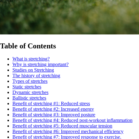
Table of Contents
What is stretching?
Why is stretching important?
Studies on Stretching
The history of stretching
Types of stretches
Static stretches
Dynamic stretches
Ballistic stretches
Benefit of stretching #1: Reduced stress
Benefit of stretching #2: Increased energy
Benefit of stretching #3: Improved posture
Benefit of stretching #4: Reduced post-workout inflammation
Benefit of stretching #5: Reduced muscular tension
Benefit of stretching #6: Improved mechanical efficiency
Benefit of stretching #7: Improved response to exercise.