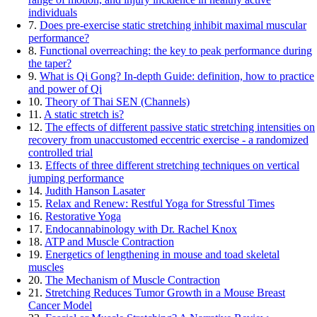
individuals
7.
Does pre-exercise static stretching inhibit maximal muscular
performance?
8.
Functional overreaching: the key to peak performance during
the taper?
9.
What is Qi Gong? In-depth Guide: definition, how to practice
and power of Qi
10.
Theory of Thai SEN (Channels)
11.
A static stretch is?
12.
The effects of different passive static stretching intensities on
recovery from unaccustomed eccentric exercise - a randomized
controlled trial
13.
Effects of three different stretching techniques on vertical
jumping performance
14.
Judith Hanson Lasater
15.
Relax and Renew: Restful Yoga for Stressful Times
16.
Restorative Yoga
17.
Endocannabinology with Dr. Rachel Knox
18.
ATP and Muscle Contraction
19.
Energetics of lengthening in mouse and toad skeletal
muscles
20.
The Mechanism of Muscle Contraction
21.
Stretching Reduces Tumor Growth in a Mouse Breast
Cancer Model