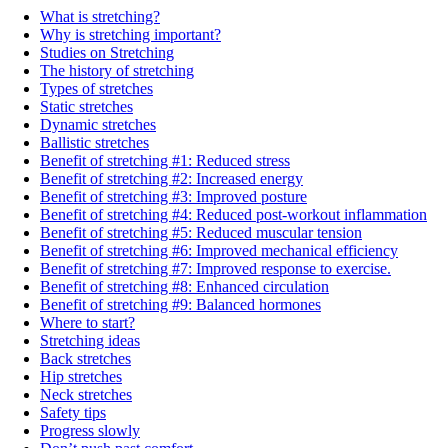
What is stretching?
Why is stretching important?
Studies on Stretching
The history of stretching
Types of stretches
Static stretches
Dynamic stretches
Ballistic stretches
Benefit of stretching #1: Reduced stress
Benefit of stretching #2: Increased energy
Benefit of stretching #3: Improved posture
Benefit of stretching #4: Reduced post-workout inflammation
Benefit of stretching #5: Reduced muscular tension
Benefit of stretching #6: Improved mechanical efficiency
Benefit of stretching #7: Improved response to exercise.
Benefit of stretching #8: Enhanced circulation
Benefit of stretching #9: Balanced hormones
Where to start?
Stretching ideas
Back stretches
Hip stretches
Neck stretches
Safety tips
Progress slowly