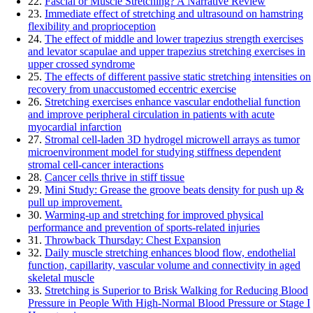
22.
Fascial or Muscle Stretching? A Narrative Review
23.
Immediate effect of stretching and ultrasound on hamstring
flexibility and proprioception
24.
The effect of middle and lower trapezius strength exercises
and levator scapulae and upper trapezius stretching exercises in
upper crossed syndrome
25.
The effects of different passive static stretching intensities on
recovery from unaccustomed eccentric exercise
26.
Stretching exercises enhance vascular endothelial function
and improve peripheral circulation in patients with acute
myocardial infarction
27.
Stromal cell-laden 3D hydrogel microwell arrays as tumor
microenvironment model for studying stiffness dependent
stromal cell-cancer interactions
28.
Cancer cells thrive in stiff tissue
29.
Mini Study: Grease the groove beats density for push up &
pull up improvement.
30.
Warming-up and stretching for improved physical
performance and prevention of sports-related injuries
31.
Throwback Thursday: Chest Expansion
32.
Daily muscle stretching enhances blood flow, endothelial
function, capillarity, vascular volume and connectivity in aged
skeletal muscle
33.
Stretching is Superior to Brisk Walking for Reducing Blood
Pressure in People With High-Normal Blood Pressure or Stage I