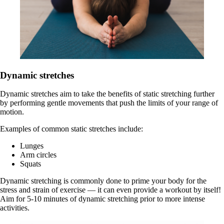
Dynamic stretches
Dynamic stretches aim to take the benefits of static stretching further
by performing gentle movements that push the limits of your range of
motion.
Examples of common static stretches include:
Lunges
Arm circles
Squats
Dynamic stretching is commonly done to prime your body for the
stress and strain of exercise — it can even provide a workout by itself!
Aim for 5-10 minutes of dynamic stretching prior to more intense
activities.