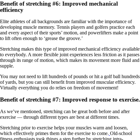
Benefit of stretching #6: Improved mechanical
efficiency
Elite athletes of all backgrounds are familiar with the importance of
developing muscle memory. Tennis players and golfers practice each
and every aspect of their sports’ motion, and powerlifters make a point
to lift often enough to ‘grease the groove.’
Stretching makes this type of improved mechanical efficiency available
to everybody. A more flexible joint experiences less friction as it passes
through its range of motion, which makes its movement more fluid and
supple.
You may not need to lift hundreds of pounds or hit a golf ball hundreds
of yards, but you can still benefit from improved muscular efficiency.
Virtually everything you do relies on freedom of movement!
Benefit of stretching #7: Improved response to exercise.
As we’ve mentioned, stretching can be great both before and after
exercise — through different types are best at different times.
Stretching prior to exercise helps your muscles warm and loosen,
which effectively primes them for the exercise to come.
Old-school
fitness enthusiasts took things a step further by stretching intra-