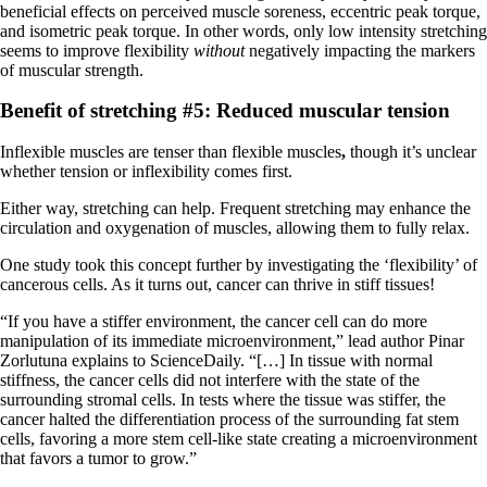
beneficial effects on perceived muscle soreness, eccentric peak torque,
and isometric peak torque. In other words, only low intensity stretching
seems to improve flexibility
without
negatively impacting the markers
of muscular strength.
Benefit of stretching #5: Reduced muscular tension
Inflexible muscles are tenser than flexible muscles
,
though it’s unclear
whether tension or inflexibility comes first.
Either way, stretching can help. Frequent stretching may enhance the
circulation and oxygenation of muscles, allowing them to fully relax.
One study took this concept further by investigating the ‘flexibility’ of
cancerous cells. As it turns out, cancer can thrive in stiff tissues!
“If you have a stiffer environment, the cancer cell can do more
manipulation of its immediate microenvironment,” lead author Pinar
Zorlutuna explains to ScienceDaily. “[…] In tissue with normal
stiffness, the cancer cells did not interfere with the state of the
surrounding stromal cells. In tests where the tissue was stiffer, the
cancer halted the differentiation process of the surrounding fat stem
cells, favoring a more stem cell-like state creating a microenvironment
that favors a tumor to grow.”