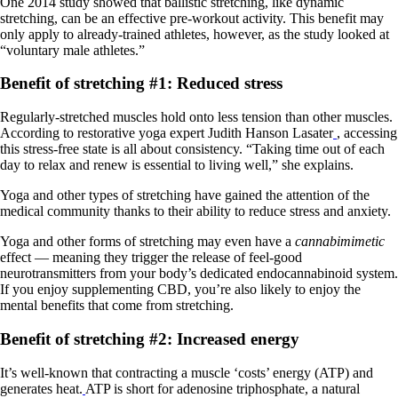
One 2014 study showed that ballistic stretching, like dynamic
stretching, can be an effective pre-workout activity. This benefit may
only apply to already-trained athletes, however, as the study looked at
“voluntary male athletes.”
Benefit of stretching #1: Reduced stress
Regularly-stretched muscles hold onto less tension than other muscles.
According to restorative yoga expert Judith Hanson Lasater
, accessing
this stress-free state is all about consistency. “Taking time out of each
day to relax and renew is essential to living well,” she explains.
Yoga and other types of stretching have gained the attention of the
medical community thanks to their ability to reduce stress and anxiety.
Yoga and other forms of stretching may even have a
cannabimimetic
effect — meaning they trigger the release of feel-good
neurotransmitters from your body’s dedicated endocannabinoid system.
If you enjoy supplementing CBD, you’re also likely to enjoy the
mental benefits that come from stretching.
Benefit of stretching #2: Increased energy
It’s well-known that contracting a muscle ‘costs’ energy (ATP) and
generates heat.
ATP is short for adenosine triphosphate, a natural