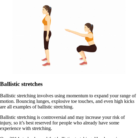
Ballistic stretches
Ballistic stretching involves using momentum to expand your range of
motion. Bouncing lunges, explosive toe touches, and even high kicks
are all examples of ballistic stretching.
Ballistic stretching is controversial and may increase your risk of
injury, so it’s best reserved for people who already have some
experience with stretching.