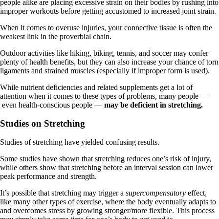
people alike are placing excessive strain on their bodies by rushing into
improper workouts before getting accustomed to increased joint strain.
When it comes to overuse injuries, your connective tissue is often the
weakest link in the proverbial chain.
Outdoor activities like hiking, biking, tennis, and soccer may confer
plenty of health benefits, but they can also increase your chance of torn
ligaments and strained muscles (especially if improper form is used).
While nutrient deficiencies and related supplements get a lot of
attention when it comes to these types of problems, many people —
even health-conscious people —
may be deficient in stretching.
Studies on Stretching
Studies of stretching have yielded confusing results.
Some studies have shown that stretching reduces one’s risk of injury,
while others show that stretching before an interval session can lower
peak performance and strength.
It’s possible that stretching may trigger a
supercompensatory
effect,
like many other types of exercise, where the body eventually adapts to
and overcomes stress by growing stronger/more flexible. This process