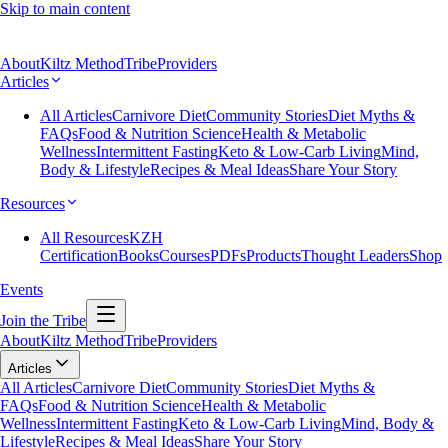
Skip to main content
About
Kiltz Method
Tribe
Providers
Articles
All Articles
Carnivore Diet
Community Stories
Diet Myths &
FAQs
Food & Nutrition Science
Health & Metabolic
Wellness
Intermittent Fasting
Keto & Low-Carb Living
Mind,
Body & Lifestyle
Recipes & Meal Ideas
Share Your Story
Resources
All Resources
KZH
Certification
Books
Courses
PDFs
Products
Thought Leaders
Shop
Events
Join the Tribe
About
Kiltz Method
Tribe
Providers
Articles
All Articles
Carnivore Diet
Community Stories
Diet Myths &
FAQs
Food & Nutrition Science
Health & Metabolic
Wellness
Intermittent Fasting
Keto & Low-Carb Living
Mind, Body &
Lifestyle
Recipes & Meal Ideas
Share Your Story