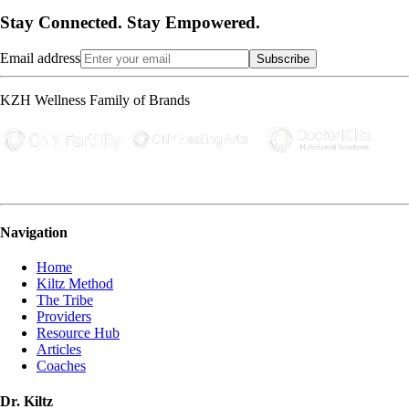
Stay Connected. Stay Empowered.
Email address
Subscribe
KZH Wellness Family of Brands
Navigation
Home
Kiltz Method
The Tribe
Providers
Resource Hub
Articles
Coaches
Dr. Kiltz