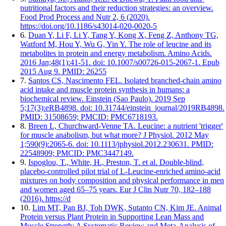
nutritional factors and their reduction strategies: an overview.
Food Prod Process and Nutr 2, 6 (2020).
https://doi.org/10.1186/s43014-020-0020-5
6.
Duan Y, Li F, Li Y, Tang Y, Kong X, Feng Z, Anthony TG,
Watford M, Hou Y, Wu G, Yin Y. The role of leucine and its
metabolites in protein and energy metabolism. Amino Acids.
2016 Jan;48(1):41-51. doi: 10.1007/s00726-015-2067-1. Epub
2015 Aug 9. PMID: 26255
7.
Santos CS, Nascimento FEL. Isolated branched-chain amino
acid intake and muscle protein synthesis in humans: a
biochemical review. Einstein (Sao Paulo). 2019 Sep
5;17(3):eRB4898. doi: 10.31744/einstein_journal/2019RB4898.
PMID: 31508659; PMCID: PMC6718193.
8.
Breen L, Churchward-Venne TA. Leucine: a nutrient 'trigger'
for muscle anabolism, but what more? J Physiol. 2012 May
1;590(9):2065-6. doi: 10.1113/jphysiol.2012.230631. PMID:
22548909; PMCID: PMC3447149.
9.
Ispoglou, T., White, H., Preston, T. et al. Double-blind,
placebo-controlled pilot trial of L-Leucine-enriched amino-acid
mixtures on body composition and physical performance in men
and women aged 65–75 years. Eur J Clin Nutr 70, 182–188
(2016). https://d
10.
Lim MT, Pan BJ, Toh DWK, Sutanto CN, Kim JE. Animal
Protein versus Plant Protein in Supporting Lean Mass and
Muscle Strength: A Systematic Review and Meta-Analysis of