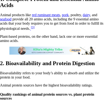
Acids
Animal products like
red ruminant meats
,
pork
, poultry,
dairy
, and
seafood
provide all 20 amino acids, including the 9 essential amino
acids that your body requires you to get from food in order to fulfill its
[3]
physiological needs.
Plant-based proteins, on the other hand, lack one or more essential
amino acids.
2. Bioavailability and Protein Digestion
Bioavailability refers to your body’s ability to absorb and utilize the
protein in your food.
Animal protein sources have the highest bioavailability ratings.
Quality rankings of animal protein sources vs. plant protein
sources