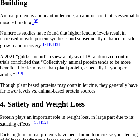
Building
Animal protein is abundant in leucine, an amino acid that is essential to
[6]
muscle building.
Numerous studies have found that higher leucine levels result in
increased muscle protein synthesis and subsequently enhance muscle
[7]
[8]
[9]
growth and recovery.
A 2021 “gold-standard” review analysis of 18 randomized control
trials concluded that “Collectively, animal protein tends to be more
beneficial for lean mass than plant protein, especially in younger
[10]
adults.”
Though plant-based proteins may contain leucine, they generally have
far lower levels vs. animal-based protein sources.
4. Satiety and Weight Loss
Protein plays an important role in weight loss, in large part due to its
[11]
[12]
satiating effects.
Diets high in animal proteins have been found to increase your feeling