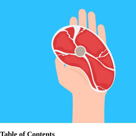
Table of Contents