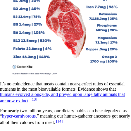
It’s no coincidence that meats contain near-perfect ratios of essential
nutrients in the most bioavailable formats. Evidence shows that
humans evolved alongside, and preyed upon large fatty animals that
[13]
are now extinct
.
For nearly two million years, our dietary habits can be categorized as
“
hyper-carnivorous,
” meaning our hunter-gatherer ancestors got nearly
[14]
all of their calories from meat.