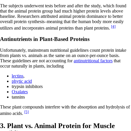
The subjects underwent tests before and after the study, which found
that the animal protein group had much higher protein levels above
baseline. Researchers attributed animal protein dominance to better
overall protein synthesis–meaning that the human body more easily
[4]
utilizes and incorporates animal proteins than plant proteins.
Antinutrients in Plant-Based Proteins
Unfortunately, mainstream nutritional guidelines count protein intake
from plants vs. animals as the same on an ounce-per-ounce basis.
These guidelines are not accounting for
antinutritional factors
that
occur naturally in plants, including
lectins
,
phytic acid
trypsin inhibitors
Oxalates
tannins
These plant compounds interfere with the absorption and hydrolysis of
[5]
amino acids.
3. Plant vs. Animal Protein for Muscle