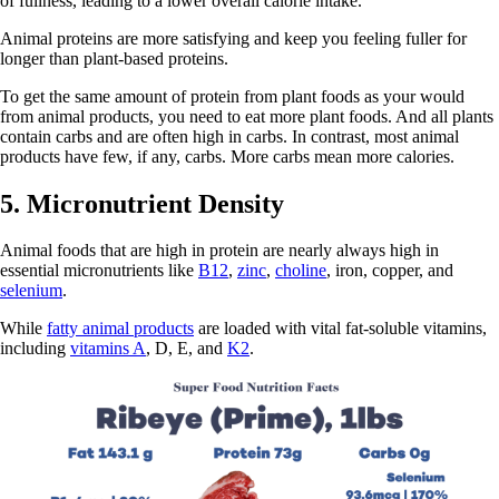
of fullness, leading to a lower overall calorie intake.
Animal proteins are more satisfying and keep you feeling fuller for
longer than plant-based proteins.
To get the same amount of protein from plant foods as your would
from animal products, you need to eat more plant foods. And all plants
contain carbs and are often high in carbs. In contrast, most animal
products have few, if any, carbs. More carbs mean more calories.
5. Micronutrient Density
Animal foods that are high in protein are nearly always high in
essential micronutrients like
B12
,
zinc
,
choline
, iron, copper, and
selenium
.
While
fatty animal products
are loaded with vital fat-soluble vitamins,
including
vitamins A
, D, E, and
K2
.