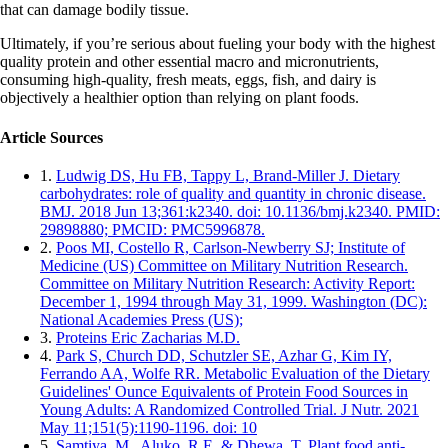
that can damage bodily tissue.
Ultimately, if you’re serious about fueling your body with the highest
quality protein and other essential macro and micronutrients,
consuming high-quality, fresh meats, eggs, fish, and dairy is
objectively a healthier option than relying on plant foods.
Article Sources
1.
Ludwig DS, Hu FB, Tappy L, Brand-Miller J. Dietary
carbohydrates: role of quality and quantity in chronic disease.
BMJ. 2018 Jun 13;361:k2340. doi: 10.1136/bmj.k2340. PMID:
29898880; PMCID: PMC5996878.
2.
Poos MI, Costello R, Carlson-Newberry SJ; Institute of
Medicine (US) Committee on Military Nutrition Research.
Committee on Military Nutrition Research: Activity Report:
December 1, 1994 through May 31, 1999. Washington (DC):
National Academies Press (US);
3.
Proteins Eric Zacharias M.D.
4.
Park S, Church DD, Schutzler SE, Azhar G, Kim IY,
Ferrando AA, Wolfe RR. Metabolic Evaluation of the Dietary
Guidelines' Ounce Equivalents of Protein Food Sources in
Young Adults: A Randomized Controlled Trial. J Nutr. 2021
May 11;151(5):1190-1196. doi: 10
5.
Samtiya, M., Aluko, R.E. & Dhewa, T. Plant food anti-