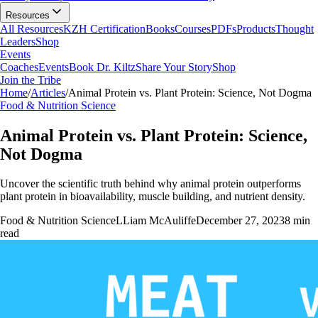
Resources
All Resources
KZH Certification
Books
Courses
PDFs
Products
Thought
Leaders
Shop
Events
Coaches
Events
Book Dr. Kiltz
Share Your Story
Shop
Join the Tribe
Home
/
Articles
/
Animal Protein vs. Plant Protein: Science, Not Dogma
Food & Nutrition Science
Animal Protein vs. Plant Protein: Science,
Not Dogma
Uncover the scientific truth behind why animal protein outperforms
plant protein in bioavailability, muscle building, and nutrient density.
Food & Nutrition Science
L
Liam McAuliffe
December 27, 2023
8
min
read