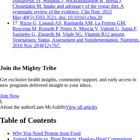
Dardavesis TI, Williams J, Wickramasinghe K, Breda J,
Chourdakis M. Intake and adequacy of the vegan diet. A
systematic review of the evidence. Clin Nutr. 2021
May;40(5):3503-3521. doi: 10.1016/j.clnu.20
17.
Rizzo G, Laganà AS, Rapisarda AM, La Ferrera GM,
Buscema M, Rossetti P, Nigro A, Muscia V, Valenti G, Sapia F,
Sarpietro G, Zigarelli M, Vitale SG. Vitamin B12 among
Vegetarians: Status, Assessment and Supplementation. Nutrients.
2016 Nov 29;8(12):767.
Join the Mighty Tribe
Get exclusive health insights, community support, and early access to
new programs delivered straight to your inbox.
Join Now
L
About the author
Liam McAuliffe
View all articles
Table of Contents
Why You Need Protein from Food
Animal Protein vs. Plant Protein: Head-to-Head Comparison