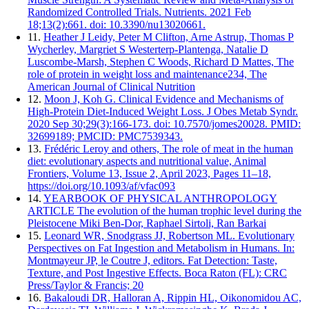
Randomized Controlled Trials. Nutrients. 2021 Feb
18;13(2):661. doi: 10.3390/nu13020661.
11.
Heather J Leidy, Peter M Clifton, Arne Astrup, Thomas P
Wycherley, Margriet S Westerterp-Plantenga, Natalie D
Luscombe-Marsh, Stephen C Woods, Richard D Mattes, The
role of protein in weight loss and maintenance234, The
American Journal of Clinical Nutrition
12.
Moon J, Koh G. Clinical Evidence and Mechanisms of
High-Protein Diet-Induced Weight Loss. J Obes Metab Syndr.
2020 Sep 30;29(3):166-173. doi: 10.7570/jomes20028. PMID:
32699189; PMCID: PMC7539343.
13.
Frédéric Leroy and others, The role of meat in the human
diet: evolutionary aspects and nutritional value, Animal
Frontiers, Volume 13, Issue 2, April 2023, Pages 11–18,
https://doi.org/10.1093/af/vfac093
14.
YEARBOOK OF PHYSICAL ANTHROPOLOGY
ARTICLE The evolution of the human trophic level during the
Pleistocene Miki Ben-Dor, Raphael Sirtoli, Ran Barkai
15.
Leonard WR, Snodgrass JJ, Robertson ML. Evolutionary
Perspectives on Fat Ingestion and Metabolism in Humans. In:
Montmayeur JP, le Coutre J, editors. Fat Detection: Taste,
Texture, and Post Ingestive Effects. Boca Raton (FL): CRC
Press/Taylor & Francis; 20
16.
Bakaloudi DR, Halloran A, Rippin HL, Oikonomidou AC,