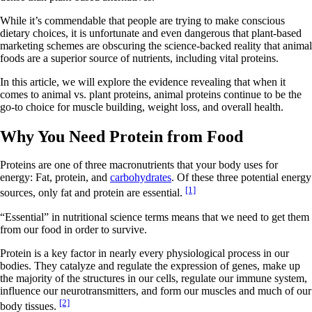
While it’s commendable that people are trying to make conscious
dietary choices, it is unfortunate and even dangerous that plant-based
marketing schemes are obscuring the science-backed reality that animal
foods are a superior source of nutrients, including vital proteins.
In this article, we will explore the evidence revealing that when it
comes to animal vs. plant proteins, animal proteins continue to be the
go-to choice for muscle building, weight loss, and overall health.
Why You Need Protein from Food
Proteins are one of three macronutrients that your body uses for
energy: Fat, protein, and
carbohydrates
. Of these three potential energy
[1]
sources, only fat and protein are essential.
“Essential” in nutritional science terms means that we need to get them
from our food in order to survive.
Protein is a key factor in nearly every physiological process in our
bodies. They catalyze and regulate the expression of genes, make up
the majority of the structures in our cells, regulate our immune system,
influence our neurotransmitters, and form our muscles and much of our
[2]
body tissues.