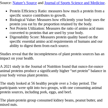
Source:
Nature’s Source
and
Journal of Sports Science and Medicine
.
Protein Efficiency Ratio: measures how much a protein from a
specific source contributes to growth.
Biological Value: Measures how efficiently your body uses the
protein you eat by the proportion retained by the body.
Net Protein Utilization: Measures the ratio of amino acid mass
converted to proteins that are used by your body.
Digestability Score: Measures protein quality based on the
specific essential amino acid requirements of humans and our
ability to digest them from each source.
Studies reveal that the incompleteness of plant protein sources has an
impact on your health.
A 2021 study in the Journal of Nutrition found that ounce-for-ounce
animal proteins produce a significantly higher “net protein” balance in
your body versus plant proteins.
The study looked at 56 healthy people over a 3-day period. The
participants were split into two groups, with one consuming animal
protein sources, including pork, eggs, and beef.
The plant-protein group consumed kidney beans, peanut butter, and
mixed nuts.