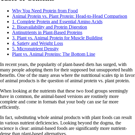
Why You Need Protein from Food
Animal Protein vs. Plant Protein: Head-to-Head Comparison
1. Complete Protein and Essential Amino Acids
2. Bioavailability and Protein Digestion
Antinutrients in Plant-Based Proteins
3. Plant vs. Animal Protein for Muscle Building
4. Satiety and Weight Loss
5. Micronutrient Density
Plant vs. Animal Proteins: The Bottom Line
In recent years, the popularity of plant-based diets has surged, with
many people adopting them for their supposed but unsupported health
benefits. One of the many areas where the nutritional scales tip in favor
of animal products is the question of animal protein vs. plant protein.
When looking at the nutrients that these two food groups seemingly
have in common, the animal-based versions are routinely more
complete and come in formats that your body can use far more
efficiently.
In fact, substituting whole animal products with plant foods can result
in various nutrient deficiencies. Looking beyond the dogma, the
science is clear: animal-based foods are significantly more nutrient-
dense than plant-based alternatives.