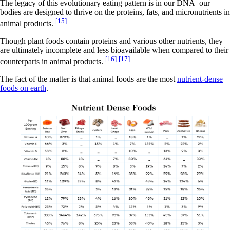
The legacy of this evolutionary eating pattern is in our DNA–our
bodies are designed to thrive on the proteins, fats, and micronutrients in
[15]
animal products.
Though plant foods contain proteins and various other nutrients, they
are ultimately incomplete and less bioavailable when compared to their
[16]
[17]
counterparts in animal products.
The fact of the matter is that animal foods are the most
nutrient-dense
foods on earth
.