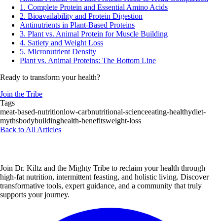
1. Complete Protein and Essential Amino Acids
2. Bioavailability and Protein Digestion
Antinutrients in Plant-Based Proteins
3. Plant vs. Animal Protein for Muscle Building
4. Satiety and Weight Loss
5. Micronutrient Density
Plant vs. Animal Proteins: The Bottom Line
Ready to transform your health?
Join the Tribe
Tags
meat-based-nutrition
low-carb
nutritional-science
eating-healthy
diet-
myths
bodybuilding
health-benefits
weight-loss
Back to All Articles
Join Dr. Kiltz and the Mighty Tribe to reclaim your health through
high-fat nutrition, intermittent feasting, and holistic living. Discover
transformative tools, expert guidance, and a community that truly
supports your journey.