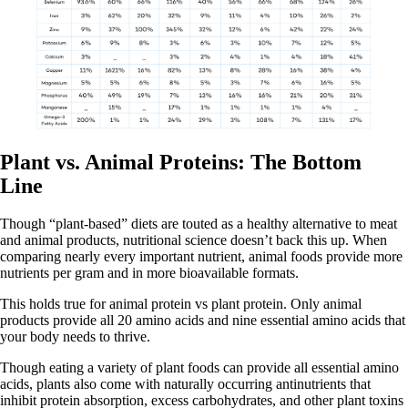
Plant vs. Animal Proteins: The Bottom
Line
Though “plant-based” diets are touted as a healthy alternative to meat
and animal products, nutritional science doesn’t back this up. When
comparing nearly every important nutrient, animal foods provide more
nutrients per gram and in more bioavailable formats.
This holds true for animal protein vs plant protein. Only animal
products provide all 20 amino acids and nine essential amino acids that
your body needs to thrive.
Though eating a variety of plant foods can provide all essential amino
acids, plants also come with naturally occurring antinutrients that
inhibit protein absorption, excess carbohydrates, and other plant toxins