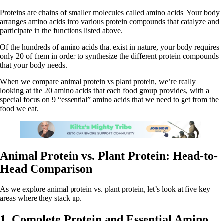
Proteins are chains of smaller molecules called amino acids. Your body
arranges amino acids into various protein compounds that catalyze and
participate in the functions listed above.
Of the hundreds of amino acids that exist in nature, your body requires
only 20 of them in order to synthesize the different protein compounds
that your body needs.
When we compare animal protein vs plant protein, we’re really
looking at the 20 amino acids that each food group provides, with a
special focus on 9 “essential” amino acids that we need to get from the
food we eat.
Animal Protein vs. Plant Protein: Head-to-
Head Comparison
As we explore animal protein vs. plant protein, let’s look at five key
areas where they stack up.
1. Complete Protein and Essential Amino