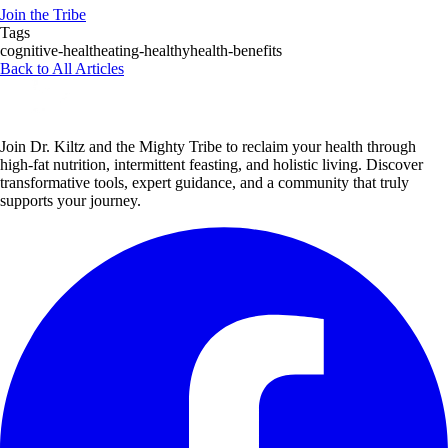
Join the Tribe
Tags
cognitive-health
eating-healthy
health-benefits
Back to All Articles
Join Dr. Kiltz and the Mighty Tribe to reclaim your health through
high-fat nutrition, intermittent feasting, and holistic living. Discover
transformative tools, expert guidance, and a community that truly
supports your journey.