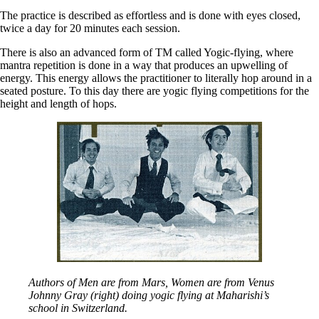
The practice is described as effortless and is done with eyes closed,
twice a day for 20 minutes each session.
There is also an advanced form of TM called Yogic-flying, where
mantra repetition is done in a way that produces an upwelling of
energy. This energy allows the practitioner to literally hop around in a
seated posture. To this day there are yogic flying competitions for the
height and length of hops.
Authors of Men are from Mars, Women are from Venus
Johnny Gray (right) doing yogic flying at Maharishi’s
school in Switzerland.