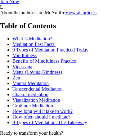
Join Now
L
About the author
Liam McAuliffe
View all articles
Table of Contents
What Is Meditation?
Meditation Fast Facts:
9 Types of Meditation Practiced Today
Mindfulness
Benefits of Mindfulness Practice
Vipassana
Mettā (Loving-Kindness)
Zen
Mantra Meditation
Tanscendental Meditation
Chakra meditation
Visualization Meditation
Gratitude Meditation
How long will it take to work?
How often should I meditate?
9 Types of Meditation: The Takeaway
Ready to transform your health?