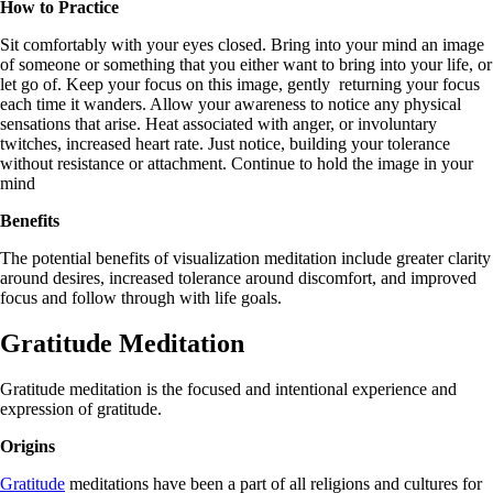
How to Practice
Sit comfortably with your eyes closed. Bring into your mind an image
of someone or something that you either want to bring into your life, or
let go of. Keep your focus on this image, gently returning your focus
each time it wanders. Allow your awareness to notice any physical
sensations that arise. Heat associated with anger, or involuntary
twitches, increased heart rate. Just notice, building your tolerance
without resistance or attachment. Continue to hold the image in your
mind
Benefits
The potential benefits of visualization meditation include greater clarity
around desires, increased tolerance around discomfort, and improved
focus and follow through with life goals.
Gratitude Meditation
Gratitude meditation is the focused and intentional experience and
expression of gratitude.
Origins
Gratitude
meditations have been a part of all religions and cultures for