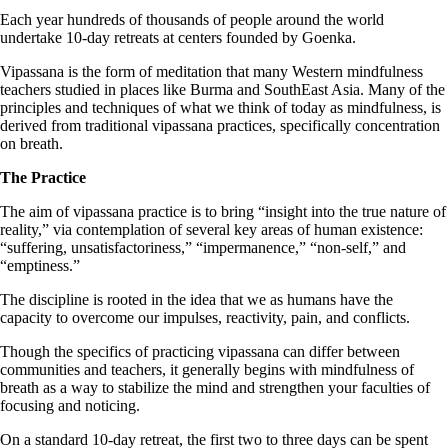
Each year hundreds of thousands of people around the world
undertake 10-day retreats at centers founded by Goenka.
Vipassana is the form of meditation that many Western mindfulness
teachers studied in places like Burma and SouthEast Asia. Many of the
principles and techniques of what we think of today as mindfulness, is
derived from traditional vipassana practices, specifically concentration
on breath.
The Practice
The aim of vipassana practice is to bring “insight into the true nature of
reality,” via contemplation of several key areas of human existence:
“suffering, unsatisfactoriness,” “impermanence,” “non-self,” and
“emptiness.”
The discipline is rooted in the idea that we as humans have the
capacity to overcome our impulses, reactivity, pain, and conflicts.
Though the specifics of practicing vipassana can differ between
communities and teachers, it generally begins with mindfulness of
breath as a way to stabilize the mind and strengthen your faculties of
focusing and noticing.
On a standard 10-day retreat, the first two to three days can be spent