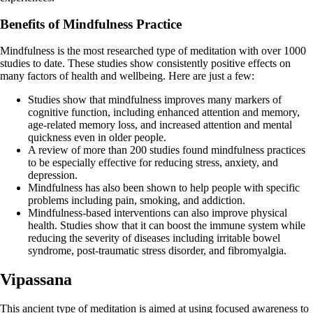
Benefits of Mindfulness Practice
Mindfulness is the most researched type of meditation with over 1000
studies to date. These studies show consistently positive effects on
many factors of health and wellbeing. Here are just a few:
Studies show that mindfulness improves many markers of
cognitive function, including enhanced attention and memory,
age-related memory loss, and increased attention and mental
quickness even in older people.
A review of more than 200 studies found mindfulness practices
to be especially effective for reducing stress, anxiety, and
depression.
Mindfulness has also been shown to help people with specific
problems including pain, smoking, and addiction.
Mindfulness-based interventions can also improve physical
health. Studies show that it can boost the immune system while
reducing the severity of diseases including irritable bowel
syndrome, post-traumatic stress disorder, and fibromyalgia.
Vipassana
This ancient type of meditation is aimed at using focused awareness to