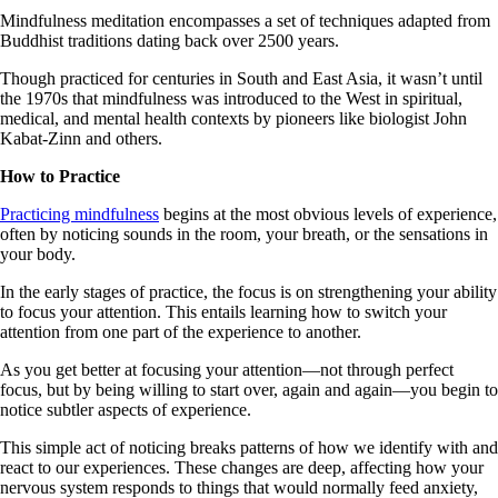
Mindfulness meditation encompasses a set of techniques adapted from
Buddhist traditions dating back over 2500 years.
Though practiced for centuries in South and East Asia, it wasn’t until
the 1970s that mindfulness was introduced to the West in spiritual,
medical, and mental health contexts by pioneers like biologist John
Kabat-Zinn and others.
How to Practice
Practicing mindfulness
begins at the most obvious levels of experience,
often by noticing sounds in the room, your breath, or the sensations in
your body.
In the early stages of practice, the focus is on strengthening your ability
to focus your attention. This entails learning how to switch your
attention from one part of the experience to another.
As you get better at focusing your attention—not through perfect
focus, but by being willing to start over, again and again—you begin to
notice subtler aspects of experience.
This simple act of noticing breaks patterns of how we identify with and
react to our experiences. These changes are deep, affecting how your
nervous system responds to things that would normally feed anxiety,