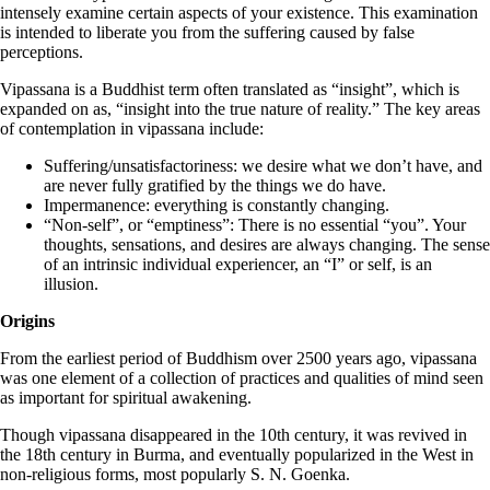
intensely examine certain aspects of your existence. This examination
is intended to liberate you from the suffering caused by false
perceptions.
Vipassana is a Buddhist term often translated as “insight”, which is
expanded on as, “insight into the true nature of reality.” The key areas
of contemplation in vipassana include:
Suffering/unsatisfactoriness: we desire what we don’t have, and
are never fully gratified by the things we do have.
Impermanence: everything is constantly changing.
“Non-self”, or “emptiness”: There is no essential “you”. Your
thoughts, sensations, and desires are always changing. The sense
of an intrinsic individual experiencer, an “I” or self, is an
illusion.
Origins
From the earliest period of Buddhism over 2500 years ago, vipassana
was one element of a collection of practices and qualities of mind seen
as important for spiritual awakening.
Though vipassana disappeared in the 10th century, it was revived in
the 18th century in Burma, and eventually popularized in the West in
non-religious forms, most popularly S. N. Goenka.