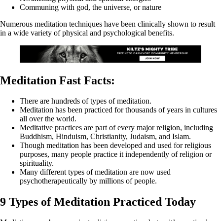
Communing with god, the universe, or nature
Numerous meditation techniques have been clinically shown to result
in a wide variety of physical and psychological benefits.
Meditation Fast Facts:
There are hundreds of types of meditation.
Meditation has been practiced for thousands of years in cultures
all over the world.
Meditative practices are part of every major religion, including
Buddhism, Hinduism, Christianity, Judaism, and Islam.
Though meditation has been developed and used for religious
purposes, many people practice it independently of religion or
spirituality.
Many different types of meditation are now used
psychotherapeutically by millions of people.
9 Types of Meditation Practiced Today