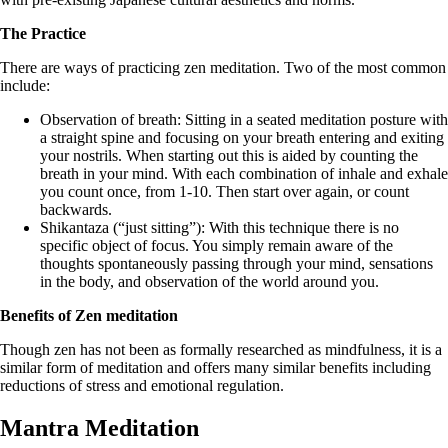
The Practice
There are ways of practicing zen meditation. Two of the most common
include:
Observation of breath: Sitting in a seated meditation posture with
a straight spine and focusing on your breath entering and exiting
your nostrils. When starting out this is aided by counting the
breath in your mind. With each combination of inhale and exhale
you count once, from 1-10. Then start over again, or count
backwards.
Shikantaza (“just sitting”): With this technique there is no
specific object of focus. You simply remain aware of the
thoughts spontaneously passing through your mind, sensations
in the body, and observation of the world around you.
Benefits of Zen meditation
Though zen has not been as formally researched as mindfulness, it is a
similar form of meditation and offers many similar benefits including
reductions of stress and emotional regulation.
Mantra Meditation