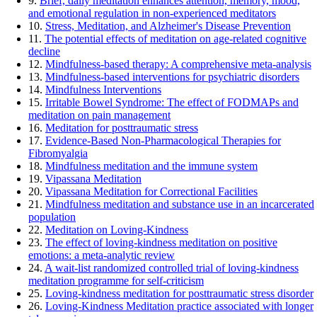
9.
Brief, daily meditation enhances attention, memory, mood,
and emotional regulation in non-experienced meditators
10.
Stress, Meditation, and Alzheimer's Disease Prevention
11.
The potential effects of meditation on age-related cognitive
decline
12.
Mindfulness-based therapy: A comprehensive meta-analysis
13.
Mindfulness-based interventions for psychiatric disorders
14.
Mindfulness Interventions
15.
Irritable Bowel Syndrome: The effect of FODMAPs and
meditation on pain management
16.
Meditation for posttraumatic stress
17.
Evidence-Based Non-Pharmacological Therapies for
Fibromyalgia
18.
Mindfulness meditation and the immune system
19.
Vipassana Meditation
20.
Vipassana Meditation for Correctional Facilities
21.
Mindfulness meditation and substance use in an incarcerated
population
22.
Meditation on Loving-Kindness
23.
The effect of loving-kindness meditation on positive
emotions: a meta-analytic review
24.
A wait-list randomized controlled trial of loving-kindness
meditation programme for self-criticism
25.
Loving-kindness meditation for posttraumatic stress disorder
26.
Loving-Kindness Meditation practice associated with longer