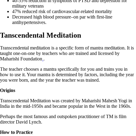
40-55% reduction in symptoms of PTSD and depression for
military veterans
47% reduced risk of cardiovascular-related mortality
Decreased high blood pressure–on par with first-line
antihypertensives.
Tanscendental Meditation
Transcendental meditation is a specific form of mantra meditation. It is
taught one-on-one by teachers who are trained and licensed by
Maharishi Foundation
.
The teacher chooses a mantra specifically for you and trains you in
how to use it. Your mantra is determined by factors, including the year
you were born, and the year the teacher was trained.
Origins
Transcendental Meditation was created by Maharishi Mahesh Yogi in
India in the mid-1950s and became popular in the West in the 1960s.
Perhaps the most famous and outspoken practitioner of TM is film
director David Lynch.
How to Practice