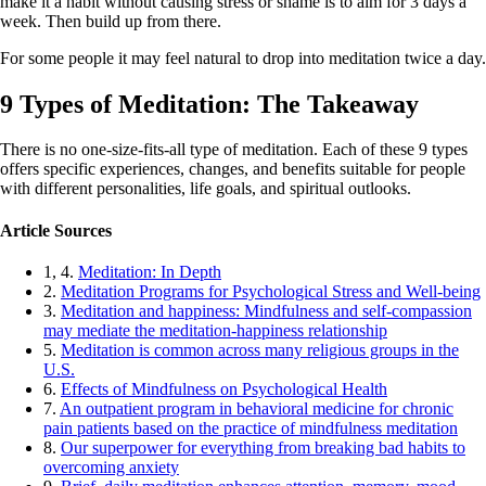
make it a habit without causing stress or shame is to aim for 3 days a
week. Then build up from there.
For some people it may feel natural to drop into meditation twice a day.
9 Types of Meditation: The Takeaway
There is no one-size-fits-all type of meditation. Each of these 9 types
offers specific experiences, changes, and benefits suitable for people
with different personalities, life goals, and spiritual outlooks.
Article Sources
1, 4.
Meditation: In Depth
2.
Meditation Programs for Psychological Stress and Well-being
3.
Meditation and happiness: Mindfulness and self-compassion
may mediate the meditation-happiness relationship
5.
Meditation is common across many religious groups in the
U.S.
6.
Effects of Mindfulness on Psychological Health
7.
An outpatient program in behavioral medicine for chronic
pain patients based on the practice of mindfulness meditation
8.
Our superpower for everything from breaking bad habits to
overcoming anxiety