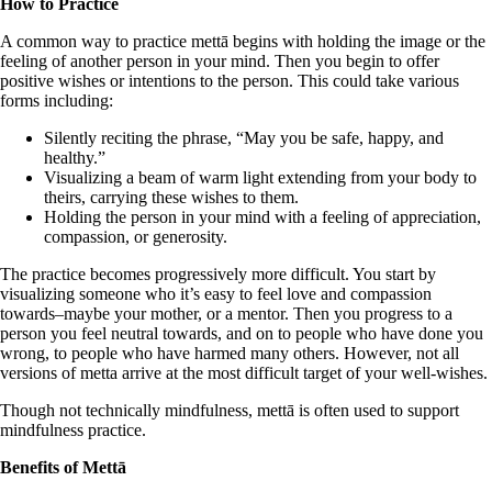
How to Practice
A common way to practice mettā begins with holding the image or the
feeling of another person in your mind. Then you begin to offer
positive wishes or intentions to the person. This could take various
forms including:
Silently reciting the phrase, “May you be safe, happy, and
healthy.”
Visualizing a beam of warm light extending from your body to
theirs, carrying these wishes to them.
Holding the person in your mind with a feeling of appreciation,
compassion, or generosity.
The practice becomes progressively more difficult. You start by
visualizing someone who it’s easy to feel love and compassion
towards–maybe your mother, or a mentor. Then you progress to a
person you feel neutral towards, and on to people who have done you
wrong, to people who have harmed many others. However, not all
versions of metta arrive at the most difficult target of your well-wishes.
Though not technically mindfulness, mettā is often used to support
mindfulness practice.
Benefits of Mettā