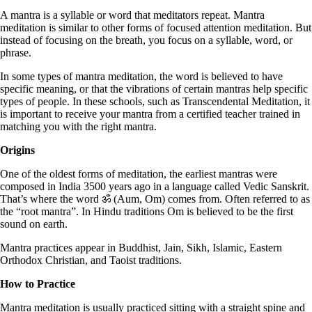
A mantra is a syllable or word that meditators repeat. Mantra
meditation is similar to other forms of focused attention meditation. But
instead of focusing on the breath, you focus on a syllable, word, or
phrase.
In some types of mantra meditation, the word is believed to have
specific meaning, or that the vibrations of certain mantras help specific
types of people. In these schools, such as Transcendental Meditation, it
is important to receive your mantra from a certified teacher trained in
matching you with the right mantra.
Origins
One of the oldest forms of meditation, the earliest mantras were
composed in India 3500 years ago in a language called Vedic Sanskrit.
That’s where the word ॐ (Aum, Om) comes from. Often referred to as
the “root mantra”. In Hindu traditions Om is believed to be the first
sound on earth.
Mantra practices appear in Buddhist, Jain, Sikh, Islamic, Eastern
Orthodox Christian, and Taoist traditions.
How to Practice
Mantra meditation is usually practiced sitting with a straight spine and