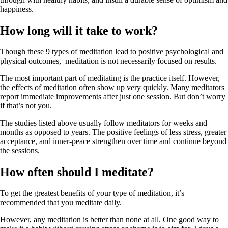
happiness.
How long will it take to work?
Though these 9 types of meditation lead to positive psychological and
physical outcomes, meditation is not necessarily focused on results.
The most important part of meditating is the practice itself. However,
the effects of meditation often show up very quickly. Many meditators
report immediate improvements after just one session. But don’t worry
if that’s not you.
The studies listed above usually follow meditators for weeks and
months as opposed to years. The positive feelings of less stress, greater
acceptance, and inner-peace strengthen over time and continue beyond
the sessions.
How often should I meditate?
To get the greatest benefits of your type of meditation, it’s
recommended that you meditate daily.
However, any meditation is better than none at all. One good way to