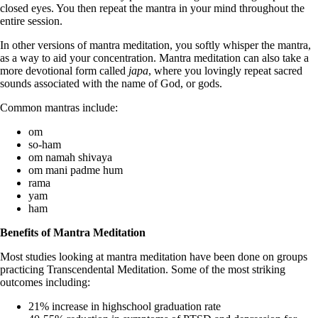
closed eyes. You then repeat the mantra in your mind throughout the
entire session.
In other versions of mantra meditation, you softly whisper the mantra,
as a way to aid your concentration. Mantra meditation can also take a
more devotional form called
japa
, where you lovingly repeat sacred
sounds associated with the name of God, or gods.
Common mantras include:
om
so-ham
om namah shivaya
om mani padme hum
rama
yam
ham
Benefits of Mantra Meditation
Most studies looking at mantra meditation have been done on groups
practicing Transcendental Meditation. Some of the most striking
outcomes including:
21% increase in highschool graduation rate