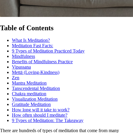
Table of Contents
What Is Meditation?
Meditation Fast Facts:
9 Types of Meditation Practiced Today
Mindfulness
Benefits of Mindfulness Practice
Vipassana
Mettā (Loving-Kindness)
Zen
Mantra Meditation
Tanscendental Meditation
Chakra meditation
Visualization Meditation
Gratitude Meditation
How long will it take to work?
How often should I meditate?
9 Types of Meditation: The Takeaway
There are hundreds of types of meditation that come from many