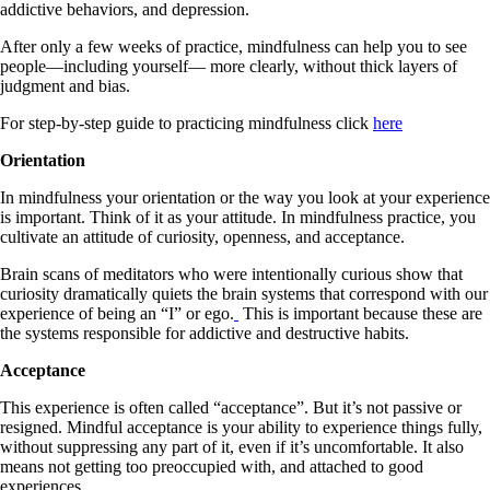
addictive behaviors, and depression.
After only a few weeks of practice, mindfulness can help you to see
people—including yourself— more clearly, without thick layers of
judgment and bias.
For step-by-step guide to practicing mindfulness click
here
Orientation
In mindfulness your orientation or the way you look at your experience
is important. Think of it as your attitude. In mindfulness practice, you
cultivate an attitude of curiosity, openness, and acceptance.
Brain scans of meditators who were intentionally curious show that
curiosity dramatically quiets the brain systems that correspond with our
experience of being an “I” or ego.
This is important because these are
the systems responsible for addictive and destructive habits.
Acceptance
This experience is often called “acceptance”. But it’s not passive or
resigned. Mindful acceptance is your ability to experience things fully,
without suppressing any part of it, even if it’s uncomfortable. It also
means not getting too preoccupied with, and attached to good
experiences.