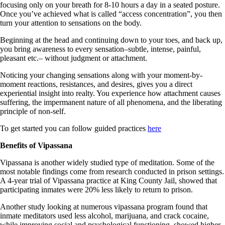
focusing only on your breath for 8-10 hours a day in a seated posture.
Once you’ve achieved what is called “access concentration”, you then
turn your attention to sensations on the body.
Beginning at the head and continuing down to your toes, and back up,
you bring awareness to every sensation–subtle, intense, painful,
pleasant etc.– without judgment or attachment.
Noticing your changing sensations along with your moment-by-
moment reactions, resistances, and desires, gives you a direct
experiential insight into realty. You experience how attachment causes
suffering, the impermanent nature of all phenomena, and the liberating
principle of non-self.
To get started you can follow guided practices
here
Benefits of Vipassana
Vipassana is another widely studied type of meditation. Some of the
most notable findings come from research conducted in prison settings.
A 4-year trial of Vipassana practice at King County Jail, showed that
participating inmates were 20% less likely to return to prison.
Another study looking at numerous vipassana program found that
inmate meditators used less alcohol, marijuana, and crack cocaine,
while improving social and psychological functioning, showed higher