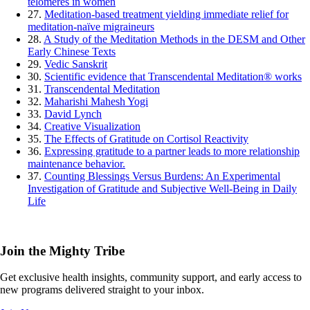
telomeres in women
27.
Meditation-based treatment yielding immediate relief for
meditation-naïve migraineurs
28.
A Study of the Meditation Methods in the DESM and Other
Early Chinese Texts
29.
Vedic Sanskrit
30.
Scientific evidence that Transcendental Meditation® works
31.
Transcendental Meditation
32.
Maharishi Mahesh Yogi
33.
David Lynch
34.
Creative Visualization
35.
The Effects of Gratitude on Cortisol Reactivity
36.
Expressing gratitude to a partner leads to more relationship
maintenance behavior.
37.
Counting Blessings Versus Burdens: An Experimental
Investigation of Gratitude and Subjective Well-Being in Daily
Life
Join the Mighty Tribe
Get exclusive health insights, community support, and early access to
new programs delivered straight to your inbox.