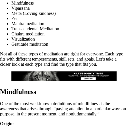
Mindfulness
Vipassana
Mettā (Loving kindness)
Zen
Mantra meditation
Transcendental Meditation
Chakra meditation
Visualization
Gratitude meditation
Not all of these types of meditation are right for everyone. Each type
fits with different temperaments, skill sets, and goals. Let’s take a
closer look at each type and find the type that fits you.
Mindfulness
One of the most well-known definitions of mindfulness is the
awareness that arises through “paying attention in a particular way: on
purpose, in the present moment, and nonjudgmentally.”
Origins