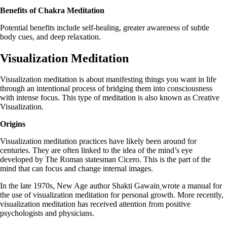
Benefits of Chakra Meditation
Potential benefits include self-healing, greater awareness of subtle
body cues, and deep relaxation.
Visualization Meditation
Visualization meditation is about manifesting things you want in life
through an intentional process of bridging them into consciousness
with intense focus. This type of meditation is also known as Creative
Visualization.
Origins
Visualization meditation practices have likely been around for
centuries. They are often linked to the idea of the mind’s eye
developed by The Roman statesman Cicero. This is the part of the
mind that can focus and change internal images.
In the late 1970s, New Age author Shakti Gawain
wrote a manual for
the use of visualization meditation for personal growth. More recently,
visualization meditation has received attention from positive
psychologists and physicians.