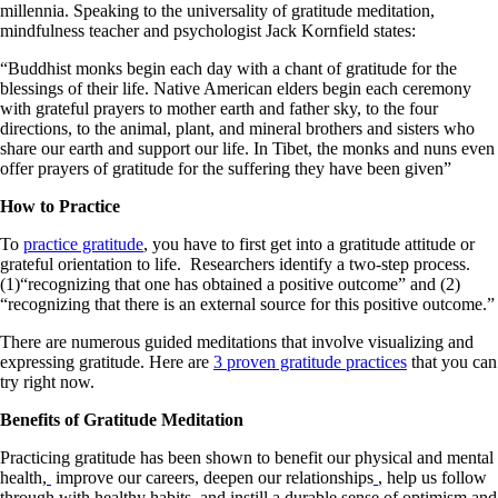
millennia. Speaking to the universality of gratitude meditation,
mindfulness teacher and psychologist Jack Kornfield states:
“Buddhist monks begin each day with a chant of gratitude for the
blessings of their life. Native American elders begin each ceremony
with grateful prayers to mother earth and father sky, to the four
directions, to the animal, plant, and mineral brothers and sisters who
share our earth and support our life. In Tibet, the monks and nuns even
offer prayers of gratitude for the suffering they have been given”
How to Practice
To
practice gratitude
, you have to first get into a gratitude attitude or
grateful orientation to life. Researchers identify a two-step process.
(1)“recognizing that one has obtained a positive outcome” and (2)
“recognizing that there is an external source for this positive outcome.”
There are numerous guided meditations that involve visualizing and
expressing gratitude. Here are
3 proven gratitude practices
that you can
try right now.
Benefits of Gratitude Meditation
Practicing gratitude has been shown to benefit our physical and mental
health,
improve our careers, deepen our relationships
, help us follow
through with healthy habits, and instill a durable sense of optimism and