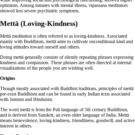
optimism. Among inmates with mental illness, vipassana meditators
showed less severe psychiatric symptoms.
Mettā (Loving-Kindness)
Mettā meditation is often referred to as loving-kindness. Associated
mainly with Buddhism, mettā aims to cultivate unconditional kind and
loving attitudes toward oneself and others.
Doing mettā generally consists of silently repeating phrases expressing
kindness and compassion. These phrases are often directed at internal
visualizations of the people you are wishing well.
Origins
Though mostly associated with Buddhist traditions, principles of mettā
pre-exist Buddhism and can be found in early Indian texts associated
with Jainism and Hinduism.
The word mettā is from the Pali language of 5th century Buddhism,
and is derived from Sanskrit, an even older language of India. Mettā
means benevolence, loving-kindness, friendliness, goodwill, and active
interest in others.