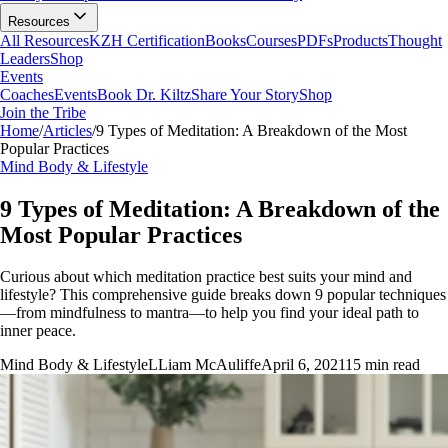
Resources
All Resources
KZH Certification
Books
Courses
PDFs
Products
Thought
Leaders
Shop
Events
Coaches
Events
Book Dr. Kiltz
Share Your Story
Shop
Join the Tribe
Home
/
Articles
/
9 Types of Meditation: A Breakdown of the Most
Popular Practices
Mind Body & Lifestyle
9 Types of Meditation: A Breakdown of the
Most Popular Practices
Curious about which meditation practice best suits your mind and
lifestyle? This comprehensive guide breaks down 9 popular techniques
—from mindfulness to mantra—to help you find your ideal path to
inner peace.
Mind Body & Lifestyle
L
Liam McAuliffe
April 6, 2021
15
min read