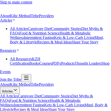
Skip to main content
About
Kiltz Method
Tribe
Providers
Articles
All Articles
Carnivore Diet
Community Stories
Diet Myths &
FAQs
Food & Nutrition Science
Health & Metabolic
Wellness
Intermittent Fasting
Keto & Low-Carb Living
Mind,
Body & Lifestyle
Recipes & Meal Ideas
Share Your Story
Resources
All Resources
KZH
Certification
Books
Courses
PDFs
Products
Thought Leaders
Shop
Events
Join the Tribe
About
Kiltz Method
Tribe
Providers
Articles
All Articles
Carnivore Diet
Community Stories
Diet Myths &
FAQs
Food & Nutrition Science
Health & Metabolic
Wellness
Intermittent Fasting
Keto & Low-Carb Living
Mind, Body &
Lifestyle
Recipes & Meal Ideas
Share Your Story