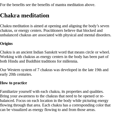
For the benefits see the benefits of mantra meditation above.
Chakra meditation
Chakra meditation is aimed at opening and aligning the body’s seven
chakras, or energy centers. Practitioners believe that blocked and
unbalanced chakras are associated with physical and mental disorders.
Origins
Chakra is an ancient Indian Sanskrit word that means circle or wheel.
Working with chakras as energy centers in the body has been part of
both Hindu and Buddhist traditions for millennia.
Our Western system of 7 chakras was developed in the late 19th and
early 20th centuries.
How to practice
Familiarize yourself with each chakra, its properties and qualities.
Bring your awareness to the chakras that need to be opened or re-
balanced. Focus on each location in the body while picturing energy
flowing through that area. Each chakra has a corresponding color that
can be visualized as energy flowing to and from those areas.