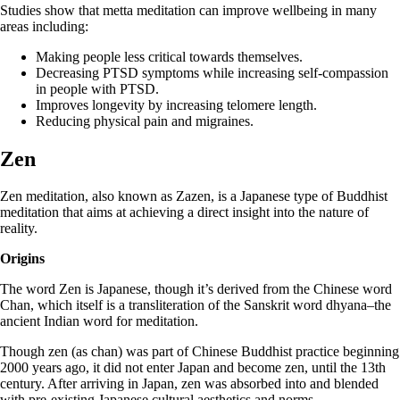
Studies show that metta meditation can improve wellbeing in many
areas including:
Making people less critical towards themselves.
Decreasing PTSD symptoms while increasing self-compassion
in people with PTSD.
Improves longevity by increasing telomere length.
Reducing physical pain and migraines.
Zen
Zen meditation, also known as Zazen, is a Japanese type of Buddhist
meditation that aims at achieving a direct insight into the nature of
reality.
Origins
The word Zen is Japanese, though it’s derived from the Chinese word
Chan, which itself is a transliteration of the Sanskrit word dhyana–the
ancient Indian word for meditation.
Though zen (as chan) was part of Chinese Buddhist practice beginning
2000 years ago, it did not enter Japan and become zen, until the 13th
century. After arriving in Japan, zen was absorbed into and blended
with pre-existing Japanese cultural aesthetics and norms.