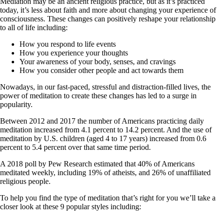
Mediation may be an ancient religious practice, but as it’s practiced
today, it’s less about faith and more about changing your experience of
consciousness. These changes can positively reshape your relationship
to all of life including:
How you respond to life events
How you experience your thoughts
Your awareness of your body, senses, and cravings
How you consider other people and act towards them
Nowadays, in our fast-paced, stressful and distraction-filled lives, the
power of meditation to create these changes has led to a surge in
popularity.
Between 2012 and 2017 the number of Americans practicing daily
meditation increased from 4.1 percent to 14.2 percent. And the use of
meditation by U.S. children (aged 4 to 17 years) increased from 0.6
percent to 5.4 percent over that same time period.
A 2018 poll by Pew Research estimated that 40% of Americans
meditated weekly, including 19% of atheists, and 26% of unaffiliated
religious people.
To help you find the type of meditation that’s right for you we’ll take a
closer look at these 9 popular styles including: