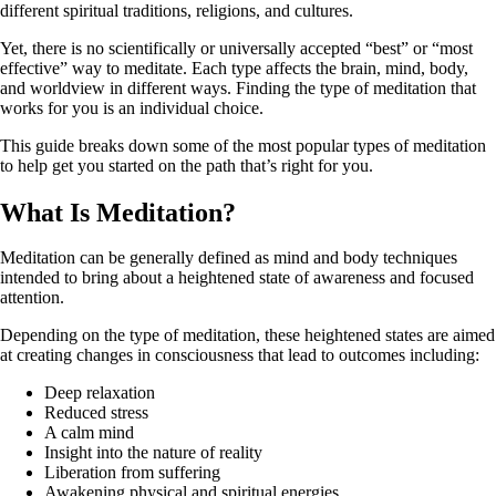
different spiritual traditions, religions, and cultures.
Yet, there is no scientifically or universally accepted “best” or “most
effective” way to meditate. Each type affects the brain, mind, body,
and worldview in different ways. Finding the type of meditation that
works for you is an individual choice.
This guide breaks down some of the most popular types of meditation
to help get you started on the path that’s right for you.
What Is Meditation?
Meditation can be generally defined as mind and body techniques
intended to bring about a heightened state of awareness and focused
attention.
Depending on the type of meditation, these heightened states are aimed
at creating changes in consciousness that lead to outcomes including:
Deep relaxation
Reduced stress
A calm mind
Insight into the nature of reality
Liberation from suffering
Awakening physical and spiritual energies