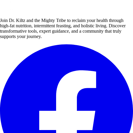
Join Dr. Kiltz and the Mighty Tribe to reclaim your health through
high-fat nutrition, intermittent feasting, and holistic living. Discover
transformative tools, expert guidance, and a community that truly
supports your journey.