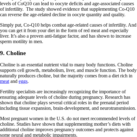
levels of CoQ10 can lead to oocyte deficits and age-associated causes
of infertility. The study showed evidence that supplementing Co-Q10
can reverse the age-related decline in oocyte quantity and quality.
Simply put, Co-Q10 helps combat age-related causes of infertility. And
you can get it from your diet in the form of red meat and especially
liver. It’s also a proven anti-fatigue factor, and has shown to increase
sperm motility in men.
9. Choline
Choline is an essential nutrient vital to many body functions. Choline
supports cell growth, metabolism, liver, and muscle function. The body
naturally produces choline, but the majority comes from a diet rich in
meat
and
eggs
.
Fertility specialists are increasingly recognizing the importance of
ensuring adequate levels of choline during pregnancy. Research has
shown that choline plays several critical roles in the prenatal period
including tissue expansion, brain-development, and neurotransmission.
Most pregnant women in the U.S. do not meet recommended levels of
choline. Studies have shown that supplementing mother’s diets with
additional choline improves pregnancy outcomes and protects against
some neural and metabolic impairments.