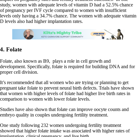
study, women with adequate levels of vitamin D had a 52.5% chance
of pregnancy per IVF cycle compared to women with insufficient
levels only having a 34.7% chance. The women with adequate vitamin
D levels also had higher implantation rates.
4. Folate
Folate, also known as B9, plays a role in cell growth and
development. Specifically, folate is required for building DNA and for
proper cell division.
It’s recommended that all women who are trying or planning to get
pregnant take folate to prevent neural birth defects. Trials have shown
that women with higher levels of folate had higher live birth rates in
comparison to women with lower folate levels.
Studies have also shown that folate can improve oocyte counts and
embryo quality in couples undergoing fertility treatment.
One study following 232 women undergoing fertility treatment
showed that higher folate intake was associated with higher rates of
implantation, clinical pregnancy, and live birth.