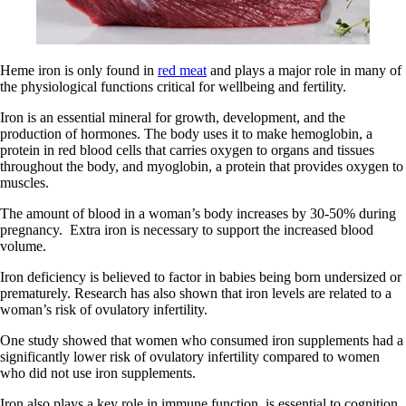
Heme iron is only found in
red meat
and plays a major role in many of
the physiological functions critical for wellbeing and fertility.
Iron is an essential mineral for growth, development, and the
production of hormones. The body uses it to make hemoglobin, a
protein in red blood cells that carries oxygen to organs and tissues
throughout the body, and myoglobin, a protein that provides oxygen to
muscles.
The amount of blood in a woman’s body increases by 30-50% during
pregnancy. Extra iron is necessary to support the increased blood
volume.
Iron deficiency is believed to factor in babies being born undersized or
prematurely. Research has also shown that iron levels are related to a
woman’s risk of ovulatory infertility.
One study showed that women who consumed iron supplements had a
significantly lower risk of ovulatory infertility compared to women
who did not use iron supplements.
Iron also plays a key role in immune function, is essential to cognition,