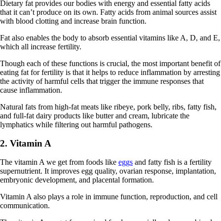
Dietary fat provides our bodies with energy and essential fatty acids
that it can’t produce on its own. Fatty acids from animal sources assist
with blood clotting and increase brain function.
Fat also enables the body to absorb essential vitamins like A, D, and E,
which all increase fertility.
Though each of these functions is crucial, the most important benefit of
eating fat for fertility is that it helps to reduce inflammation by arresting
the activity of harmful cells that trigger the immune responses that
cause inflammation.
Natural fats from high-fat meats like ribeye, pork belly, ribs, fatty fish,
and full-fat dairy products like butter and cream, lubricate the
lymphatics while filtering out harmful pathogens.
2. Vitamin A
The vitamin A we get from foods like
eggs
and fatty fish is a fertility
supernutrient. It improves egg quality, ovarian response, implantation,
embryonic development, and placental formation.
Vitamin A also plays a role in immune function, reproduction, and cell
communication.