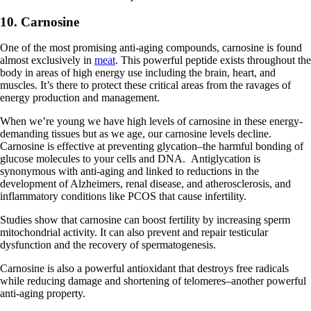
10. Carnosine
One of the most promising anti-aging compounds, carnosine is found
almost exclusively in
meat
. This powerful peptide exists throughout the
body in areas of high energy use including the brain, heart, and
muscles. It’s there to protect these critical areas from the ravages of
energy production and management.
When we’re young we have high levels of carnosine in these energy-
demanding tissues but as we age, our carnosine levels decline.
Carnosine is effective at preventing glycation–the harmful bonding of
glucose molecules to your cells and DNA. Antiglycation is
synonymous with anti-aging and linked to reductions in the
development of Alzheimers, renal disease, and atherosclerosis, and
inflammatory conditions like PCOS that cause infertility.
Studies show that carnosine can boost fertility by increasing sperm
mitochondrial activity. It can also prevent and repair testicular
dysfunction and the recovery of spermatogenesis.
Carnosine is also a powerful antioxidant that destroys free radicals
while reducing damage and shortening of telomeres–another powerful
anti-aging property.