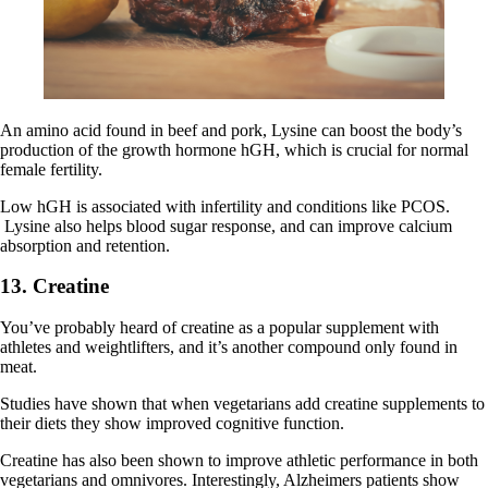
An amino acid found in beef and pork, Lysine can boost the body’s
production of the growth hormone hGH, which is crucial for normal
female fertility.
Low hGH is associated with infertility and conditions like PCOS.
Lysine also helps blood sugar response, and can improve calcium
absorption and retention.
13. Creatine
You’ve probably heard of creatine as a popular supplement with
athletes and weightlifters, and it’s another compound only found in
meat.
Studies have shown that when vegetarians add creatine supplements to
their diets they show improved cognitive function.
Creatine has also been shown to improve athletic performance in both
vegetarians and omnivores. Interestingly, Alzheimers patients show