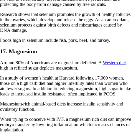
protecting the body from damage caused by free radicals.
Research shows that selenium promotes the growth of healthy follicles
in the ovaries, which develop and release the eggs. As an antioxidant,
selenium protects against birth defects and miscarriages caused by
DNA damage.
Foods high in selenium include fish, pork, beef, and turkey.
17. Magnesium
Around 80% of Americans are magnesium deficient. A
Western diet
high in refined sugar depletes magnesium.
In a study of women’s health at Harvard following 17,000 women,
those on a high carb diet had higher infertility rates than women who
ate fewer sugars. In addition to reducing magnesium, high sugar intake
leads to increased insulin resistance, often implicated in PCOS.
Magnesium-rich animal-based diets increase insulin sensitivity and
ovulatory function.
When trying to conceive with IVF, a magnesium-rich diet can improve
embryo transfer by lowering inflammation which increases chances of
implantation.