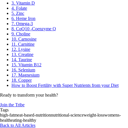
3. Vitamin D
4. Folate
5. Zinc
6. Heme Iron
7. Omega-3
8. CoQ10 -Coenzyme Q
9. Choline
10. Carnosine
11. Carnitine
12. Lysine
13. Creatine
14. Taurine
15. Vitamin B12
16. Selenium
17. Magnesium
18. Copper
How to Boost Fertility with Super Nutrients from your Diet
Ready to transform your health?
Join the Tribe
Tags
high-fat
meat-based-nutrition
nutritional-science
weight-loss
womens-
health
eating-healthy
Back to All Articles