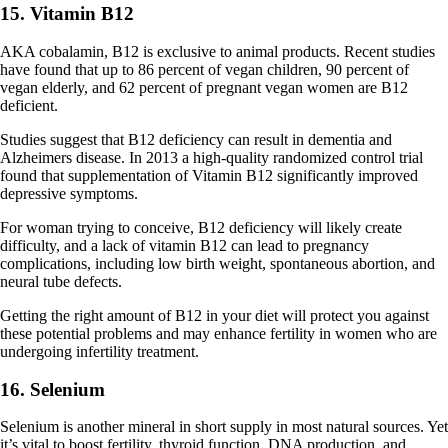
15. Vitamin B12
AKA cobalamin, B12 is exclusive to animal products. Recent studies
have found that up to 86 percent of vegan children, 90 percent of
vegan elderly, and 62 percent of pregnant vegan women are B12
deficient.
Studies suggest that B12 deficiency can result in dementia and
Alzheimers disease. In 2013 a high-quality randomized control trial
found that supplementation of Vitamin B12 significantly improved
depressive symptoms.
For woman trying to conceive, B12 deficiency will likely create
difficulty, and a lack of vitamin B12 can lead to pregnancy
complications, including low birth weight, spontaneous abortion, and
neural tube defects.
Getting the right amount of B12 in your diet will protect you against
these potential problems and may enhance fertility in women who are
undergoing infertility treatment.
16. Selenium
Selenium is another mineral in short supply in most natural sources. Yet
it’s vital to boost fertility, thyroid function, DNA production, and