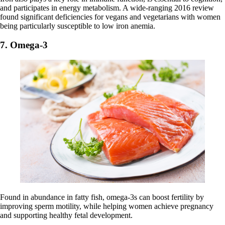
and participates in energy metabolism. A wide-ranging 2016 review
found significant deficiencies for vegans and vegetarians with women
being particularly susceptible to low iron anemia.
7. Omega-3
Found in abundance in fatty fish, omega-3s can boost fertility by
improving sperm motility, while helping women achieve pregnancy
and supporting healthy fetal development.