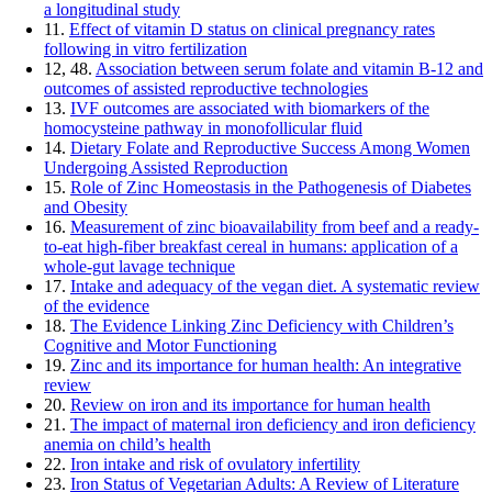
a longitudinal study
11.
Effect of vitamin D status on clinical pregnancy rates
following in vitro fertilization
12, 48.
Association between serum folate and vitamin B-12 and
outcomes of assisted reproductive technologies
13.
IVF outcomes are associated with biomarkers of the
homocysteine pathway in monofollicular fluid
14.
Dietary Folate and Reproductive Success Among Women
Undergoing Assisted Reproduction
15.
Role of Zinc Homeostasis in the Pathogenesis of Diabetes
and Obesity
16.
Measurement of zinc bioavailability from beef and a ready-
to-eat high-fiber breakfast cereal in humans: application of a
whole-gut lavage technique
17.
Intake and adequacy of the vegan diet. A systematic review
of the evidence
18.
The Evidence Linking Zinc Deficiency with Children’s
Cognitive and Motor Functioning
19.
Zinc and its importance for human health: An integrative
review
20.
Review on iron and its importance for human health
21.
The impact of maternal iron deficiency and iron deficiency
anemia on child’s health
22.
Iron intake and risk of ovulatory infertility
23.
Iron Status of Vegetarian Adults: A Review of Literature