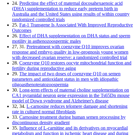
24.
Predicting the effect of maternal docosahexaenoic acid
(DHA) supplementation to reduce early preterm birth in
Australia and the United States using results of within country
randomized controlled trials
25.
Fat-1 Transgene Is Associated With Improved Reproductive
Outcomes
26.
Effect of DHA supplementation on DHA status and sperm
motility in asthenozoospermic males
27, 31.
Pretreatment with coenzyme Q10 improves ovarian
response and embryo quality in low-prognosis young women
with decreased ovarian reserve: a randomized controlled trial
28.
Coenzyme Q10 restores oocyte mitochondrial function and
fertility during reproductive aging
29.
The impact of two doses of coenzyme Q10 on semen
parameters and antioxidant status in men with idiopathic
oligoasthenoteratozoospermia
30.
Long-term effects of maternal choline supplementation on
CA1 pyramidal neuron gene expression in the Ts65Dn mouse
model of Down syndrome and Alzheimer's disease
32, 34.
L-carnosine reduces telomere damage and shortening
rate in cultured normal fibroblasts
33.
Carnosine treatment during human semen processing by
discontinuous density gradient
35.
Influence of L-carnitine and its derivatives on myocardial
metabolism and function in ischemic heart disease and during