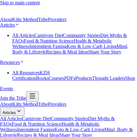
Skip to main content
About
Kiltz Method
Tribe
Providers
Articles
All Articles
Carnivore Diet
Community Stories
Diet Myths &
FAQs
Food & Nutrition Science
Health & Metabolic
Wellness
Intermittent Fasting
Keto & Low-Carb Living
Mind,
Body & Lifestyle
Recipes & Meal Ideas
Share Your Story
Resources
All Resources
KZH
Certification
Books
Courses
PDFs
Products
Thought Leaders
Shop
Events
Join the Tribe
About
Kiltz Method
Tribe
Providers
Articles
All Articles
Carnivore Diet
Community Stories
Diet Myths &
FAQs
Food & Nutrition Science
Health & Metabolic
Wellness
Intermittent Fasting
Keto & Low-Carb Living
Mind, Body &
Lifestyle
Recipes & Meal Ideas
Share Your Story