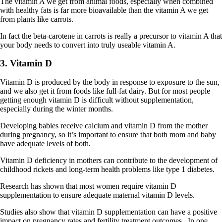
The vitamin A we get from animal foods, especially when combined
with healthy fats is far more bioavailable than the vitamin A we get
from plants like carrots.
In fact the beta-carotene in carrots is really a precursor to vitamin A that
your body needs to convert into truly useable vitamin A.
3. Vitamin D
Vitamin D is produced by the body in response to exposure to the sun,
and we also get it from foods like full-fat dairy. But for most people
getting enough vitamin D is difficult without supplementation,
especially during the winter months.
Developing babies receive calcium and vitamin D from the mother
during pregnancy, so it’s important to ensure that both mom and baby
have adequate levels of both.
Vitamin D deficiency in mothers can contribute to the development of
childhood rickets and long-term health problems like type 1 diabetes.
Research has shown that most women require vitamin D
supplementation to ensure adequate maternal vitamin D levels.
Studies also show that vitamin D supplementation can have a positive
impact on pregnancy rates and fertility treatment outcomes. In one