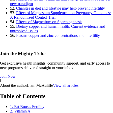
new paradigm
52.
Changes in diet and lifestyle may help prevent infertility
53.
Effect of Magnesium Supplement on Pregnancy Outcomes:
A Randomized Control Trial
54.
Effects of Magnesium on Spermiogenesis
55.
Dietary copper and human health: Current evidence and
unresolved issues
56.
Plasma copper and zinc concentrations and infertility
Join the Mighty Tribe
Get exclusive health insights, community support, and early access to
new programs delivered straight to your inbox.
Join Now
L
About the author
Liam McAuliffe
View all articles
Table of Contents
1. Fat Boosts Fertility
2. Vitamin A