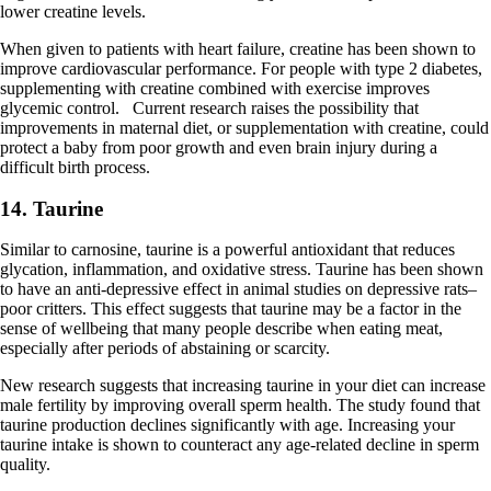
lower creatine levels.
When given to patients with heart failure, creatine has been shown to
improve cardiovascular performance. For people with type 2 diabetes,
supplementing with creatine combined with exercise improves
glycemic control. Current research raises the possibility that
improvements in maternal diet, or supplementation with creatine, could
protect a baby from poor growth and even brain injury during a
difficult birth process.
14. Taurine
Similar to carnosine, taurine is a powerful antioxidant that reduces
glycation, inflammation, and oxidative stress. Taurine has been shown
to have an anti-depressive effect in animal studies on depressive rats–
poor critters. This effect suggests that taurine may be a factor in the
sense of wellbeing that many people describe when eating meat,
especially after periods of abstaining or scarcity.
New research suggests that increasing taurine in your diet can increase
male fertility by improving overall sperm health. The study found that
taurine production declines significantly with age. Increasing your
taurine intake is shown to counteract any age-related decline in sperm
quality.