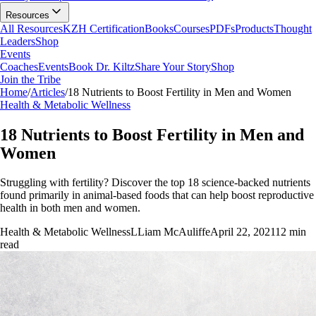
Resources
All Resources
KZH Certification
Books
Courses
PDFs
Products
Thought
Leaders
Shop
Events
Coaches
Events
Book Dr. Kiltz
Share Your Story
Shop
Join the Tribe
Home
/
Articles
/
18 Nutrients to Boost Fertility in Men and Women
Health & Metabolic Wellness
18 Nutrients to Boost Fertility in Men and
Women
Struggling with fertility? Discover the top 18 science-backed nutrients
found primarily in animal-based foods that can help boost reproductive
health in both men and women.
Health & Metabolic Wellness
L
Liam McAuliffe
April 22, 2021
12
min
read