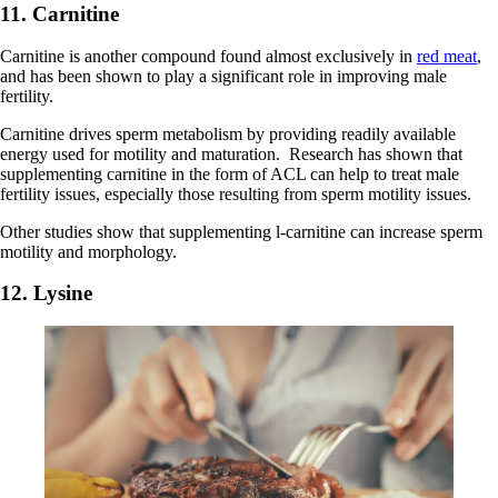
11. Carnitine
Carnitine is another compound found almost exclusively in
red meat
,
and has been shown to play a significant role in improving male
fertility.
Carnitine drives sperm metabolism by providing readily available
energy used for motility and maturation. Research has shown that
supplementing carnitine in the form of ACL can help to treat male
fertility issues, especially those resulting from sperm motility issues.
Other studies show that supplementing l-carnitine can increase sperm
motility and morphology.
12. Lysine