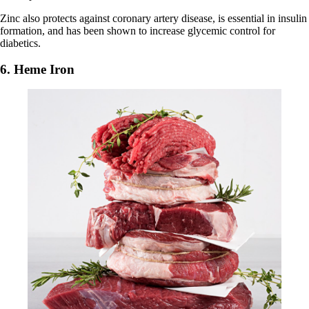
Zinc also protects against coronary artery disease, is essential in insulin
formation, and has been shown to increase glycemic control for
diabetics.
6. Heme Iron