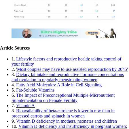
Article Sources
1.
Lifestyle factors and reproductive health: taking control of
your fertility
2.
'Most couples may have to use assisted reproduction by 2045'
3.
Dietary fat intake and reproductive hormone concentrations
and ovulation in regularly menstruating women
4.
Fatty Acid Molecules: A Role in Cell Signaling
5.
Fat-Soluble Vitamins
6.
The Impact of Preconceptional Multiple-Micronutrient
Supplementation on Female Fertility
7.
Vitamin A
8.
Bioavailability of beta-carotene is lower in raw than in
processed carrots and spinach in women
9.
Vitamin D deficiency in mothers, neonates and children
10.
Vitamin D deficiency and insufficiency in pregnant women: