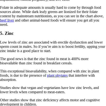
Folate in adequate amounts is usually hard to come by through food
sources alone. While dark leafy greens are lionized for their folate
content by mainstream nutritionists, as you can see in the chart above,
beef liver
and other animal-based foods will ensure you get all you
need.
5. Zinc
Low levels of zinc are associated with erectile dysfunction and lower
sperm count in males. So if you’re aim is to boost fertility, upping your
zinc intake is a good place to start.
The good news is that the zinc found in meat is 400% more
bioavailable than zinc found in breakfast cereals.
This exceptional bioavailability, when compared with zinc in plant
foods, is due to the presence of
plant phytates
that interfere with
absorption.
Studies show that vegan and vegetarians have low zinc levels, and
lower levels when compared to meat-eaters.
Other studies show that zinc deficiency affects motor and cognitive
development in children.