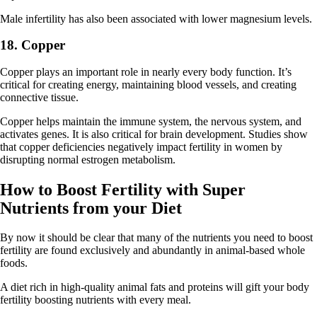
Male infertility has also been associated with lower magnesium levels.
18. Copper
Copper plays an important role in nearly every body function. It’s
critical for creating energy, maintaining blood vessels, and creating
connective tissue.
Copper helps maintain the immune system, the nervous system, and
activates genes. It is also critical for brain development. Studies show
that copper deficiencies negatively impact fertility in women by
disrupting normal estrogen metabolism.
How to Boost Fertility with Super
Nutrients from your Diet
By now it should be clear that many of the nutrients you need to boost
fertility are found exclusively and abundantly in animal-based whole
foods.
A diet rich in high-quality animal fats and proteins will gift your body
fertility boosting nutrients with every meal.