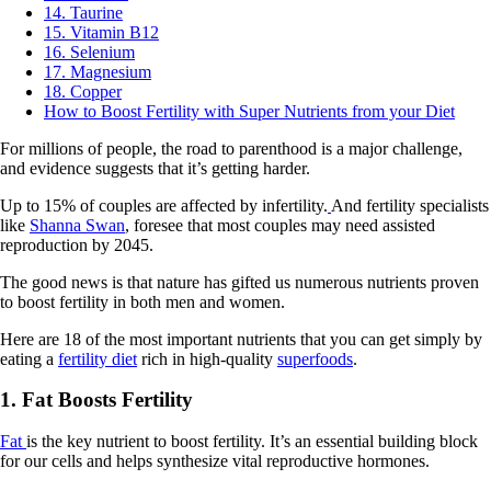
14. Taurine
15. Vitamin B12
16. Selenium
17. Magnesium
18. Copper
How to Boost Fertility with Super Nutrients from your Diet
For millions of people, the road to parenthood is a major challenge,
and evidence suggests that it’s getting harder.
Up to 15% of couples are affected by infertility.
And fertility specialists
like
Shanna Swan
, foresee that most couples may need assisted
reproduction by 2045.
The good news is that nature has gifted us numerous nutrients proven
to boost fertility in both men and women.
Here are 18 of the most important nutrients that you can get simply by
eating a
fertility diet
rich in high-quality
superfoods
.
1. Fat Boosts Fertility
Fat
is the key nutrient to boost fertility. It’s an essential building block
for our cells and helps synthesize vital reproductive hormones.