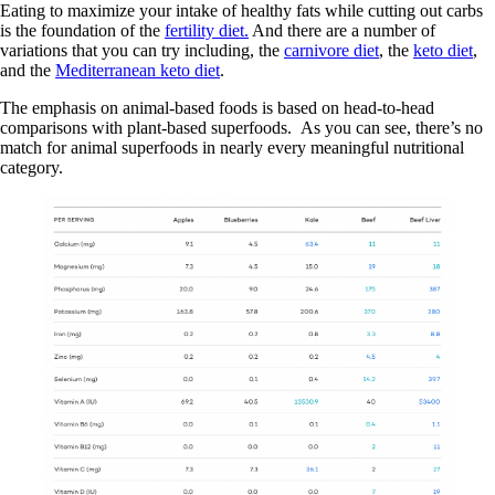
Eating to maximize your intake of healthy fats while cutting out carbs
is the foundation of the
fertility diet.
And there are a number of
variations that you can try including, the
carnivore diet
, the
keto diet
,
and the
Mediterranean keto diet
.
The emphasis on animal-based foods is based on head-to-head
comparisons with plant-based superfoods. As you can see, there’s no
match for animal superfoods in nearly every meaningful nutritional
category.