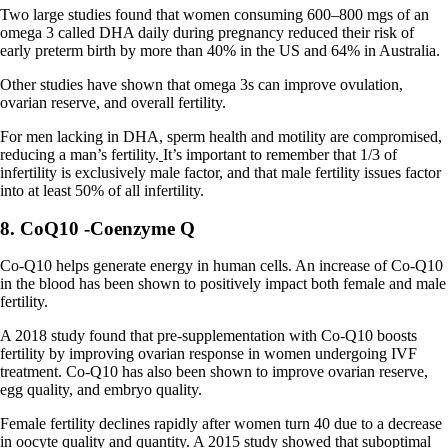
Two large studies found that women consuming 600–800 mgs of an
omega 3 called DHA daily during pregnancy reduced their risk of
early preterm birth by more than 40% in the US and 64% in Australia.
Other studies have shown that omega 3s can improve ovulation,
ovarian reserve, and overall fertility.
For men lacking in DHA, sperm health and motility are compromised,
reducing a man’s fertility.
It’s important to remember that 1/3 of
infertility is exclusively male factor, and that male fertility issues factor
into at least 50% of all infertility.
8. CoQ10 -Coenzyme Q
Co-Q10 helps generate energy in human cells. An increase of Co-Q10
in the blood has been shown to positively impact both female and male
fertility.
A 2018 study found that pre-supplementation with Co-Q10 boosts
fertility by improving ovarian response in women undergoing IVF
treatment. Co-Q10 has also been shown to improve ovarian reserve,
egg quality, and embryo quality.
Female fertility declines rapidly after women turn 40 due to a decrease
in oocyte quality and quantity. A 2015 study showed that suboptimal