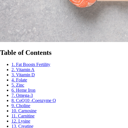
Table of Contents
1. Fat Boosts Fertility
2. Vitamin A
3. Vitamin D
4. Folate
5. Zinc
6. Heme Iron
7. Omega-3
8. CoQ10 -Coenzyme Q
9. Choline
10. Carnosine
11. Carnitine
12. Lysine
13. Creatine