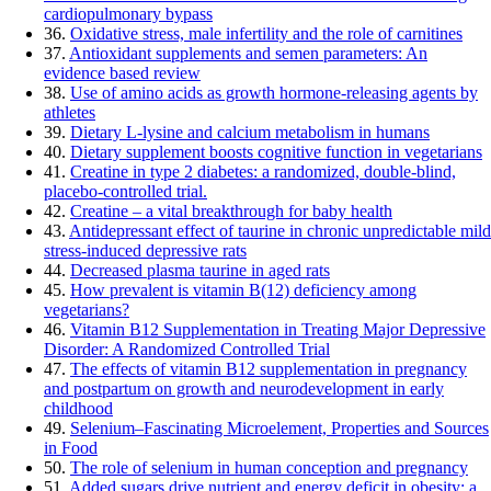
cardiopulmonary bypass
36.
Oxidative stress, male infertility and the role of carnitines
37.
Antioxidant supplements and semen parameters: An
evidence based review
38.
Use of amino acids as growth hormone-releasing agents by
athletes
39.
Dietary L-lysine and calcium metabolism in humans
40.
Dietary supplement boosts cognitive function in vegetarians
41.
Creatine in type 2 diabetes: a randomized, double-blind,
placebo-controlled trial.
42.
Creatine – a vital breakthrough for baby health
43.
Antidepressant effect of taurine in chronic unpredictable mild
stress-induced depressive rats
44.
Decreased plasma taurine in aged rats
45.
How prevalent is vitamin B(12) deficiency among
vegetarians?
46.
Vitamin B12 Supplementation in Treating Major Depressive
Disorder: A Randomized Controlled Trial
47.
The effects of vitamin B12 supplementation in pregnancy
and postpartum on growth and neurodevelopment in early
childhood
49.
Selenium–Fascinating Microelement, Properties and Sources
in Food
50.
The role of selenium in human conception and pregnancy
51.
Added sugars drive nutrient and energy deficit in obesity: a